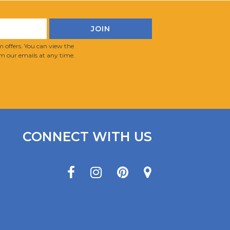
 offers. You can view the
m our emails at any time.
CONNECT WITH US