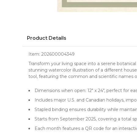
Product Details
Item:
202600004349
Transform your living space into a serene botanical
stunning watercolor illustration of a different
house
tool, featuring the common and scientific names o
Dimensions when open: 12" x 24", perfect for ea
Includes major U.S. and Canadian holidays, impo
Stapled binding ensures durability while maintain
Starts from September 2025, covering a total spa
Each month features a QR code for an interactiv