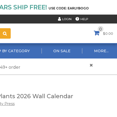
RS SHIP FREE!
USE CODE: EARLYBOGO
HELP
LOGIN
0
$0.00
 BY CATEGORY
ON SALE
MORE...
$49+ order
lants 2026 Wall Calendar
ty Press