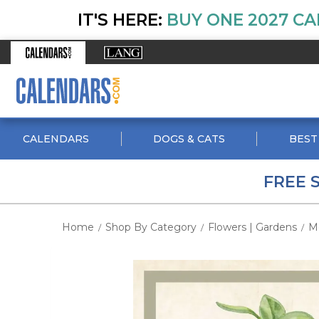
IT'S HERE:
BUY ONE 2027 CA
CALENDARS
DOGS & CATS
BEST
FREE 
Home
Shop By Category
Flowers | Gardens
M
/
/
/