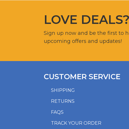
LOVE DEALS
Sign up now and be the first to 
upcoming offers and updates!
CUSTOMER SERVICE
SHIPPING
RETURNS
FAQS
TRACK YOUR ORDER