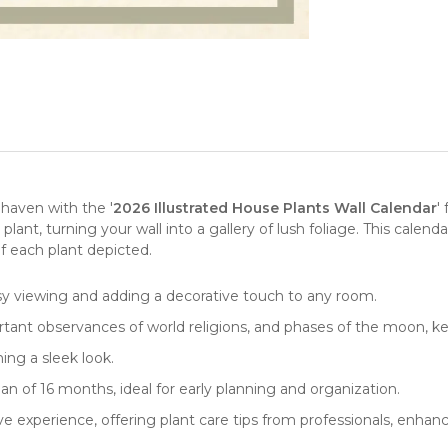
 haven with the '
2026 Illustrated House Plants Wall Calendar
'
 plant
, turning your wall into a gallery of lush foliage. This calend
f each plant depicted.
sy viewing and adding a decorative touch to any room.
rtant observances of world religions, and phases of the moon, 
ing a sleek look.
n of 16 months, ideal for early planning and organization.
e experience, offering plant care tips from professionals, enha