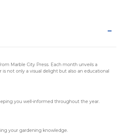
 from
Marble City Press
. Each month unveils a
ar is not only a visual delight but also an educational
keeping you well-informed throughout the year.
ncing your gardening knowledge.