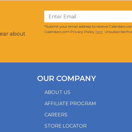
?
*Submit your email address to receive Calendars.com
Calendars.com Privacy Policy
here
. Unsubscribe fro
hear about
OUR COMPANY
ABOUT US
AFFILIATE PROGRAM
CAREERS
STORE LOCATOR