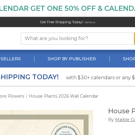
LENDAR GET ONE 50% OFF & CALENDA
Get Free Shipping Today!
DETAILS
 SELLERS
SHOP BY PUBLISHER
SHOP
SHIPPING TODAY!
with $30+ calendars or any 
ore Flowers
House Plants 2026 Wall Calendar
/
House P
By
Marble Ci