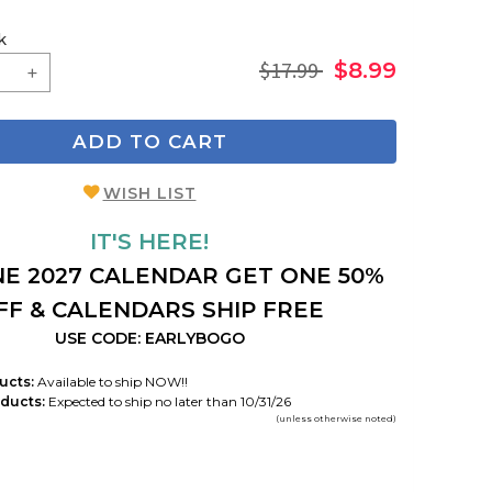
k
$17.99
$8.99
ADD TO CART
WISH LIST
IT'S HERE!
E 2027 CALENDAR GET ONE 50%
FF & CALENDARS SHIP FREE
USE CODE: EARLYBOGO
ucts:
Available to ship NOW!!
ducts:
Expected to ship no later than 10/31/26
(unless otherwise noted)