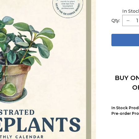
In Stoc
Qty:
BUY ON
O
In Stock Prod
Pre-order Pro