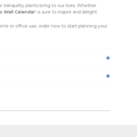
 tranquility plants bring to our lives. Whether
ts Wall Calendar
' is sure to inspire and delight.
home or office use, order now to start planning your