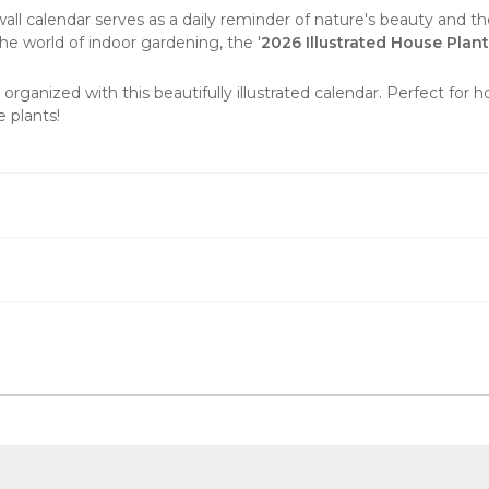
wall calendar
serves as a daily reminder of nature's beauty and the
e world of indoor gardening, the '
2026 Illustrated House Plan
organized with this beautifully illustrated calendar. Perfect for 
 plants!