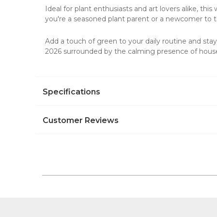
Ideal for plant enthusiasts and art lovers alike, this
you're a seasoned plant parent or a newcomer to th
Add a touch of green to your daily routine and stay 
2026 surrounded by the calming presence of house
Specifications
Customer Reviews