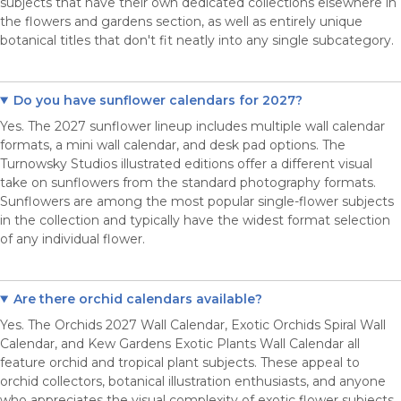
subjects that have their own dedicated collections elsewhere in
the flowers and gardens section, as well as entirely unique
botanical titles that don't fit neatly into any single subcategory.
Do you have sunflower calendars for 2027?
Yes. The 2027 sunflower lineup includes multiple wall calendar
formats, a mini wall calendar, and desk pad options. The
Turnowsky Studios illustrated editions offer a different visual
take on sunflowers from the standard photography formats.
Sunflowers are among the most popular single-flower subjects
in the collection and typically have the widest format selection
of any individual flower.
Are there orchid calendars available?
Yes. The Orchids 2027 Wall Calendar, Exotic Orchids Spiral Wall
Calendar, and Kew Gardens Exotic Plants Wall Calendar all
feature orchid and tropical plant subjects. These appeal to
orchid collectors, botanical illustration enthusiasts, and anyone
who appreciates the visual complexity of exotic flower subjects.