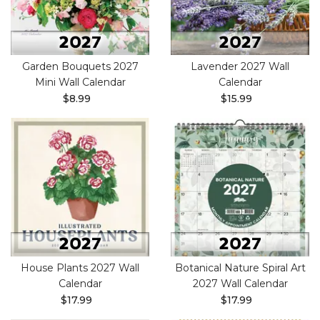
Garden Bouquets 2027
Lavender 2027 Wall
Mini Wall Calendar
Calendar
$8.99
$15.99
House Plants 2027 Wall
Botanical Nature Spiral Art
Calendar
2027 Wall Calendar
$17.99
$17.99