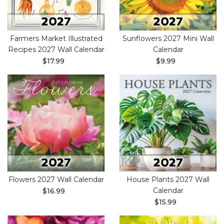
Farmers Market Illustrated
Sunflowers 2027 Mini Wall
Recipes 2027 Wall Calendar
Calendar
$17.99
$9.99
Flowers 2027 Wall Calendar
House Plants 2027 Wall
Calendar
$16.99
$15.99