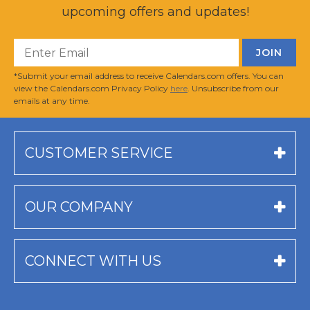
upcoming offers and updates!
*Submit your email address to receive Calendars.com offers. You can
view the Calendars.com Privacy Policy
here
. Unsubscribe from our
emails at any time.
CUSTOMER SERVICE
OUR COMPANY
CONNECT WITH US