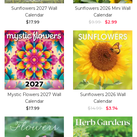
Sunflowers 2027 Wall
Sunflowers 2026 Mini Wall
Calendar
Calendar
$17.99
$9.99
$2.99
Mystic Flowers 2027 Wall
Sunflowers 2026 Wall
Calendar
Calendar
$17.99
$14.99
$3.74