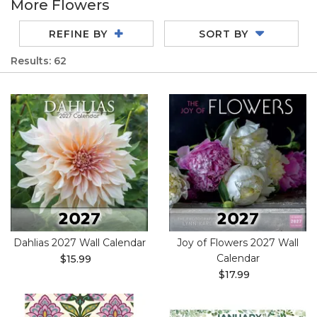
More Flowers
REFINE BY
SORT BY
Results: 62
Dahlias 2027 Wall Calendar
Joy of Flowers 2027 Wall
Calendar
$15.99
$17.99