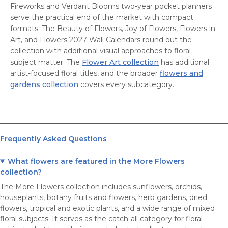
Fireworks and Verdant Blooms two-year pocket planners
serve the practical end of the market with compact
formats. The Beauty of Flowers, Joy of Flowers, Flowers in
Art, and Flowers 2027 Wall Calendars round out the
collection with additional visual approaches to floral
subject matter. The
Flower Art collection
has additional
artist-focused floral titles, and the broader
flowers and
gardens collection
covers every subcategory.
Frequently Asked Questions
What flowers are featured in the More Flowers
collection?
The More Flowers collection includes sunflowers, orchids,
houseplants, botany fruits and flowers, herb gardens, dried
flowers, tropical and exotic plants, and a wide range of mixed
floral subjects. It serves as the catch-all category for floral