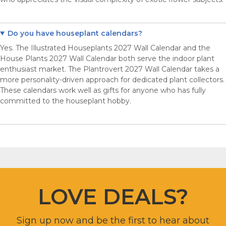
Do you have houseplant calendars?
Yes. The Illustrated Houseplants 2027 Wall Calendar and the
House Plants 2027 Wall Calendar both serve the indoor plant
enthusiast market. The Plantrovert 2027 Wall Calendar takes a
more personality-driven approach for dedicated plant collectors.
These calendars work well as gifts for anyone who has fully
committed to the houseplant hobby.
LOVE DEALS?
Sign up now and be the first to hear about