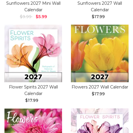
Sunflowers 2027 Mini Wall
Sunflowers 2027 Wall
Calendar
Calendar
$9.99
$5.99
$17.99
Flower Spirits 2027 Wall
Flowers 2027 Wall Calendar
Calendar
$17.99
$17.99