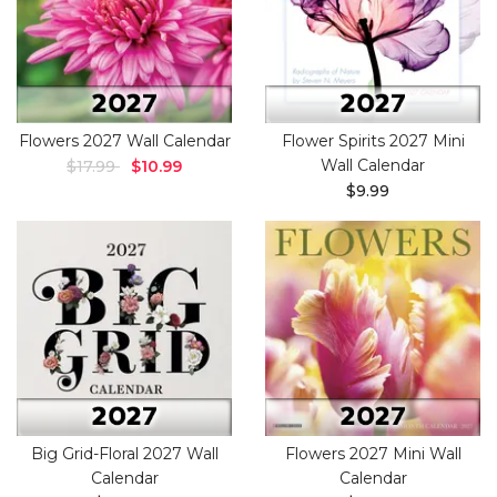
Flowers 2027 Wall Calendar
Flower Spirits 2027 Mini
Wall Calendar
$17.99
$10.99
$9.99
Big Grid-Floral 2027 Wall
Flowers 2027 Mini Wall
Calendar
Calendar