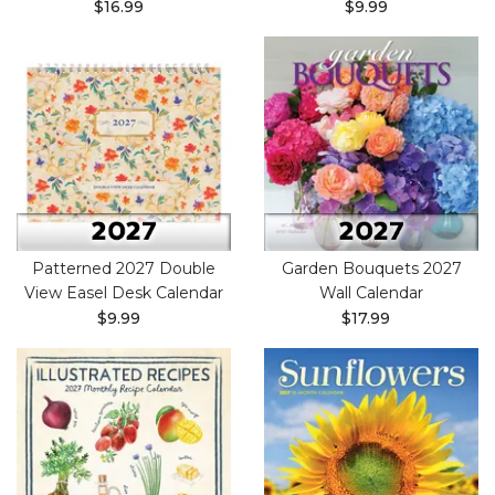
$16.99
$9.99
Patterned 2027 Double
Garden Bouquets 2027
View Easel Desk Calendar
Wall Calendar
$9.99
$17.99