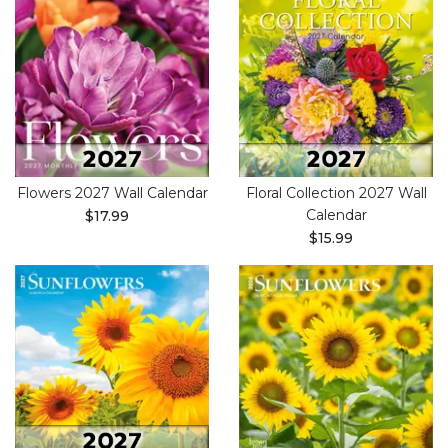
Flowers 2027 Wall Calendar
Floral Collection 2027 Wall
Calendar
$17.99
$15.99