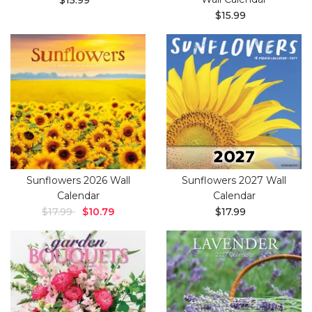
$15.99
$15.99
Sunflowers 2026 Wall
Sunflowers 2027 Wall
Calendar
Calendar
$17.99
$10.79
$17.99