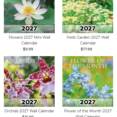
Flowers 2027 Mini Wall
Herb Garden 2027 Wall
Calendar
Calendar
$9.99
$17.99
Orchids 2027 Wall Calendar
Flower of the Month 2027
Wall Calendar