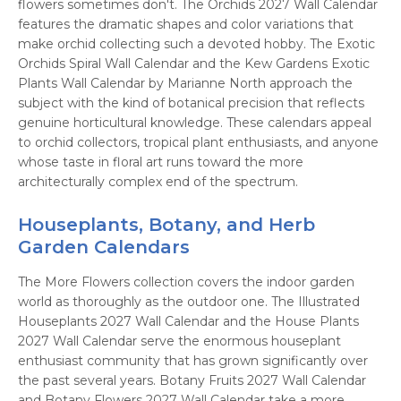
flowers sometimes don't. The Orchids 2027 Wall Calendar
features the dramatic shapes and color variations that
make orchid collecting such a devoted hobby. The Exotic
Orchids Spiral Wall Calendar and the Kew Gardens Exotic
Plants Wall Calendar by Marianne North approach the
subject with the kind of botanical precision that reflects
genuine horticultural knowledge. These calendars appeal
to orchid collectors, tropical plant enthusiasts, and anyone
whose taste in floral art runs toward the more
architecturally complex end of the spectrum.
Houseplants, Botany, and Herb
Garden Calendars
The More Flowers collection covers the indoor garden
world as thoroughly as the outdoor one. The Illustrated
Houseplants 2027 Wall Calendar and the House Plants
2027 Wall Calendar serve the enormous houseplant
enthusiast community that has grown significantly over
the past several years. Botany Fruits 2027 Wall Calendar
and Botany Flowers 2027 Wall Calendar take a more