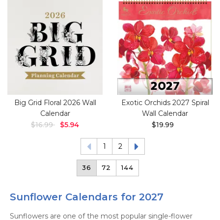
Big Grid Floral 2026 Wall
Exotic Orchids 2027 Spiral
Calendar
Wall Calendar
$16.99
$5.94
$19.99
1
2
36
72
144
Sunflower Calendars for 2027
Sunflowers are one of the most popular single-flower