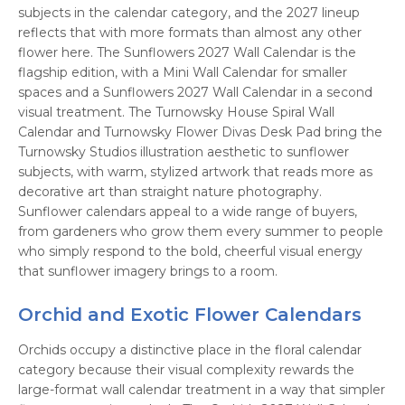
subjects in the calendar category, and the 2027 lineup
reflects that with more formats than almost any other
flower here. The Sunflowers 2027 Wall Calendar is the
flagship edition, with a Mini Wall Calendar for smaller
spaces and a Sunflowers 2027 Wall Calendar in a second
visual treatment. The Turnowsky House Spiral Wall
Calendar and Turnowsky Flower Divas Desk Pad bring the
Turnowsky Studios illustration aesthetic to sunflower
subjects, with warm, stylized artwork that reads more as
decorative art than straight nature photography.
Sunflower calendars appeal to a wide range of buyers,
from gardeners who grow them every summer to people
who simply respond to the bold, cheerful visual energy
that sunflower imagery brings to a room.
Orchid and Exotic Flower Calendars
Orchids occupy a distinctive place in the floral calendar
category because their visual complexity rewards the
large-format wall calendar treatment in a way that simpler