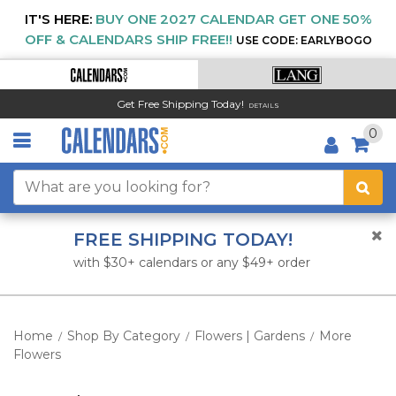
IT'S HERE:
BUY ONE 2027 CALENDAR GET ONE 50%
OFF & CALENDARS SHIP FREE!!
USE CODE: EARLYBOGO
Get Free Shipping Today!
DETAILS
0
FREE SHIPPING TODAY!
with $30+ calendars or any $49+ order
Home
Shop By Category
Flowers | Gardens
More
/
/
/
Flowers