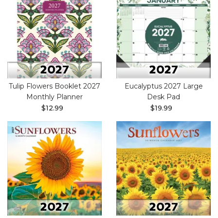
Tulip Flowers Booklet 2027
Eucalyptus 2027 Large
Monthly Planner
Desk Pad
$12.99
$19.99