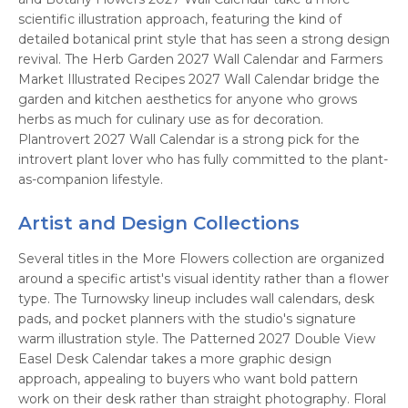
scientific illustration approach, featuring the kind of
detailed botanical print style that has seen a strong design
revival. The Herb Garden 2027 Wall Calendar and Farmers
Market Illustrated Recipes 2027 Wall Calendar bridge the
garden and kitchen aesthetics for anyone who grows
herbs as much for culinary use as for decoration.
Plantrovert 2027 Wall Calendar is a strong pick for the
introvert plant lover who has fully committed to the plant-
as-companion lifestyle.
Artist and Design Collections
Several titles in the More Flowers collection are organized
around a specific artist's visual identity rather than a flower
type. The Turnowsky lineup includes wall calendars, desk
pads, and pocket planners with the studio's signature
warm illustration style. The Patterned 2027 Double View
Easel Desk Calendar takes a more graphic design
approach, appealing to buyers who want bold pattern
work on their desk rather than straight photography. Floral