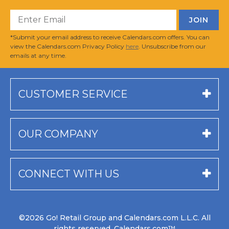
*Submit your email address to receive Calendars.com offers. You can
view the Calendars.com Privacy Policy
here
. Unsubscribe from our
emails at any time.
CUSTOMER SERVICE
OUR COMPANY
CONNECT WITH US
©2026 Go! Retail Group and Calendars.com L.L.C. All
rights reserved. Calendars.com™