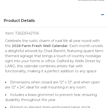
Product Details
Item:
726225142706
Celebrate the rustic charm of rural life all year round with
the
2026 Farm Fresh Wall Calendar
. Each month unveils
a delightful artwork by Chad Barrett, featuring quaint
farm-
themed
signage that brings a touch of country nostalgia
right into your home or office. Crafted by
Wells Street by
LANG
, this calendar combines artistic flair with
functionality, making it a perfect addition to any space.
Dimensions when closed are 12" x 12", and when open
are 12" x 24", ideal for
wall mounting
in any room.
Includes a brass grommet to prevent tear, ensuring
durability throughout the year.
Printed on elegant linen-embossed paper stock,