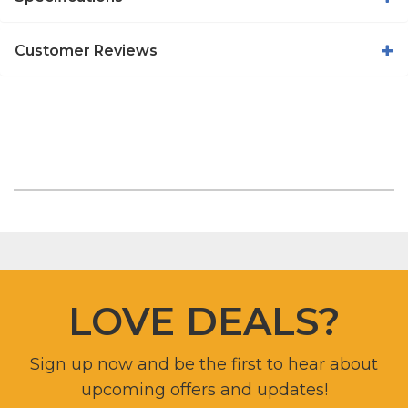
Customer Reviews
LOVE DEALS?
Sign up now and be the first to hear about
upcoming offers and updates!