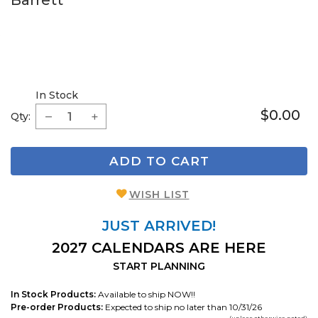
Barrett
In Stock
$0.00
Qty:
ADD TO CART
WISH LIST
JUST ARRIVED!
2027 CALENDARS ARE HERE
START PLANNING
In Stock Products:
Available to ship NOW!!
Pre-order Products:
Expected to ship no later than 10/31/26
(unless otherwise noted)