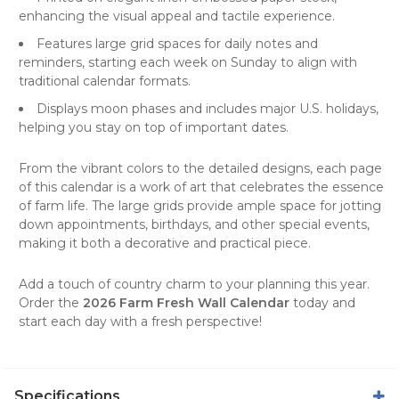
enhancing the visual appeal and tactile experience.
Features large grid spaces for daily notes and
reminders, starting each week on Sunday to align with
traditional calendar formats.
Displays moon phases and includes major U.S. holidays,
helping you stay on top of important dates.
From the vibrant colors to the detailed designs, each page
of this calendar is a work of art that celebrates the essence
of farm life. The large grids provide ample space for jotting
down appointments, birthdays, and other special events,
making it both a decorative and practical piece.
Add a touch of country charm to your planning this year.
Order the
2026 Farm Fresh Wall Calendar
today and
start each day with a fresh perspective!
Specifications