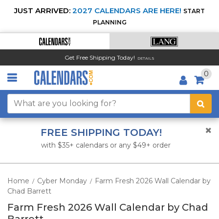
JUST ARRIVED:
2027 CALENDARS ARE HERE!
START
PLANNING
Get Free Shipping Today!
DETAILS
0
FREE SHIPPING TODAY!
with $35+ calendars or any $49+ order
Home
Cyber Monday
Farm Fresh 2026 Wall Calendar by
/
/
Chad Barrett
Farm Fresh 2026 Wall Calendar by Chad