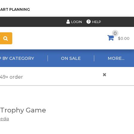
TART PLANNING
HELP
LOGIN
0
$0.00
 BY CATEGORY
ON SALE
MORE...
$49+ order
s Trophy Game
edia