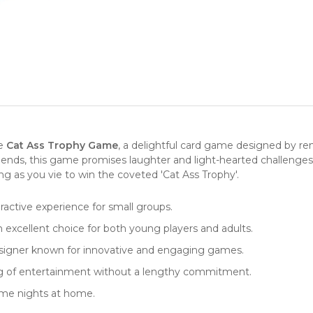
he
Cat Ass Trophy Game
, a delightful card game designed by r
iends, this game promises laughter and light-hearted challenges 
ng as you vie to win the coveted 'Cat Ass Trophy'.
eractive experience for small groups.
xcellent choice for both young players and adults.
esigner known for innovative and engaging games.
ng of entertainment without a lengthy commitment.
game nights at home.