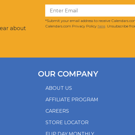
?
*Submit your email address to receive Calendars.com
Calendars.com Privacy Policy
here
. Unsubscribe fro
hear about
OUR COMPANY
ABOUT US
AFFILIATE PROGRAM
CAREERS
STORE LOCATOR
FLIP DAY MONTHLY