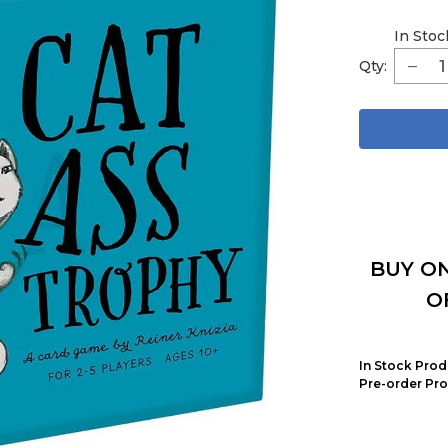
In Stoc
Qty:
BUY ON
O
In Stock Prod
Pre-order Pro