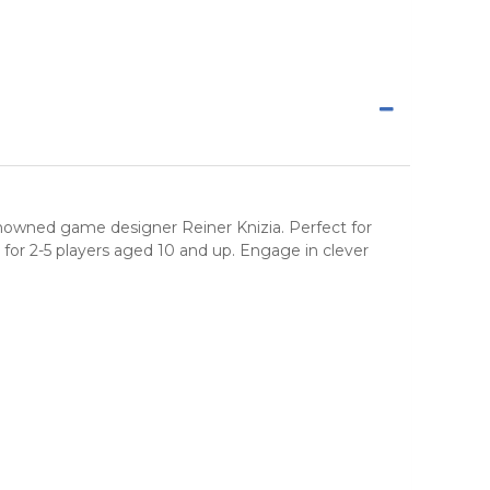
enowned game designer Reiner Knizia. Perfect for
for 2-5 players aged 10 and up. Engage in clever