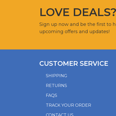
LOVE DEALS
Sign up now and be the first to 
upcoming offers and updates!
CUSTOMER SERVICE
SHIPPING
RETURNS
FAQS
TRACK YOUR ORDER
CONTACT US