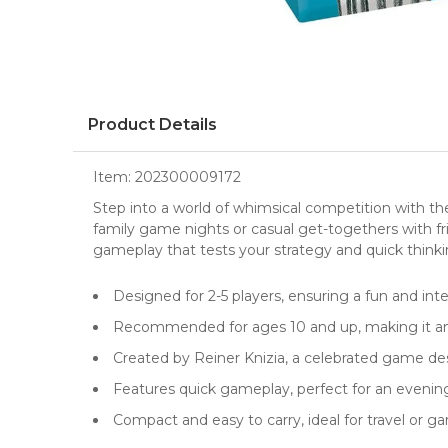
Product Details
Item:
202300009172
Step into a world of whimsical competition with t
family game nights or casual get-togethers with fr
gameplay that tests your strategy and quick thinki
Designed for 2-5 players, ensuring a fun and int
Recommended for ages 10 and up, making it an e
Created by Reiner Knizia, a celebrated game d
Features quick gameplay, perfect for an eveni
Compact and easy to carry, ideal for travel or 