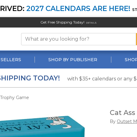
RIVED:
2027 CALENDARS ARE HERE!
S
Get Free Shipping Today!
DETAILS
 SELLERS
SHOP BY PUBLISHER
SHOP
SHIPPING TODAY!
with $35+ calendars or any 
 Trophy Game
Cat As
By
Outset M