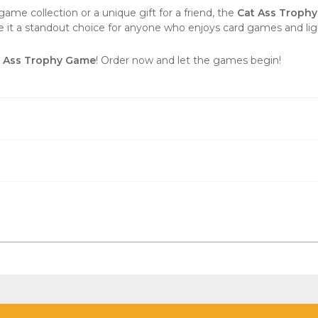
ame collection or a unique gift for a friend, the
Cat Ass Troph
t a standout choice for anyone who enjoys card games and lig
t Ass Trophy Game
! Order now and let the games begin!