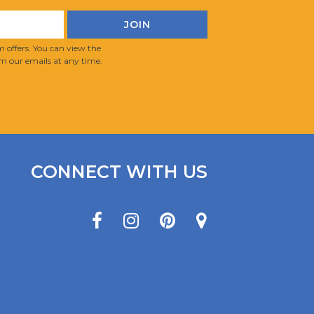
 offers. You can view the
m our emails at any time.
CONNECT WITH US