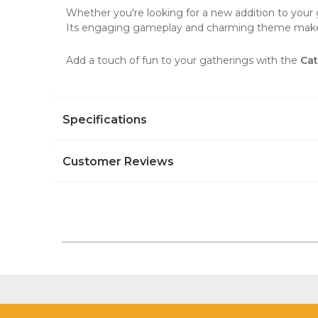
Whether you're looking for a new addition to your g
Its engaging gameplay and charming theme make i
Add a touch of fun to your gatherings with the
Ca
Specifications
Customer Reviews