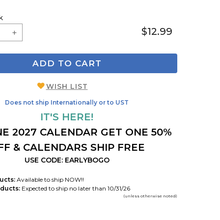
k
$12.99
ADD TO CART
WISH LIST
Does not ship Internationally or to UST
IT'S HERE!
E 2027 CALENDAR GET ONE 50%
FF & CALENDARS SHIP FREE
USE CODE: EARLYBOGO
ucts:
Available to ship NOW!!
ducts:
Expected to ship no later than 10/31/26
(unless otherwise noted)