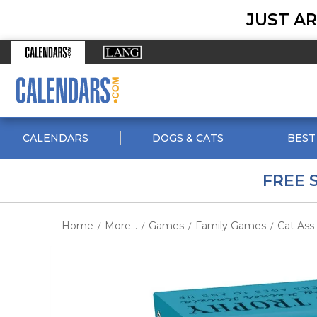
JUST AR
CALENDARS
DOGS & CATS
BEST
FREE 
Home
More...
Games
Family Games
Cat Ass
/
/
/
/