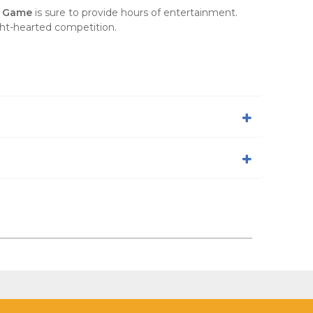
y Game
is sure to provide hours of entertainment.
ht-hearted competition.