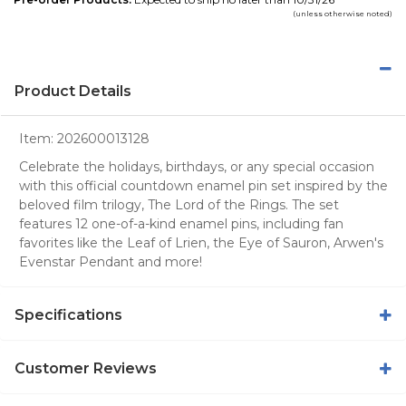
(unless otherwise noted)
Product Details
Item:
202600013128
Celebrate the holidays, birthdays, or any special occasion
with this official countdown enamel pin set inspired by the
beloved film trilogy, The Lord of the Rings. The set
features 12 one-of-a-kind enamel pins, including fan
favorites like the Leaf of Lrien, the Eye of Sauron, Arwen's
Evenstar Pendant and more!
Specifications
Customer Reviews