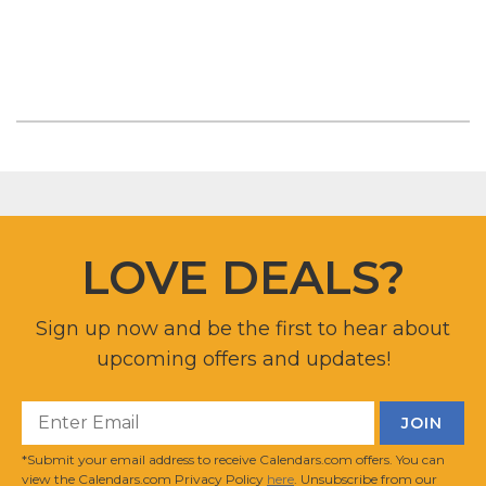
LOVE DEALS?
Sign up now and be the first to hear about
upcoming offers and updates!
*Submit your email address to receive Calendars.com offers. You can
view the Calendars.com Privacy Policy
here
. Unsubscribe from our