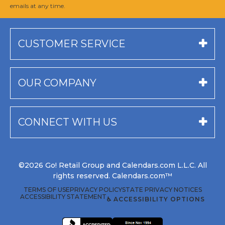
emails at any time.
CUSTOMER SERVICE
OUR COMPANY
CONNECT WITH US
©2026 Go! Retail Group and Calendars.com L.L.C. All
rights reserved. Calendars.com™
TERMS OF USE
PRIVACY POLICY
STATE PRIVACY NOTICES
ACCESSIBILITY STATEMENT
♿ ACCESSIBILITY OPTIONS