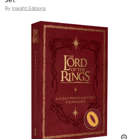
Set
By
Insight Editions