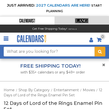
JUST ARRIVED:
2027 CALENDARS ARE HERE!
START
PLANNING
Get Free Shipping Today!
DETAILS
0
FREE SHIPPING TODAY!
with $35+ calendars or any $49+ order
Home
Shop By Category
Entertainment
Movies
12
/
/
/
/
Days of Lord of the Rings Enamel Pin Set
12 Days of Lord of the Rings Enamel Pin