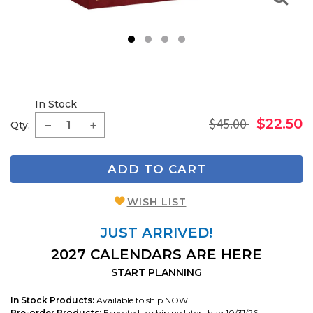
1
2
3
4
In Stock
$45.00
$22.50
Qty:
ADD TO CART
WISH LIST
JUST ARRIVED!
2027 CALENDARS ARE HERE
START PLANNING
In Stock Products:
Available to ship NOW!!
Pre-order Products:
Expected to ship no later than 10/31/26