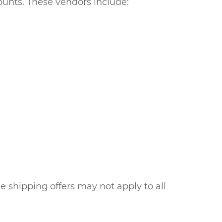
unts. These vendors include:
e shipping offers may not apply to all