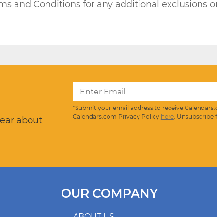
rms and Conditions for any additional exclusions or
?
*Submit your email address to receive Calendars.
Calendars.com Privacy Policy
here
. Unsubscribe 
hear about
OUR COMPANY
ABOUT US