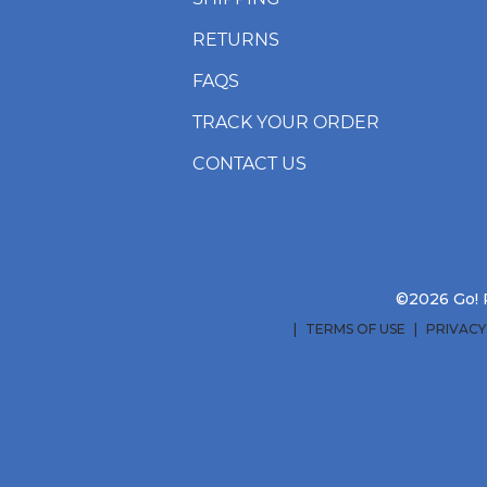
RETURNS
FAQS
TRACK YOUR ORDER
CONTACT US
©2026 Go! R
TERMS OF USE
PRIVACY