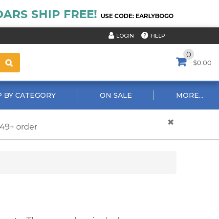
ARS SHIP FREE!
USE CODE: EARLYBOGO
HELP
LOGIN
0
$0.00
 BY CATEGORY
ON SALE
MORE...
$49+ order