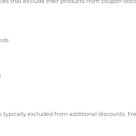
ies that exclude their products from coupon disco
ards
s
 typically excluded from additional discounts. Fre