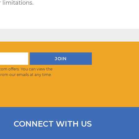
 limitations.
com offers. You can view the
from our emails at any time.
CONNECT WITH US