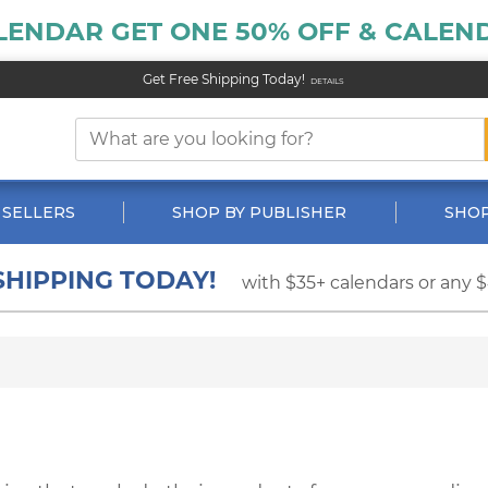
LENDAR GET ONE 50% OFF & CALEND
Get Free Shipping Today!
DETAILS
 SELLERS
SHOP BY PUBLISHER
SHOP
SHIPPING TODAY!
with $35+ calendars or any 