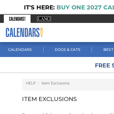
IT'S HERE:
BUY ONE 2027 CA
CALENDARS
DOGS & CATS
BEST
FREE 
HELP
Item Exclusions
ITEM EXCLUSIONS