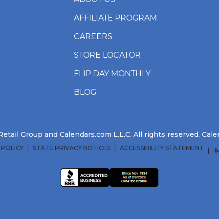
AFFILIATE PROGRAM
CAREERS
STORE LOCATOR
FLIP DAY MONTHLY
BLOG
etail Group and Calendars.com L.L.C. All rights reserved. Ca
 POLICY
STATE PRIVACY NOTICES
ACCESSIBILITY STATEMENT
♿