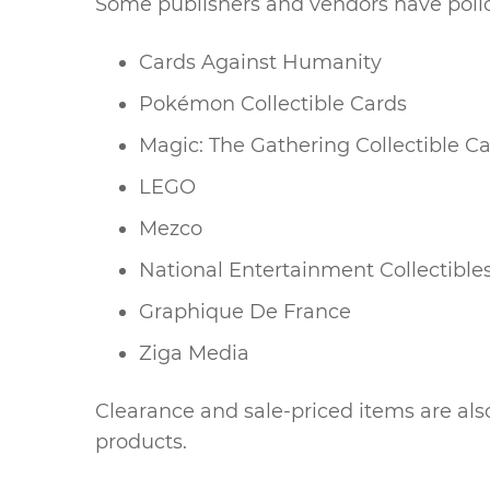
Some publishers and vendors have polic
Cards Against Humanity
Pokémon Collectible Cards
Magic: The Gathering Collectible C
LEGO
Mezco
National Entertainment Collectible
Graphique De France
Ziga Media
Clearance and sale-priced items are also
products.