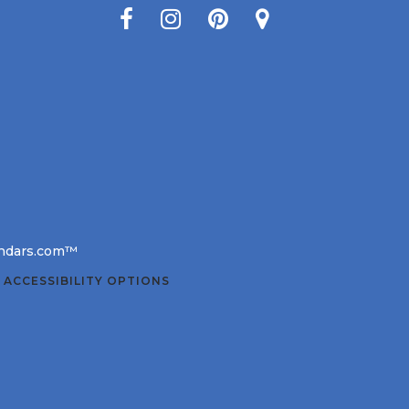
lendars.com™
 ACCESSIBILITY OPTIONS