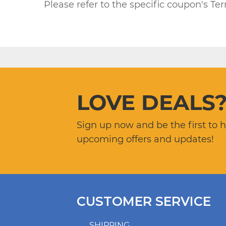
Please refer to the specific coupon's Te
LOVE DEALS
Sign up now and be the first to 
upcoming offers and updates!
CUSTOMER SERVICE
SHIPPING