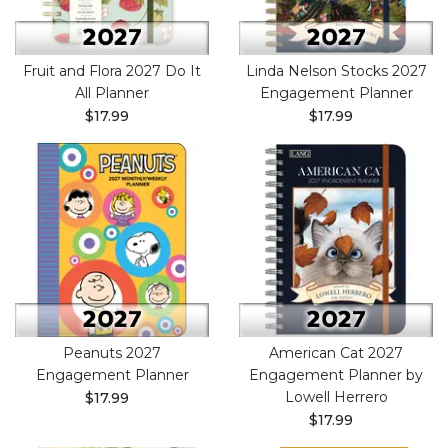
Fruit and Flora 2027 Do It
Linda Nelson Stocks 2027
All Planner
Engagement Planner
$17.99
$17.99
Peanuts 2027
American Cat 2027
Engagement Planner
Engagement Planner by
Lowell Herrero
$17.99
$17.99