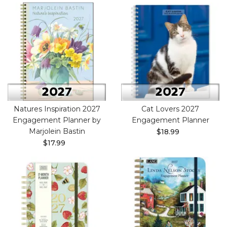
Natures Inspiration 2027
Cat Lovers 2027
Engagement Planner by
Engagement Planner
Marjolein Bastin
$18.99
$17.99