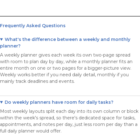
Frequently Asked Questions
What's the difference between a weekly and monthly
planner?
A weekly planner gives each week its own two-page spread
with room to plan day by day, while a monthly planner fits an
entire month on one or two pages for a bigger-picture view.
Weekly works better if you need daily detail, monthly if you
mainly track deadlines and events.
Do weekly planners have room for daily tasks?
Most weekly layouts split each day into its own column or block
within the week's spread, so there's dedicated space for tasks,
appointments, and notes per day, just less room per day than a
full daily planner would offer.