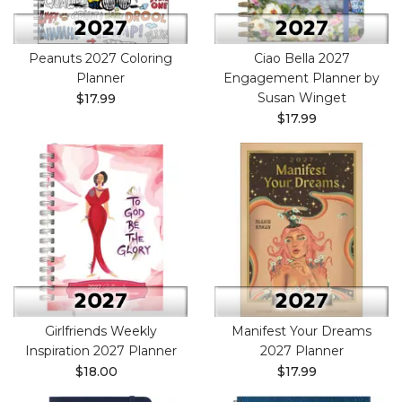
Peanuts 2027 Coloring
Ciao Bella 2027
Planner
Engagement Planner by
Susan Winget
$17.99
$17.99
Girlfriends Weekly
Manifest Your Dreams
Inspiration 2027 Planner
2027 Planner
$18.00
$17.99