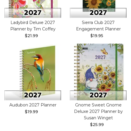
Ladybird Deluxe 2027
Sierra Club 2027
Planner by Tim Coffey
Engagement Planner
$21.99
$19.95
Audubon 2027 Planner
Gnome Sweet Gnome
Deluxe 2027 Planner by
$19.99
Susan Winget
$25.99