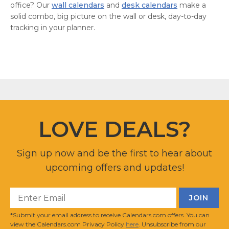
office? Our
wall calendars
and
desk calendars
make a
solid combo, big picture on the wall or desk, day-to-day
tracking in your planner.
LOVE DEALS?
Sign up now and be the first to hear about
upcoming offers and updates!
*Submit your email address to receive Calendars.com offers. You can
view the Calendars.com Privacy Policy
here
. Unsubscribe from our