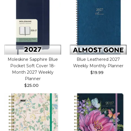
Moleskine Sapphire Blue
Blue Leathered 2027
Pocket Soft Cover 18-
Weekly Monthly Planner
Month 2027 Weekly
$19.99
Planner
$25.00