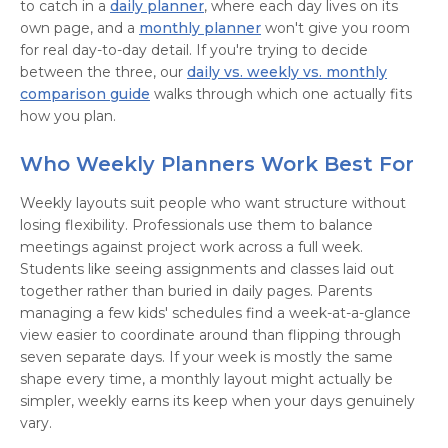
to catch in a
daily planner
, where each day lives on its
own page, and a
monthly planner
won't give you room
for real day-to-day detail. If you're trying to decide
between the three, our
daily vs. weekly vs. monthly
comparison guide
walks through which one actually fits
how you plan.
Who Weekly Planners Work Best For
Weekly layouts suit people who want structure without
losing flexibility. Professionals use them to balance
meetings against project work across a full week.
Students like seeing assignments and classes laid out
together rather than buried in daily pages. Parents
managing a few kids' schedules find a week-at-a-glance
view easier to coordinate around than flipping through
seven separate days. If your week is mostly the same
shape every time, a monthly layout might actually be
simpler, weekly earns its keep when your days genuinely
vary.