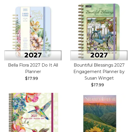
Bella Flora 2027 Do It All
Bountiful Blessings 2027
Planner
Engagement Planner by
Susan Winget
$17.99
$17.99