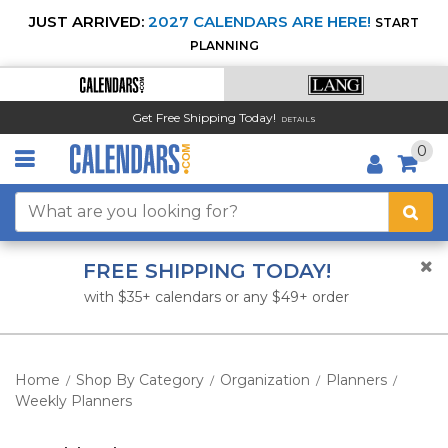
JUST ARRIVED:
2027 CALENDARS ARE HERE!
START
PLANNING
Get Free Shipping Today!
DETAILS
0
FREE SHIPPING TODAY!
with $35+ calendars or any $49+ order
Home
Shop By Category
Organization
Planners
/
/
/
/
Weekly Planners