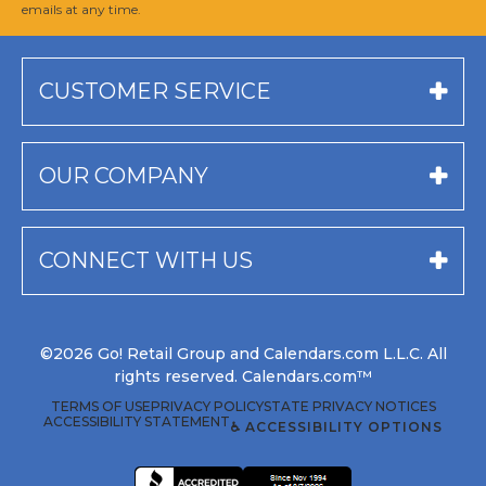
emails at any time.
CUSTOMER SERVICE
OUR COMPANY
CONNECT WITH US
©2026 Go! Retail Group and Calendars.com L.L.C. All
rights reserved. Calendars.com™
TERMS OF USE
PRIVACY POLICY
STATE PRIVACY NOTICES
ACCESSIBILITY STATEMENT
♿ ACCESSIBILITY OPTIONS