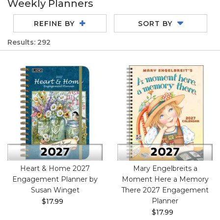
Weekly Planners
REFINE BY
SORT BY
Results: 292
Heart & Home 2027
Mary Engelbreits a
Engagement Planner by
Moment Here a Memory
Susan Winget
There 2027 Engagement
Planner
$17.99
$17.99