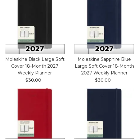
Moleskine Black Large Soft
Moleskine Sapphire Blue
Cover 18-Month 2027
Large Soft Cover 18-Month
Weekly Planner
2027 Weekly Planner
$30.00
$30.00