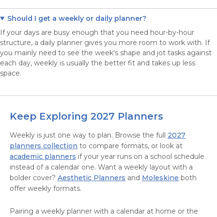
Should I get a weekly or daily planner?
If your days are busy enough that you need hour-by-hour
structure, a daily planner gives you more room to work with. If
you mainly need to see the week's shape and jot tasks against
each day, weekly is usually the better fit and takes up less
space.
Keep Exploring 2027 Planners
Weekly is just one way to plan. Browse the full
2027
planners collection
to compare formats, or look at
academic planners
if your year runs on a school schedule
instead of a calendar one. Want a weekly layout with a
bolder cover?
Aesthetic Planners
and
Moleskine
both
offer weekly formats.
Pairing a weekly planner with a calendar at home or the