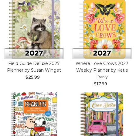
Field Guide Deluxe 2027
Where Love Grows 2027
Planner by Susan Winget
Weekly Planner by Katie
Daisy
$25.99
$17.99