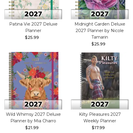
Patina Vie 2027 Deluxe
Midnight Garden Deluxe
Planner
2027 Planner by Nicole
Tamarin
$25.99
$25.99
Wild Whimsy 2027 Deluxe
Kilty Pleasures 2027
Planner by Mia Charro
Weekly Planner
$21.99
$17.99