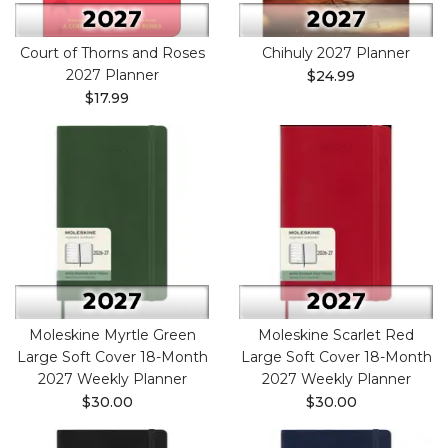
Court of Thorns and Roses
Chihuly 2027 Planner
2027 Planner
$24.99
$17.99
Moleskine Myrtle Green
Moleskine Scarlet Red
Large Soft Cover 18-Month
Large Soft Cover 18-Month
2027 Weekly Planner
2027 Weekly Planner
$30.00
$30.00