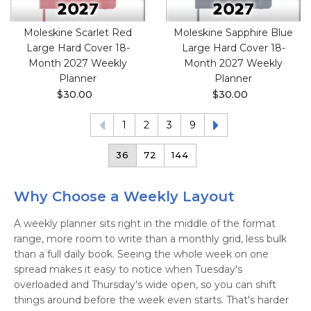
Moleskine Scarlet Red
Moleskine Sapphire Blue
Large Hard Cover 18-
Large Hard Cover 18-
Month 2027 Weekly
Month 2027 Weekly
Planner
Planner
$30.00
$30.00
1
2
3
9
36
72
144
Why Choose a Weekly Layout
A weekly planner sits right in the middle of the format
range, more room to write than a monthly grid, less bulk
than a full daily book. Seeing the whole week on one
spread makes it easy to notice when Tuesday's
overloaded and Thursday's wide open, so you can shift
things around before the week even starts. That's harder