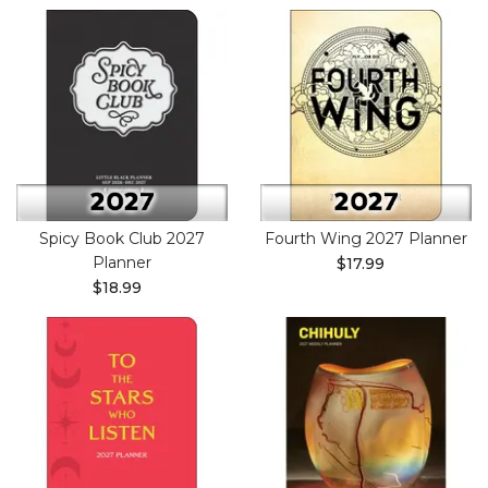
Spicy Book Club 2027
Fourth Wing 2027 Planner
Planner
$17.99
$18.99