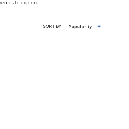
themes to explore.
SORT BY
Popularity