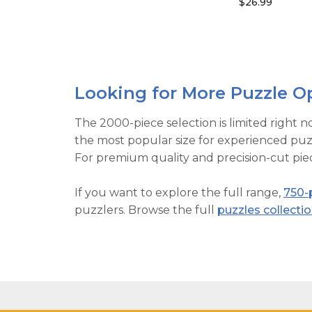
$26.99
Looking for More Puzzle O
The 2000-piece selection is limited right n
the most popular size for experienced puzz
For premium quality and precision-cut piec
If you want to explore the full range,
750-
puzzlers. Browse the full
puzzles collecti