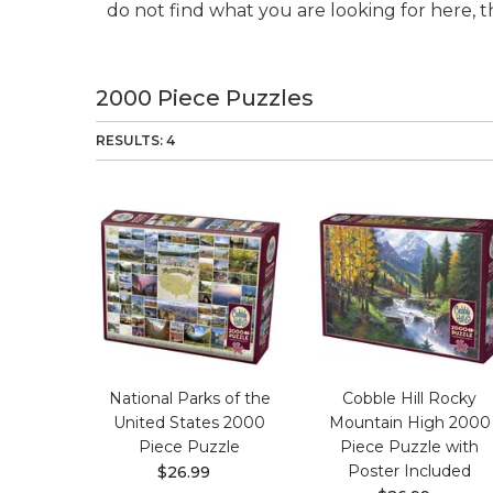
do not find what you are looking for here, t
2000 Piece Puzzles
RESULTS: 4
National Parks of the
Cobble Hill Rocky
United States 2000
Mountain High 2000
Piece Puzzle
Piece Puzzle with
Poster Included
$26.99