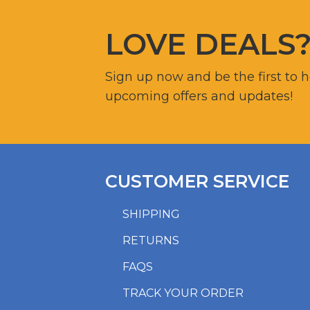
LOVE DEALS
Sign up now and be the first to 
upcoming offers and updates!
CUSTOMER SERVICE
SHIPPING
RETURNS
FAQS
TRACK YOUR ORDER