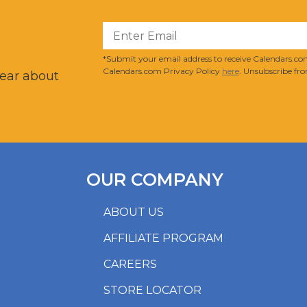
?
*Submit your email address to receive Calendars.com
Calendars.com Privacy Policy
here
. Unsubscribe fro
hear about
OUR COMPANY
ABOUT US
AFFILIATE PROGRAM
CAREERS
STORE LOCATOR