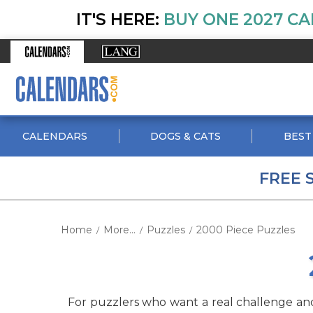
IT'S HERE:
BUY ONE 2027 CA
CALENDARS
DOGS & CATS
BEST
FREE 
Home
More...
Puzzles
2000 Piece Puzzles
/
/
/
For puzzlers who want a real challenge and a