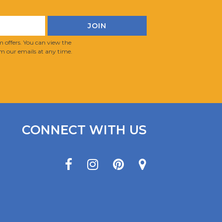
 offers. You can view the
m our emails at any time.
CONNECT WITH US