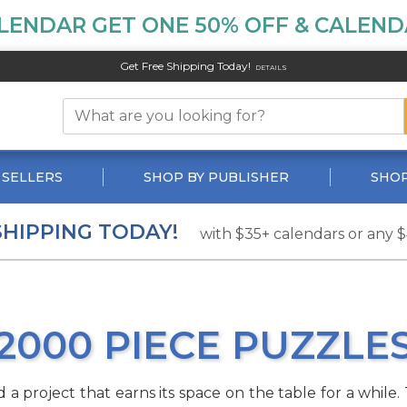
LENDAR GET ONE 50% OFF & CALENDA
Get Free Shipping Today!
DETAILS
 SELLERS
SHOP BY PUBLISHER
SHOP
SHIPPING TODAY!
with $35+ calendars or any 
2000 PIECE PUZZLE
 project that earns its space on the table for a while. T