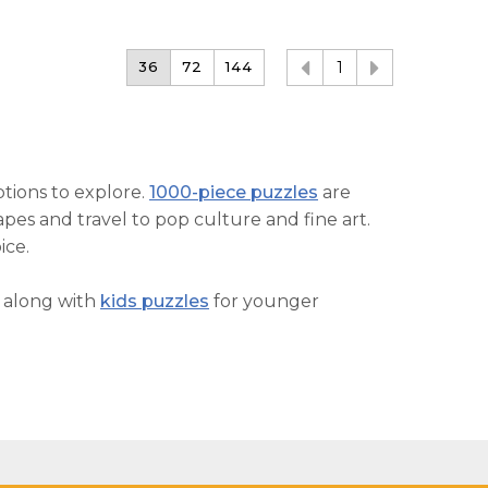
36
72
144
1
ptions to explore.
1000-piece puzzles
are
pes and travel to pop culture and fine art.
ice.
, along with
kids puzzles
for younger