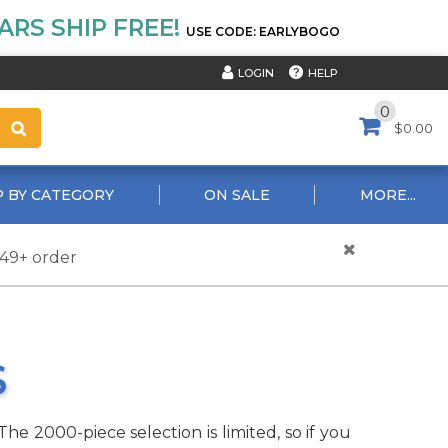
RS SHIP FREE!
USE CODE: EARLYBOGO
HELP
LOGIN
0
$0.00
 BY CATEGORY
ON SALE
MORE...
$49+ order
S
he 2000-piece selection is limited, so if you