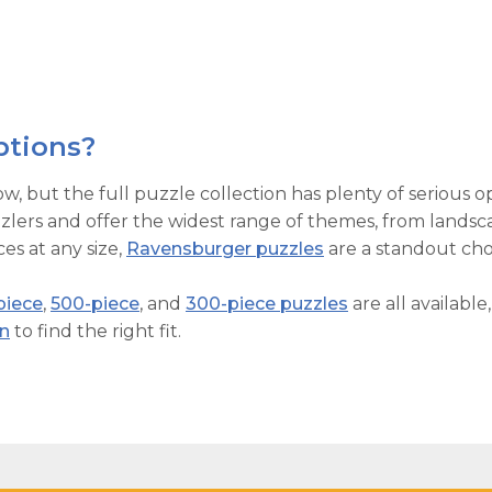
ptions?
ow, but the full puzzle collection has plenty of serious o
lers and offer the widest range of themes, from landsca
es at any size,
Ravensburger puzzles
are a standout cho
piece
,
500-piece
, and
300-piece puzzles
are all available
on
to find the right fit.