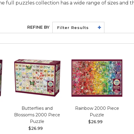
he full puzzles collection has a wide range of sizes and 
REFINE BY
Filter Results
Butterflies and
Rainbow 2000 Piece
Blossoms 2000 Piece
Puzzle
Puzzle
$26.99
$26.99