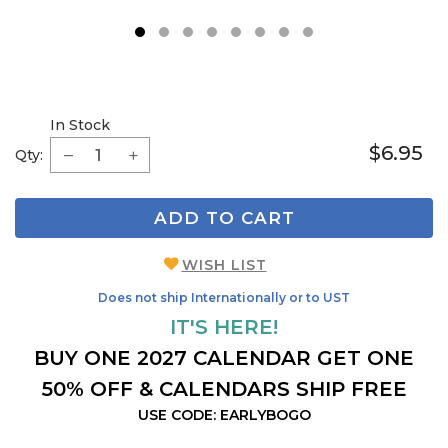
1
2
3
4
5
6
7
8
In Stock
$6.95
Qty:
ADD TO CART
WISH LIST
Does not ship Internationally or to UST
IT'S HERE!
BUY ONE 2027 CALENDAR GET ONE
50% OFF & CALENDARS SHIP FREE
USE CODE: EARLYBOGO