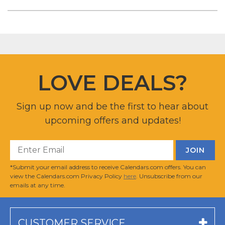
LOVE DEALS?
Sign up now and be the first to hear about
upcoming offers and updates!
*Submit your email address to receive Calendars.com offers. You can
view the Calendars.com Privacy Policy
here
. Unsubscribe from our
emails at any time.
CUSTOMER SERVICE