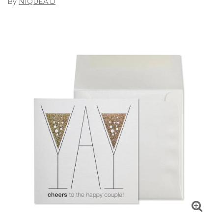
By
NIQUEA.D