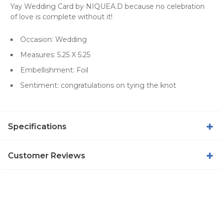
Yay Wedding Card by NIQUEA.D because no celebration
of love is complete without it!
Occasion: Wedding
Measures: 5.25 X 5.25
Embellishment: Foil
Sentiment: congratulations on tying the knot
Specifications
Customer Reviews