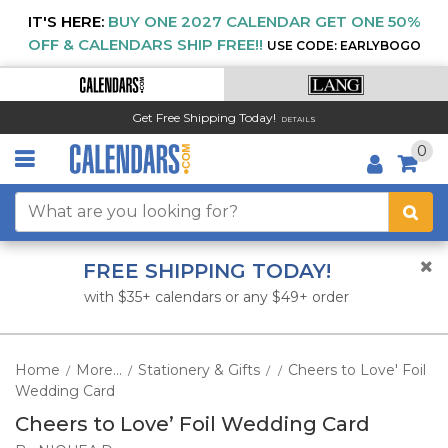
IT'S HERE:
BUY ONE 2027 CALENDAR GET ONE 50%
OFF & CALENDARS SHIP FREE!!
USE CODE: EARLYBOGO
Get Free Shipping Today!
DETAILS
0
FREE SHIPPING TODAY!
with $35+ calendars or any $49+ order
Home
More...
Stationery & Gifts
Cheers to Love' Foil
/
/
/
/
Wedding Card
Cheers to Love’ Foil Wedding Card