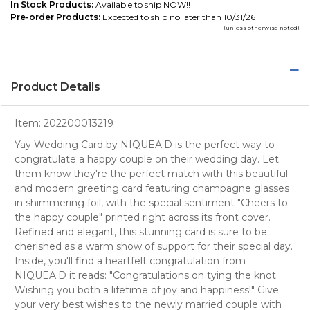
In Stock Products:
Available to ship NOW!!
Pre-order Products:
Expected to ship no later than 10/31/26
(unless otherwise noted)
Product Details
Item:
202200013219
Yay Wedding Card by NIQUEA.D is the perfect way to
congratulate a happy couple on their wedding day. Let
them know they're the perfect match with this beautiful
and modern greeting card featuring champagne glasses
in shimmering foil, with the special sentiment "Cheers to
the happy couple" printed right across its front cover.
Refined and elegant, this stunning card is sure to be
cherished as a warm show of support for their special day.
Inside, you'll find a heartfelt congratulation from
NIQUEA.D it reads: "Congratulations on tying the knot.
Wishing you both a lifetime of joy and happiness!" Give
your very best wishes to the newly married couple with