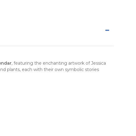
endar
, featuring the
enchanting artwork
of Jessica
and plants, each with their own symbolic stories