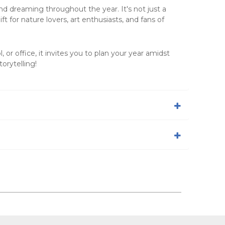
and dreaming throughout the year. It's not just a
t for nature lovers, art enthusiasts, and fans of
, or office, it invites you to plan your year amidst
orytelling!