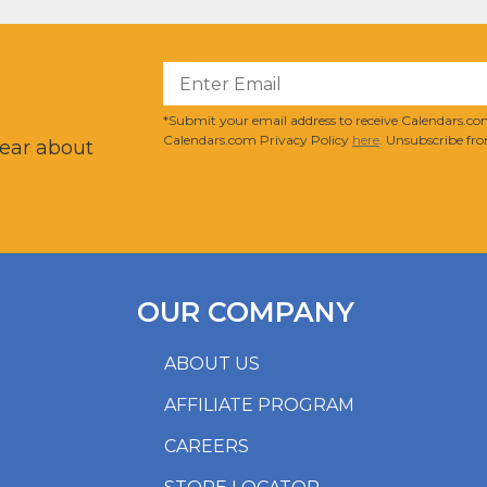
?
*Submit your email address to receive Calendars.com
Calendars.com Privacy Policy
here
. Unsubscribe fro
hear about
OUR COMPANY
ABOUT US
AFFILIATE PROGRAM
CAREERS