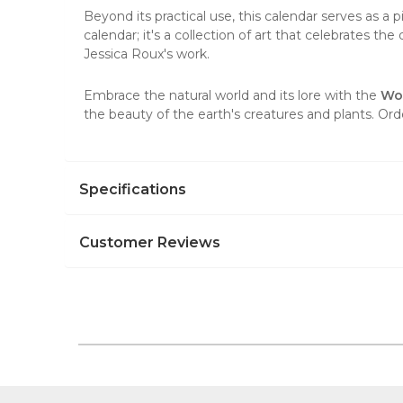
Beyond its practical use, this calendar serves as a 
calendar; it's a collection of art that celebrates th
Jessica Roux's work.
Embrace the natural world and its lore with the
Wo
the beauty of the earth's creatures and plants. Or
Specifications
Customer Reviews