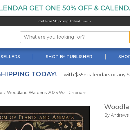
LENDAR GET ONE 50% OFF & CALENDA
Get Free Shipping Today!
DETAILS
 SELLERS
SHOP BY PUBLISHER
SHOP
SHIPPING TODAY!
with $35+ calendars or any 
e
Woodland Wardens 2026 Wall Calendar
/
Woodlan
By
Andrews 