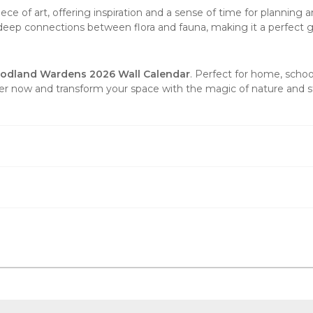
piece of
art
, offering inspiration and a sense of time for planning 
e deep connections between flora and fauna, making it a perfect gif
odland Wardens 2026 Wall Calendar
. Perfect for home, school
der now and transform your space with the magic of nature and st