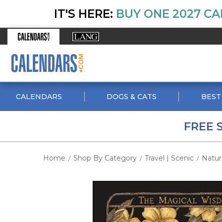
IT'S HERE:
BUY ONE 2027 CA
CALENDARS
DOGS & CATS
BEST
FREE 
Home
Shop By Category
Travel | Scenic
Natur
/
/
/