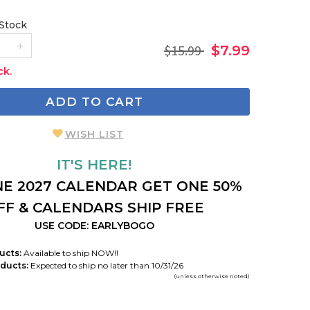
 Stock
$15.99
$7.99
ck.
ADD TO CART
WISH LIST
IT'S HERE!
E 2027 CALENDAR GET ONE 50%
FF & CALENDARS SHIP FREE
USE CODE: EARLYBOGO
ucts:
Available to ship NOW!!
ducts:
Expected to ship no later than 10/31/26
(unless otherwise noted)