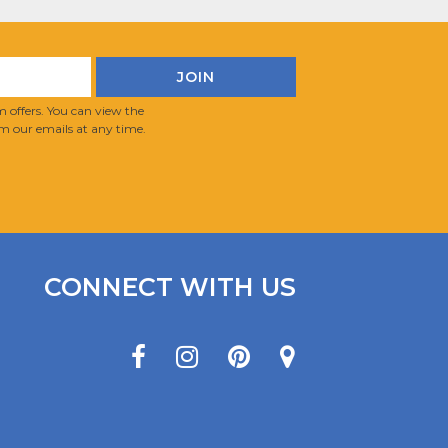
 offers. You can view the
m our emails at any time.
CONNECT WITH US