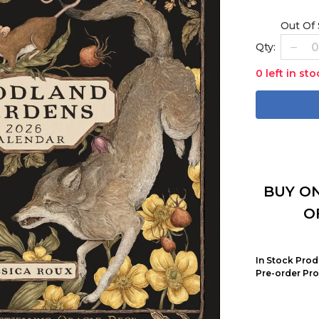
Out Of
Qty:
0 left in sto
BUY ON
O
In Stock Prod
Pre-order Pro