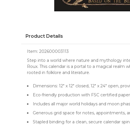
Product Details
Item:
202600003113
Step into a world where nature and mythology inte
Roux. This calendar is a portal to a magical realm 
rooted in folklore and literature.
Dimensions: 12" x 12" closed, 12" x 24" open, prov
Eco-friendly production with FSC certified pape
Includes all major world holidays and moon pha
Generous grid space for notes, appointments, 
Stapled binding for a clean, secure calendar spi