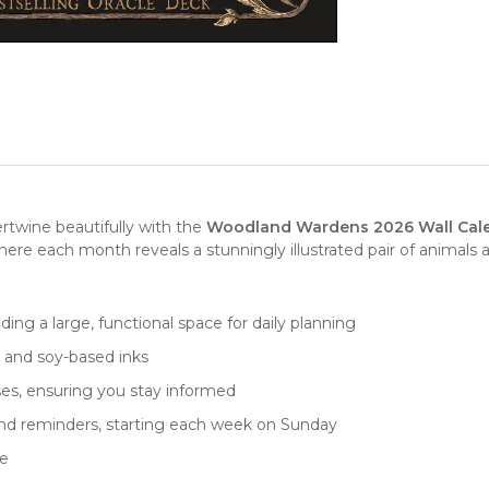
rtwine beautifully with the
Woodland Wardens 2026 Wall Cal
where each month reveals a stunningly illustrated pair of animals 
iding a large, functional space for daily planning
r and soy-based inks
ses, ensuring you stay informed
and reminders, starting each week on Sunday
ne