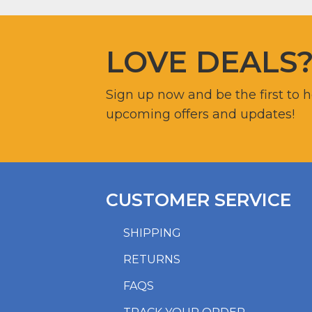
LOVE DEALS
Sign up now and be the first to 
upcoming offers and updates!
CUSTOMER SERVICE
SHIPPING
RETURNS
FAQS