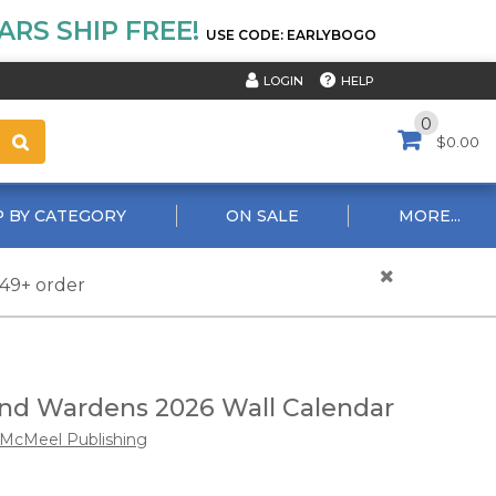
RS SHIP FREE!
USE CODE: EARLYBOGO
HELP
LOGIN
0
$0.00
 BY CATEGORY
ON SALE
MORE...
$49+ order
d Wardens 2026 Wall Calendar
McMeel Publishing