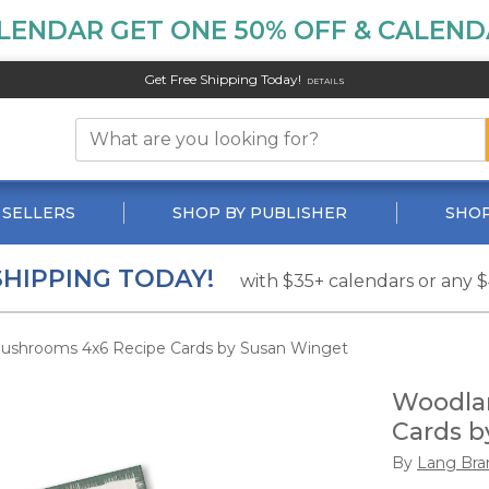
LENDAR GET ONE 50% OFF & CALENDA
Get Free Shipping Today!
DETAILS
 SELLERS
SHOP BY PUBLISHER
SHOP
SHIPPING TODAY!
with $35+ calendars or any 
shrooms 4x6 Recipe Cards by Susan Winget
Woodla
Cards b
By
Lang Bra