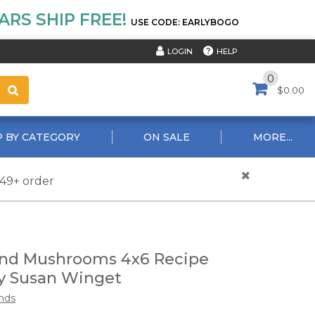
RS SHIP FREE!
USE CODE: EARLYBOGO
HELP
LOGIN
0
$0.00
 BY CATEGORY
ON SALE
MORE...
$49+ order
nd Mushrooms 4x6 Recipe
y Susan Winget
nds