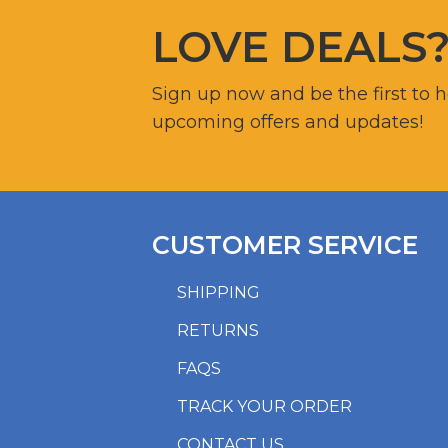
LOVE DEALS
Sign up now and be the first to 
upcoming offers and updates!
CUSTOMER SERVICE
SHIPPING
RETURNS
FAQS
TRACK YOUR ORDER
CONTACT US