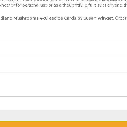
ther for personal use or as a thoughtful gift, it suits anyone draw
land Mushrooms 4x6 Recipe Cards by Susan Winget
. Order