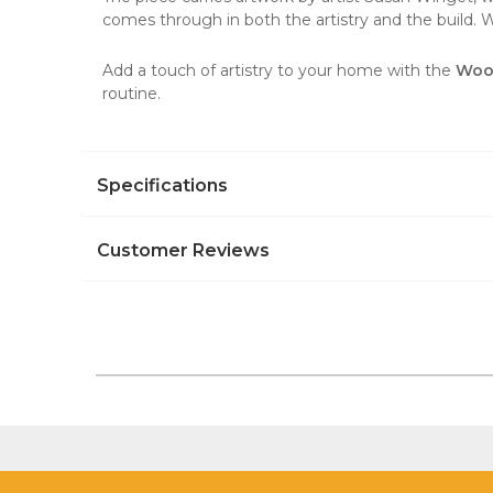
comes through in both the artistry and the build. Whe
Add a touch of artistry to your home with the
Wood
routine.
Specifications
Customer Reviews