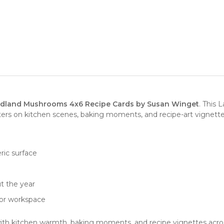
land Mushrooms 4x6 Recipe Cards by Susan Winget
. This 
nters on kitchen scenes, baking moments, and recipe-art vignette
ric surface
e
t the year
, or workspace
with kitchen warmth, baking moments, and recipe vignettes across