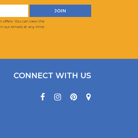
 offers. You can view the
m our emails at any time.
CONNECT WITH US