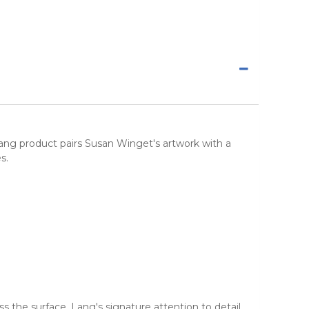
Lang product pairs Susan Winget's artwork with a
s.
 the surface. Lang's signature attention to detail