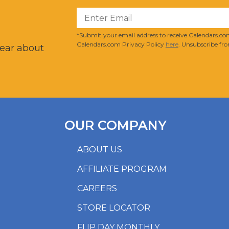
?
*Submit your email address to receive Calendars.com
Calendars.com Privacy Policy
here
. Unsubscribe fro
hear about
OUR COMPANY
ABOUT US
AFFILIATE PROGRAM
CAREERS
STORE LOCATOR
FLIP DAY MONTHLY