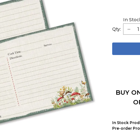
In Stoc
Qty:
BUY ON
O
In Stock Prod
Pre-order Pro