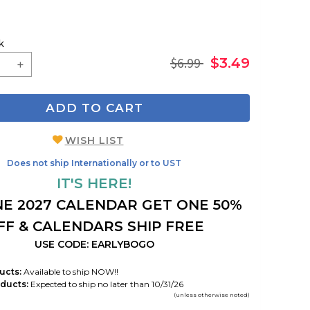
k
$6.99
$3.49
ADD TO CART
WISH LIST
Does not ship Internationally or to UST
IT'S HERE!
E 2027 CALENDAR GET ONE 50%
FF & CALENDARS SHIP FREE
USE CODE: EARLYBOGO
ucts:
Available to ship NOW!!
ducts:
Expected to ship no later than 10/31/26
(unless otherwise noted)