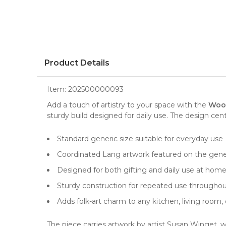
Product Details
Item:
202500000093
Add a touch of artistry to your space with the
Wood
sturdy build designed for daily use. The design ce
Standard generic size suitable for everyday use
Coordinated Lang artwork featured on the gene
Designed for both gifting and daily use at hom
Sturdy construction for repeated use throughou
Adds folk-art charm to any kitchen, living room
The piece carries artwork by artist Susan Winget, 