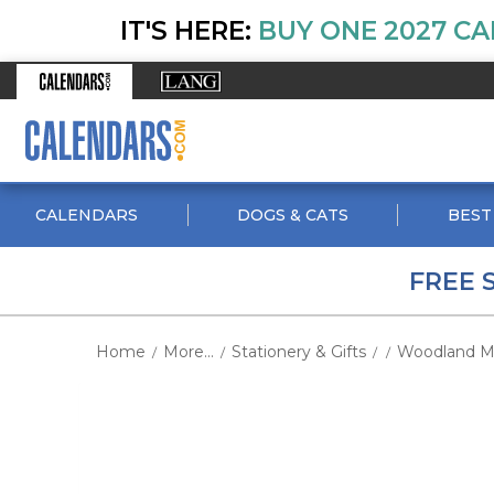
IT'S HERE:
BUY ONE 2027 CA
CALENDARS
DOGS & CATS
BEST
FREE 
Home
More...
Stationery & Gifts
Woodland Mu
/
/
/
/