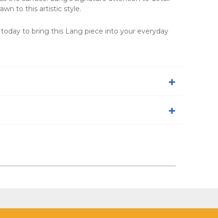
n to this artistic style.
 today to bring this Lang piece into your everyday