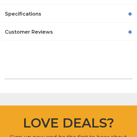
Specifications
Customer Reviews
LOVE DEALS?