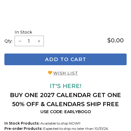
In Stock
$0.00
Qty:
ADD TO CART
WISH LIST
IT'S HERE!
BUY ONE 2027 CALENDAR GET ONE
50% OFF & CALENDARS SHIP FREE
USE CODE: EARLYBOGO
In Stock Products:
Available to ship NOW!!
Pre-order Products:
Expected to ship no later than 10/31/26