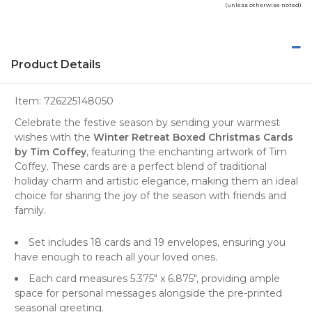
(unless otherwise noted)
Product Details
Item:
726225148050
Celebrate the festive season by sending your warmest
wishes with the
Winter Retreat Boxed Christmas Cards
by Tim Coffey
, featuring the enchanting artwork of
Tim
Coffey
. These cards are a perfect blend of traditional
holiday charm and artistic elegance, making them an ideal
choice for sharing the joy of the season with friends and
family.
Set includes 18 cards and 19 envelopes, ensuring you
have enough to reach all your loved ones.
Each card measures 5.375" x 6.875", providing ample
space for personal messages alongside the pre-printed
seasonal greeting.