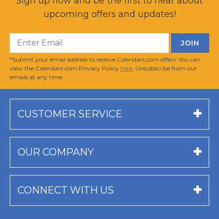
Sign up now and be the first to hear about
upcoming offers and updates!
*Submit your email address to receive Calendars.com offers. You can
view the Calendars.com Privacy Policy
here
. Unsubscribe from our
emails at any time.
CUSTOMER SERVICE
OUR COMPANY
CONNECT WITH US