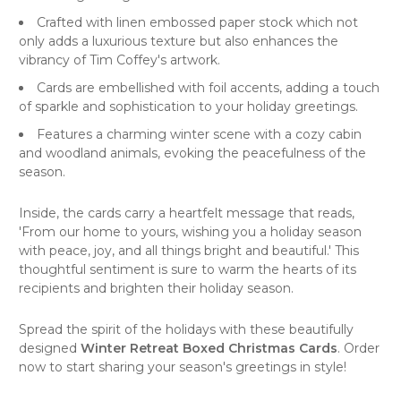
Crafted with linen embossed paper stock which not
only adds a luxurious texture but also enhances the
vibrancy of Tim Coffey's artwork.
Cards are embellished with foil accents, adding a touch
of sparkle and sophistication to your holiday greetings.
Features a charming winter scene with a cozy cabin
and woodland animals, evoking the peacefulness of the
season.
Inside, the cards carry a heartfelt message that reads,
'From our home to yours, wishing you a holiday season
with peace, joy, and all things bright and beautiful.' This
thoughtful sentiment is sure to warm the hearts of its
recipients and brighten their holiday season.
Spread the spirit of the holidays with these beautifully
designed
Winter Retreat Boxed Christmas Cards
. Order
now to start sharing your season's greetings in style!