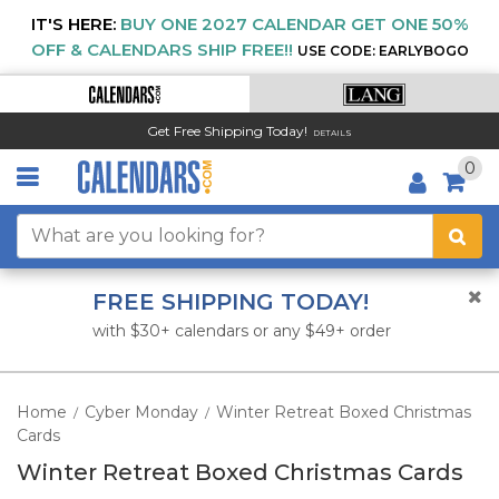
IT'S HERE:
BUY ONE 2027 CALENDAR GET ONE 50%
OFF & CALENDARS SHIP FREE!!
USE CODE: EARLYBOGO
Get Free Shipping Today!
DETAILS
0
FREE SHIPPING TODAY!
with $30+ calendars or any $49+ order
Home
Cyber Monday
Winter Retreat Boxed Christmas
/
/
Cards
Winter Retreat Boxed Christmas Cards