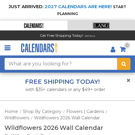
JUST ARRIVED:
2027 CALENDARS ARE HERE!
START
PLANNING
Get Free Shipping Today!
DETAILS
0
FREE SHIPPING TODAY!
with $35+ calendars or any $49+ order
Home
Shop By Category
Flowers | Gardens
/
/
/
Wildflowers
Wildflowers 2026 Wall Calendar
/
Wildflowers 2026 Wall Calendar