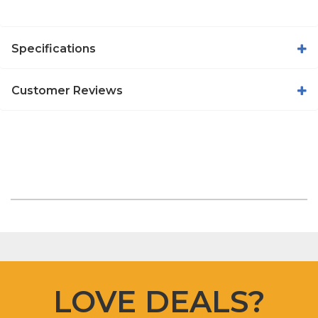
Specifications
Customer Reviews
LOVE DEALS?