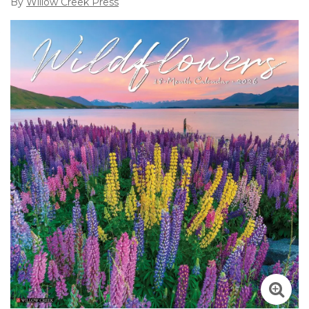
By
Willow Creek Press