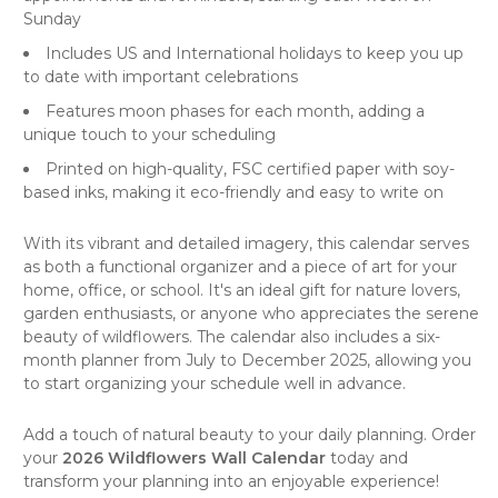
Sunday
Includes US and International holidays to keep you up
to date with important celebrations
Features moon phases for each month, adding a
unique touch to your scheduling
Printed on high-quality, FSC certified paper with soy-
based inks, making it eco-friendly and easy to write on
With its vibrant and detailed imagery, this calendar serves
as both a functional organizer and a piece of
art
for your
home, office, or school. It's an ideal gift for nature lovers,
garden enthusiasts, or anyone who appreciates the serene
beauty of wildflowers. The calendar also includes a six-
month planner from July to December 2025, allowing you
to start organizing your schedule well in advance.
Add a touch of natural beauty to your daily planning. Order
your
2026 Wildflowers Wall Calendar
today and
transform your planning into an enjoyable experience!