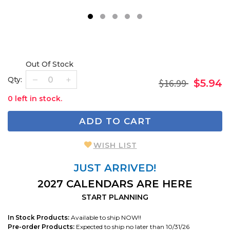
1
2
3
4
5
Out Of Stock
Qty:
$16.99
$5.94
0 left in stock.
ADD TO CART
WISH LIST
JUST ARRIVED!
2027 CALENDARS ARE HERE
START PLANNING
In Stock Products:
Available to ship NOW!!
Pre-order Products:
Expected to ship no later than 10/31/26