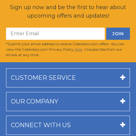
Sign up now and be the first to hear about
upcoming offers and updates!
*Submit your email address to receive Calendars.com offers. You can
view the Calendars.com Privacy Policy
here
. Unsubscribe from our
emails at any time.
CUSTOMER SERVICE
OUR COMPANY
CONNECT WITH US