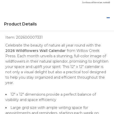
(unless otherwise noted)
Product Details
Item:
202600007331
Celebrate the beauty of nature all year round with the
2026 Wildflowers Wall Calendar
from
Willow Creek
Press
. Each month unveils a stunning, full-color image of
wildflowers
in their natural splendor, promising to brighten
your space and uplift your spirit. This 12" x 12" calendar is
not only a visual delight but also a practical tool designed
to help you stay organized and efficient throughout the
year.
12" x 12" dimensions provide a perfect balance of
visibility and space efficiency
Large grid size with ample writing space for
appointments and reminders, starting each week on