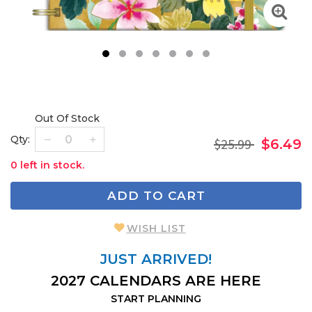
1
2
3
4
5
6
7
Out Of Stock
Qty:
$25.99
$6.49
0 left in stock.
ADD TO CART
WISH LIST
JUST ARRIVED!
2027 CALENDARS ARE HERE
START PLANNING