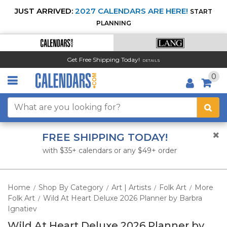
JUST ARRIVED:
2027 CALENDARS ARE HERE!
START
PLANNING
Get Free Shipping Today!
DETAILS
0
FREE SHIPPING TODAY!
with $35+ calendars or any $49+ order
Home
Shop By Category
Art | Artists
Folk Art
More
/
/
/
/
Folk Art
Wild At Heart Deluxe 2026 Planner by Barbra
/
Ignatiev
Wild At Heart Deluxe 2026 Planner by