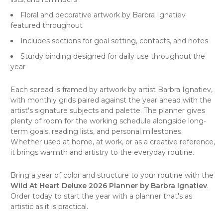
Floral and decorative artwork by Barbra Ignatiev
featured throughout
Includes sections for goal setting, contacts, and notes
Sturdy binding designed for daily use throughout the
year
Each spread is framed by artwork by artist Barbra Ignatiev,
with monthly grids paired against the year ahead with the
artist's signature subjects and palette. The planner gives
plenty of room for the working schedule alongside long-
term goals, reading lists, and personal milestones.
Whether used at home, at work, or as a creative reference,
it brings warmth and artistry to the everyday routine.
Bring a year of color and structure to your routine with the
Wild At Heart Deluxe 2026 Planner by Barbra Ignatiev
.
Order today to start the year with a planner that's as
artistic as it is practical.