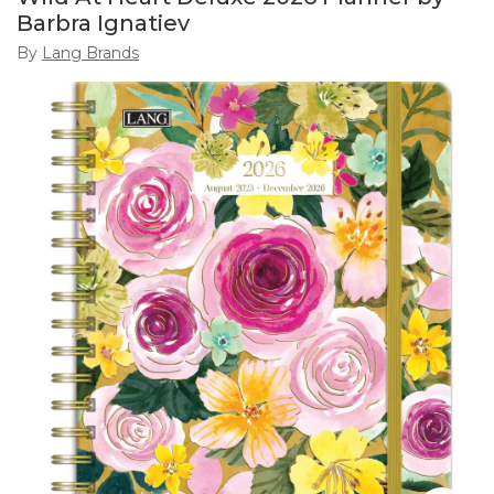
Barbra Ignatiev
By
Lang Brands