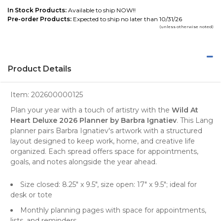
In Stock Products:
Available to ship NOW!!
Pre-order Products:
Expected to ship no later than 10/31/26
(unless otherwise noted)
Product Details
Item:
202600000125
Plan your year with a touch of artistry with the
Wild At
Heart Deluxe 2026 Planner by Barbra Ignatiev
. This Lang
planner pairs Barbra Ignatiev's artwork with a structured
layout designed to keep work, home, and creative life
organized. Each spread offers space for appointments,
goals, and notes alongside the year ahead.
Size closed: 8.25" x 9.5", size open: 17" x 9.5"; ideal for
desk or tote
Monthly planning pages with space for appointments,
lists, and reminders