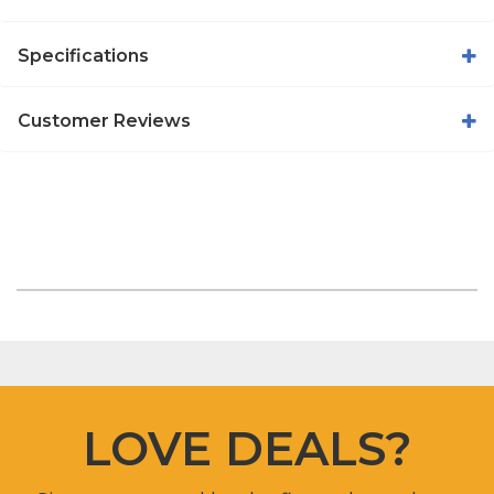
Specifications
Customer Reviews
LOVE DEALS?