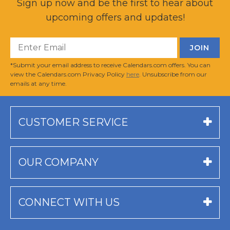
Sign up now and be the first to hear about
upcoming offers and updates!
*Submit your email address to receive Calendars.com offers. You can
view the Calendars.com Privacy Policy
here
. Unsubscribe from our
emails at any time.
CUSTOMER SERVICE
OUR COMPANY
CONNECT WITH US