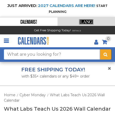
JUST ARRIVED:
2027 CALENDARS ARE HERE!
START
PLANNING
Get Free Shipping Today!
DETAILS
0
FREE SHIPPING TODAY!
with $35+ calendars or any $49+ order
Home
Cyber Monday
What Labs Teach Us 2026 Wall
/
/
Calendar
What Labs Teach Us 2026 Wall Calendar