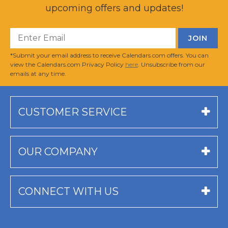
upcoming offers and updates!
*Submit your email address to receive Calendars.com offers. You can
view the Calendars.com Privacy Policy
here
. Unsubscribe from our
emails at any time.
CUSTOMER SERVICE
OUR COMPANY
CONNECT WITH US