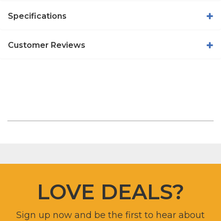
Specifications
Customer Reviews
LOVE DEALS?
Sign up now and be the first to hear about