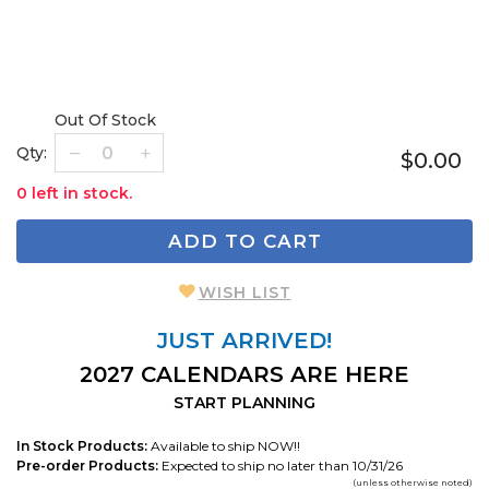
Out Of Stock
Qty:
$0.00
0 left in stock.
ADD TO CART
WISH LIST
JUST ARRIVED!
2027 CALENDARS ARE HERE
START PLANNING
In Stock Products:
Available to ship NOW!!
Pre-order Products:
Expected to ship no later than 10/31/26
(unless otherwise noted)