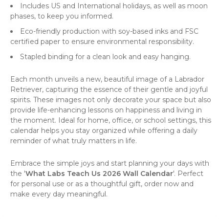
Includes US and International holidays, as well as moon
phases, to keep you informed.
Eco-friendly production with soy-based inks and FSC
certified paper to ensure environmental responsibility.
Stapled binding for a clean look and easy hanging.
Each month unveils a new, beautiful image of a Labrador
Retriever, capturing the essence of their gentle and joyful
spirits. These images not only decorate your space but also
provide life-enhancing lessons on happiness and living in
the moment. Ideal for home, office, or school settings, this
calendar helps you stay organized while offering a daily
reminder of what truly matters in life.
Embrace the simple joys and start planning your days with
the '
What Labs Teach Us 2026 Wall Calendar
'. Perfect
for personal use or as a thoughtful gift, order now and
make every day meaningful.