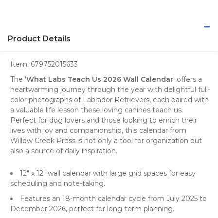
Product Details
Item:
679752015633
The '
What Labs Teach Us 2026 Wall Calendar
' offers a
heartwarming journey through the year with delightful full-
color
photographs
of
Labrador Retrievers
, each paired with
a valuable life lesson these loving canines teach us.
Perfect for
dog lovers
and those looking to enrich their
lives with joy and companionship, this calendar from
Willow Creek Press is not only a tool for organization but
also a source of daily inspiration.
12" x 12" wall calendar with large grid spaces for easy
scheduling and note-taking.
Features an 18-month calendar cycle from July 2025 to
December 2026, perfect for long-term planning.