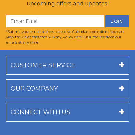
upcoming offers and updates!
*Submit your email address to receive Calendars.com offers. You can
view the Calendars.com Privacy Policy
here
. Unsubscribe from our
emails at any time.
CUSTOMER SERVICE
OUR COMPANY
CONNECT WITH US