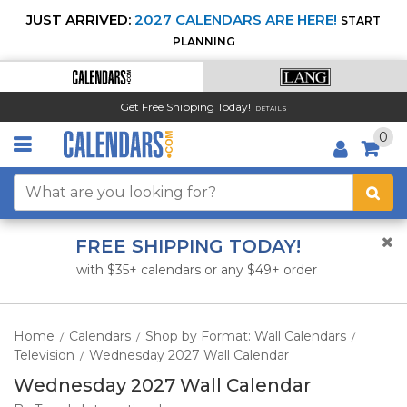
JUST ARRIVED:
2027 CALENDARS ARE HERE!
START
PLANNING
Get Free Shipping Today!
DETAILS
0
FREE SHIPPING TODAY!
with $35+ calendars or any $49+ order
Home
Calendars
Shop by Format: Wall Calendars
/
/
/
Television
Wednesday 2027 Wall Calendar
/
Wednesday 2027 Wall Calendar