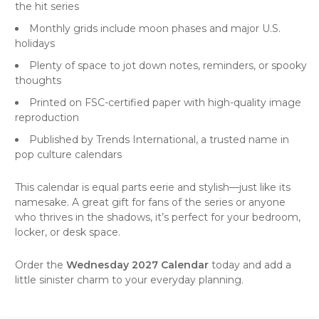
the hit series
Monthly grids include moon phases and major U.S.
holidays
Plenty of space to jot down notes, reminders, or spooky
thoughts
Printed on FSC-certified paper with high-quality image
reproduction
Published by Trends International, a trusted name in
pop culture calendars
This calendar is equal parts eerie and stylish—just like its
namesake. A great gift for fans of the series or anyone
who thrives in the shadows, it’s perfect for your bedroom,
locker, or desk space.
Order the
Wednesday 2027 Calendar
today and add a
little sinister charm to your everyday planning.