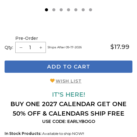
1
2
3
4
5
6
7
Pre-Order
$17.99
Qty:
Ships After 09-17-2026
ADD TO CART
WISH LIST
IT'S HERE!
BUY ONE 2027 CALENDAR GET ONE
50% OFF & CALENDARS SHIP FREE
USE CODE: EARLYBOGO
In Stock Products:
Available to ship NOW!!