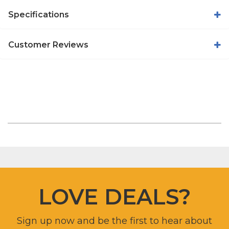
Specifications
Customer Reviews
LOVE DEALS?
Sign up now and be the first to hear about