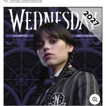
By
Trends International