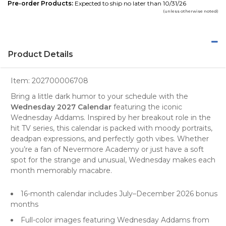
Pre-order Products:
Expected to ship no later than 10/31/26
(unless otherwise noted)
Product Details
Item:
202700006708
Bring a little dark humor to your schedule with the
Wednesday 2027 Calendar
featuring the iconic
Wednesday Addams. Inspired by her breakout role in the
hit TV series, this calendar is packed with moody portraits,
deadpan expressions, and perfectly goth vibes. Whether
you’re a fan of Nevermore Academy or just have a soft
spot for the strange and unusual, Wednesday makes each
month memorably macabre.
16-month calendar includes July–December 2026 bonus
months
Full-color images featuring Wednesday Addams from