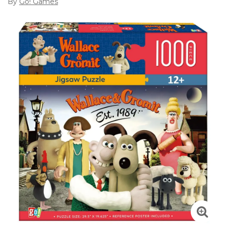
By
Go! Games