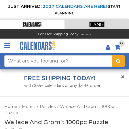
JUST ARRIVED:
2027 CALENDARS ARE HERE!
START
PLANNING
Get Free Shipping Today!
DETAILS
0
FREE SHIPPING TODAY!
with $35+ calendars or any $49+ order
Home
More...
Puzzles
Wallace And Gromit 1000pc
/
/
/
Puzzle
Wallace And Gromit 1000pc Puzzle