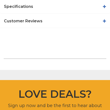
Specifications
Customer Reviews
LOVE DEALS?
Sign up now and be the first to hear about