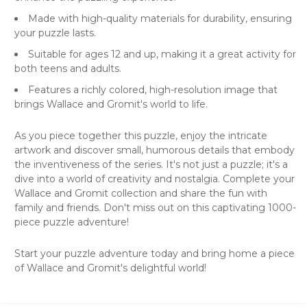
Made with high-quality materials for durability, ensuring
your puzzle lasts.
Suitable for ages 12 and up, making it a great activity for
both teens and adults.
Features a richly colored, high-resolution image that
brings Wallace and Gromit's world to life.
As you piece together this puzzle, enjoy the intricate
artwork and discover small, humorous details that embody
the inventiveness of the series. It's not just a puzzle; it's a
dive into a world of creativity and nostalgia. Complete your
Wallace and Gromit collection and share the fun with
family and friends. Don't miss out on this captivating 1000-
piece puzzle adventure!
Start your puzzle adventure today and bring home a piece
of Wallace and Gromit's delightful world!