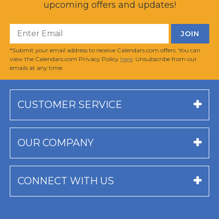
upcoming offers and updates!
*Submit your email address to receive Calendars.com offers. You can
view the Calendars.com Privacy Policy
here
. Unsubscribe from our
emails at any time.
CUSTOMER SERVICE
OUR COMPANY
CONNECT WITH US