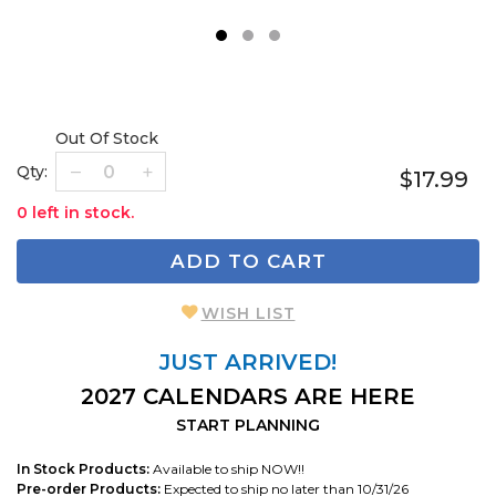
1
2
3
Out Of Stock
Qty:
$17.99
0 left in stock.
ADD TO CART
WISH LIST
JUST ARRIVED!
2027 CALENDARS ARE HERE
START PLANNING
In Stock Products:
Available to ship NOW!!
Pre-order Products:
Expected to ship no later than 10/31/26