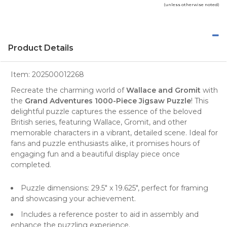
(unless otherwise noted)
Product Details
Item:
202500012268
Recreate the charming world of
Wallace and Gromit
with
the
Grand Adventures 1000-Piece Jigsaw Puzzle
! This
delightful puzzle captures the essence of the beloved
British series, featuring Wallace, Gromit, and other
memorable characters in a vibrant, detailed scene. Ideal for
fans and puzzle enthusiasts alike, it promises hours of
engaging fun and a beautiful display piece once
completed.
Puzzle dimensions: 29.5" x 19.625", perfect for framing
and showcasing your achievement.
Includes a reference poster to aid in assembly and
enhance the puzzling experience.