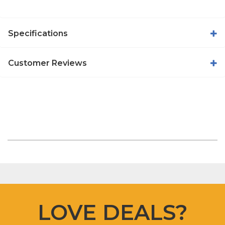
Specifications
Customer Reviews
LOVE DEALS?