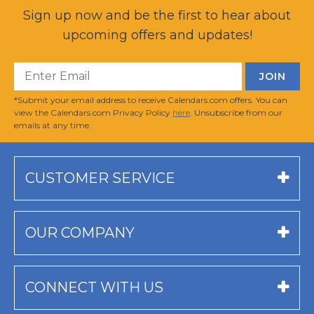
Sign up now and be the first to hear about
upcoming offers and updates!
*Submit your email address to receive Calendars.com offers. You can
view the Calendars.com Privacy Policy
here
. Unsubscribe from our
emails at any time.
CUSTOMER SERVICE
OUR COMPANY
CONNECT WITH US