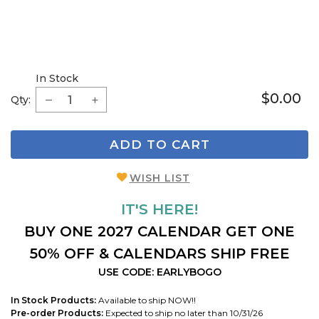
In Stock
$0.00
Qty:
ADD TO CART
WISH LIST
IT'S HERE!
BUY ONE 2027 CALENDAR GET ONE
50% OFF & CALENDARS SHIP FREE
USE CODE: EARLYBOGO
In Stock Products:
Available to ship NOW!!
Pre-order Products:
Expected to ship no later than 10/31/26