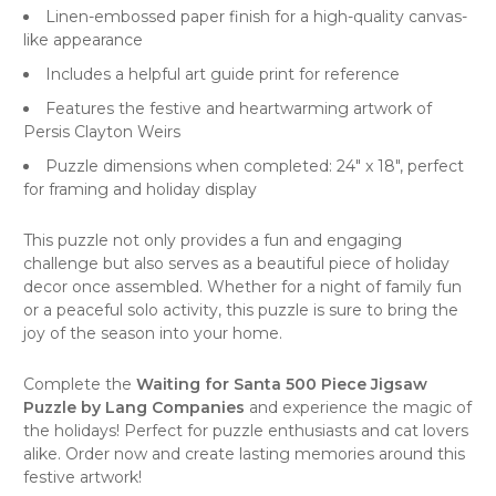
Linen-embossed paper finish for a high-quality canvas-
like appearance
Includes a helpful art guide print for reference
Features the festive and heartwarming artwork of
Persis Clayton Weirs
Puzzle dimensions when completed: 24" x 18", perfect
for framing and holiday display
This
puzzle
not only provides a fun and engaging
challenge but also serves as a beautiful piece of holiday
decor once assembled. Whether for a night of family fun
or a peaceful solo activity, this puzzle is sure to bring the
joy of the season into your home.
Complete the
Waiting for Santa 500 Piece Jigsaw
Puzzle by Lang Companies
and experience the magic of
the holidays! Perfect for
puzzle enthusiasts
and
cat lovers
alike. Order now and create lasting memories around this
festive artwork!