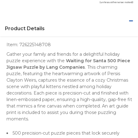
(unless otherwise noted)
Product Details
Item:
726225148708
Gather your family and friends for a delightful holiday
puzzle
experience with the
Waiting for Santa 500 Piece
Jigsaw Puzzle by Lang Companies
. This charming
puzzle, featuring the heartwarming artwork of Persis
Clayton Weirs, captures the essence of a cozy Christmas
scene with playful kittens nestled among holiday
decorations. Each piece is precision-cut and finished with
linen-embossed paper, ensuring a high-quality, gap-free fit
that mimics a fine canvas when completed. An art guide
print is included to assist you during those puzzling
moments.
500 precision-cut puzzle pieces that lock securely