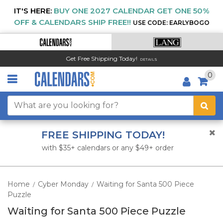
IT'S HERE:
BUY ONE 2027 CALENDAR GET ONE 50%
OFF & CALENDARS SHIP FREE!!
USE CODE: EARLYBOGO
Get Free Shipping Today!
DETAILS
0
FREE SHIPPING TODAY!
with $35+ calendars or any $49+ order
Home
Cyber Monday
Waiting for Santa 500 Piece
/
/
Puzzle
Waiting for Santa 500 Piece Puzzle