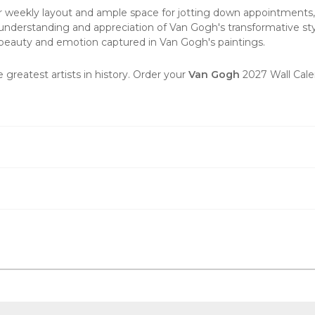
r weekly layout and ample space for jotting down appointments, r
understanding and appreciation of Van Gogh's transformative styl
he beauty and emotion captured in Van Gogh's paintings.
e greatest artists in history. Order your
Van Gogh
2027 Wall Cale