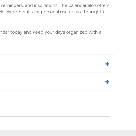
eminders, and inspirations. The calendar also offers
e. Whether it's for personal use or as a thoughtful
ndar today and keep your days organized with a