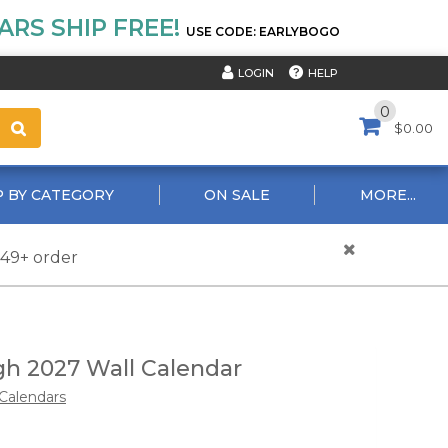
RS SHIP FREE!
USE CODE: EARLYBOGO
HELP
LOGIN
0
$0.00
 BY CATEGORY
ON SALE
MORE...
$49+ order
h 2027 Wall Calendar
Calendars