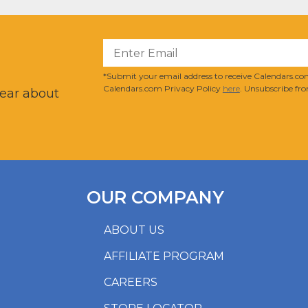
?
*Submit your email address to receive Calendars.com
Calendars.com Privacy Policy
here
. Unsubscribe fro
hear about
OUR COMPANY
ABOUT US
AFFILIATE PROGRAM
CAREERS