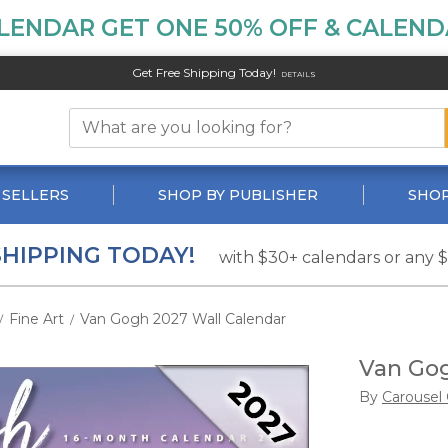
LENDAR GET ONE 50% OFF & CALENDA
Get Free Shipping Today!
DETAILS
 SELLERS
SHOP BY PUBLISHER
SHOP
SHIPPING TODAY!
with $30+ calendars or any 
Fine Art
Van Gogh 2027 Wall Calendar
/
/
Van Gog
By
Carousel 