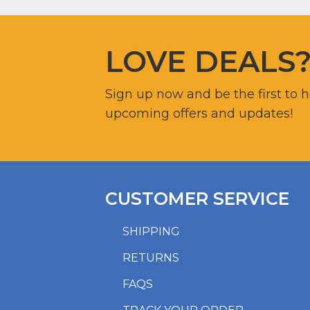
LOVE DEALS
Sign up now and be the first to 
upcoming offers and updates!
CUSTOMER SERVICE
SHIPPING
RETURNS
FAQS