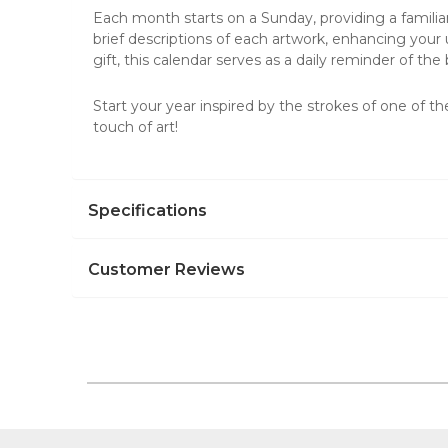
Each month starts on a Sunday, providing a familia
brief descriptions of each artwork, enhancing your 
gift, this calendar serves as a daily reminder of t
Start your year inspired by the strokes of one of th
touch of art!
Specifications
Customer Reviews