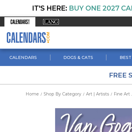
IT'S HERE:
BUY ONE 2027 CA
CALENDARS
DOGS & CATS
BEST
FREE 
Home
Shop By Category
Art | Artists
Fine Art
/
/
/