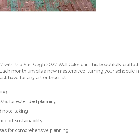
7 with the
Van Gogh 2027 Wall Calendar
. This beautifully craf
rs'. Each month unveils a new masterpiece, turning your schedul
ust-have for any art enthusiast.
ging
026, for extended planning
d note-taking
upport sustainability
ases for comprehensive planning