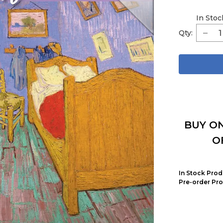
In Stoc
Qty:
BUY ON
O
In Stock Prod
Pre-order Pro