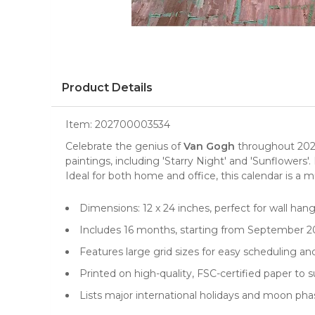
Product Details
Item:
202700003534
Celebrate the genius of
Van Gogh
throughout 202
paintings
, including 'Starry Night' and 'Sunflowe
Ideal for both home and office, this calendar is a m
Dimensions: 12 x 24 inches, perfect for wall han
Includes 16 months, starting from September 2
Features large grid sizes for easy scheduling an
Printed on high-quality, FSC-certified paper to s
Lists major international holidays and moon ph