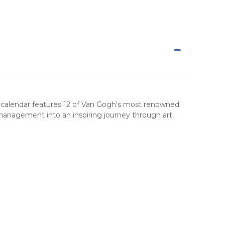
ted calendar features 12 of Van Gogh's most renowned
e management into an inspiring journey through
art
.