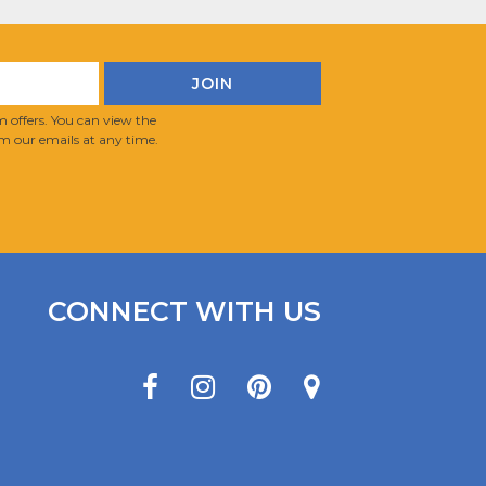
 offers. You can view the
m our emails at any time.
CONNECT WITH US