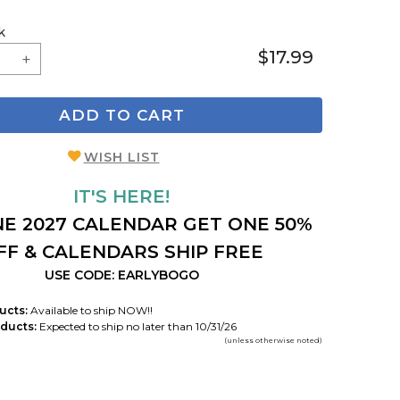
k
$17.99
ADD TO CART
WISH LIST
IT'S HERE!
E 2027 CALENDAR GET ONE 50%
FF & CALENDARS SHIP FREE
USE CODE: EARLYBOGO
ucts:
Available to ship NOW!!
ducts:
Expected to ship no later than 10/31/26
(unless otherwise noted)