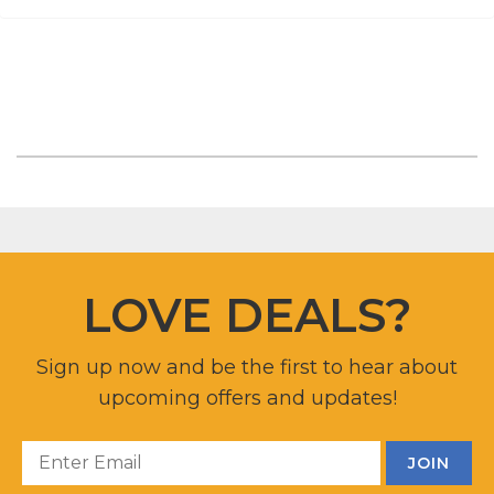
LOVE DEALS?
Sign up now and be the first to hear about
upcoming offers and updates!