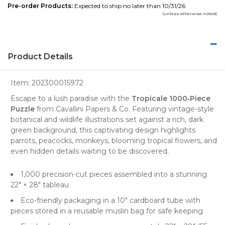
Pre-order Products:
Expected to ship no later than 10/31/26
(unless otherwise noted)
Product Details
Item:
202300015972
Escape to a lush paradise with the
Tropicale 1000‑Piece
Puzzle
from Cavallini Papers & Co. Featuring vintage-style
botanical and wildlife illustrations set against a rich, dark
green background, this captivating design highlights
parrots, peacocks, monkeys, blooming tropical flowers, and
even hidden details waiting to be discovered.
1,000 precision-cut pieces
assembled into a stunning
22″ × 28″ tableau
Eco-friendly packaging
in a 10″ cardboard tube with
pieces stored in a reusable muslin bag for safe keeping