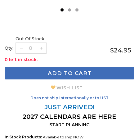
1
2
3
Out Of Stock
Qty:
$24.95
0 left in stock.
ADD TO CART
WISH LIST
Does not ship Internationally or to UST
JUST ARRIVED!
2027 CALENDARS ARE HERE
START PLANNING
In Stock Products:
Available to ship NOW!!