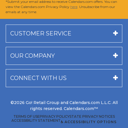
*Submit your email address to receive Calendars.com offers. You can
view the Calendars.com Privacy Policy
here
. Unsubscribe from our
emails at any time.
CUSTOMER SERVICE
OUR COMPANY
CONNECT WITH US
©2026 Go! Retail Group and Calendars.com L.L.C. All
rights reserved. Calendars.com™
TERMS OF USE
PRIVACY POLICY
STATE PRIVACY NOTICES
ACCESSIBILITY STATEMENT
♿ ACCESSIBILITY OPTIONS