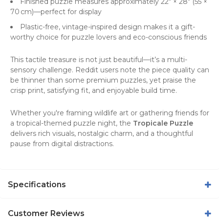
Finished puzzle measures approximately 22″ × 28″ (55 ×
70 cm)
—perfect for display
Plastic-free, vintage-inspired design
makes it a gift-
worthy choice for puzzle lovers and eco-conscious friends
This tactile treasure is not just beautiful—it’s a multi-
sensory challenge. Reddit users note the piece quality can
be thinner than some premium puzzles, yet praise the
crisp print, satisfying fit, and enjoyable build time
.
Whether you're framing wildlife art or gathering friends for
a tropical-themed puzzle night, the
Tropicale Puzzle
delivers rich visuals, nostalgic charm, and a thoughtful
pause from digital distractions.
Specifications
Customer Reviews