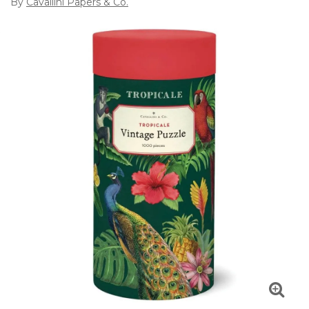
By
Cavallini Papers & Co.