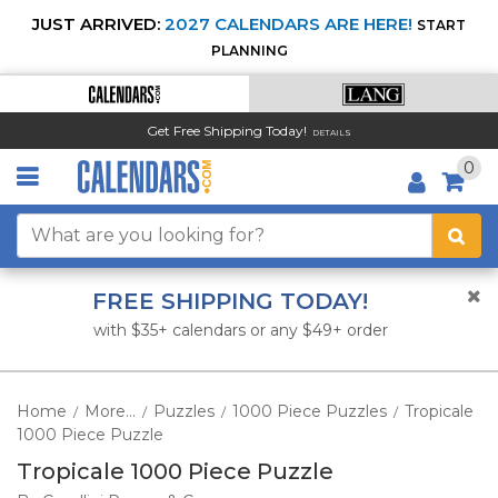
JUST ARRIVED:
2027 CALENDARS ARE HERE!
START
PLANNING
Get Free Shipping Today!
DETAILS
0
FREE SHIPPING TODAY!
with $35+ calendars or any $49+ order
Home
More...
Puzzles
1000 Piece Puzzles
Tropicale
/
/
/
/
1000 Piece Puzzle
Tropicale 1000 Piece Puzzle