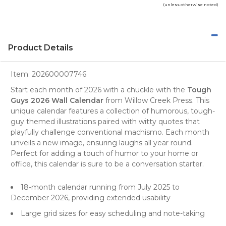
(unless otherwise noted)
Product Details
Item:
202600007746
Start each month of 2026 with a chuckle with the
Tough
Guys 2026 Wall Calendar
from
Willow Creek Press
. This
unique
calendar
features a collection of humorous, tough-
guy themed illustrations paired with witty quotes that
playfully challenge conventional machismo. Each month
unveils a new image, ensuring laughs all year round.
Perfect for adding a touch of humor to your home or
office, this calendar is sure to be a conversation starter.
18-month calendar running from July 2025 to
December 2026, providing extended usability
Large grid sizes for easy scheduling and note-taking