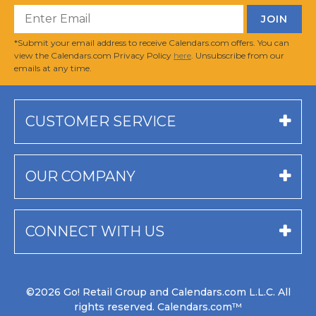
*Submit your email address to receive Calendars.com offers. You can
view the Calendars.com Privacy Policy
here
. Unsubscribe from our
emails at any time.
CUSTOMER SERVICE
OUR COMPANY
CONNECT WITH US
©2026 Go! Retail Group and Calendars.com L.L.C. All
rights reserved. Calendars.com™