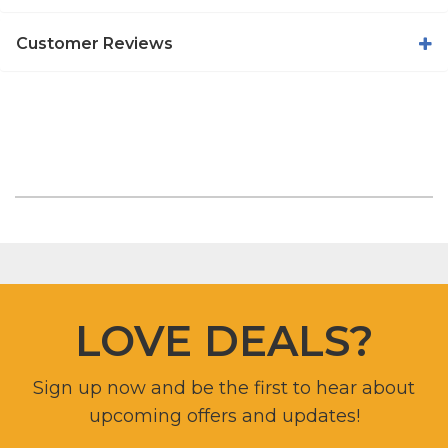
Customer Reviews
LOVE DEALS?
Sign up now and be the first to hear about
upcoming offers and updates!