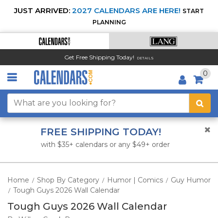
JUST ARRIVED:
2027 CALENDARS ARE HERE!
START
PLANNING
Get Free Shipping Today!
DETAILS
0
FREE SHIPPING TODAY!
with $35+ calendars or any $49+ order
Home
Shop By Category
Humor | Comics
Guy Humor
/
/
/
Tough Guys 2026 Wall Calendar
/
Tough Guys 2026 Wall Calendar