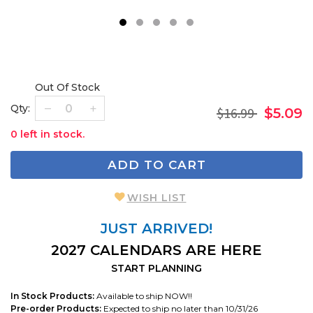
1
2
3
4
5
Out Of Stock
Qty:
$16.99
$5.09
0 left in stock.
ADD TO CART
WISH LIST
JUST ARRIVED!
2027 CALENDARS ARE HERE
START PLANNING
In Stock Products:
Available to ship NOW!!
Pre-order Products:
Expected to ship no later than 10/31/26