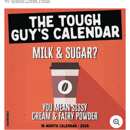
By
Willow Creek Press