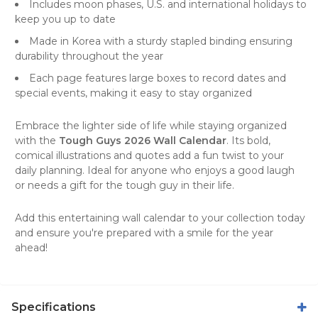
Includes moon phases, U.S. and international holidays to
keep you up to date
Made in Korea with a sturdy stapled binding ensuring
durability throughout the year
Each page features large boxes to record dates and
special events, making it easy to stay organized
Embrace the lighter side of life while staying organized
with the
Tough Guys 2026 Wall Calendar
. Its bold,
comical illustrations and quotes add a fun twist to your
daily planning. Ideal for anyone who enjoys a good laugh
or needs a gift for the tough guy in their life.
Add this entertaining
wall calendar
to your collection today
and ensure you're prepared with a smile for the year
ahead!
Specifications