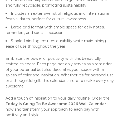
and fully recyclable, promoting sustainability
Includes an extensive list of religious and international
festival dates, perfect for cultural awareness
Large grid format with ample space for daily notes,
reminders, and special occasions
Stapled binding ensures durability while maintaining
ease of use throughout the year
Embrace the power of positivity with this beautifully
crafted
calendar
. Each page not only serves as a reminder
of your potential but also decorates your space with a
splash of color and inspiration. Whether it's for personal use
or a thoughtful gift, this calendar is sure to make every day
awesome!
Add a touch of inspiration to your daily routine! Order the
Today Is Going To Be Awesome 2026 Wall Calendar
now and transform your approach to each day with
positivity and style.