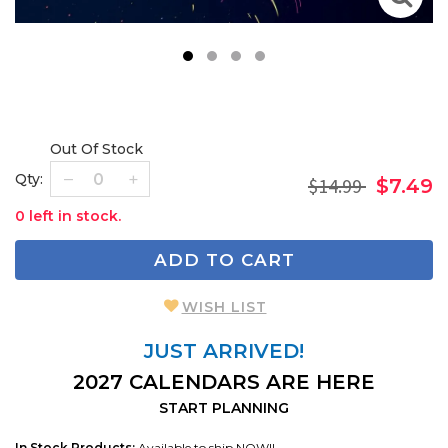
1
2
3
4
Out Of Stock
Qty:
$14.99
$7.49
0 left in stock.
ADD TO CART
WISH LIST
JUST ARRIVED!
2027 CALENDARS ARE HERE
START PLANNING
In Stock Products:
Available to ship NOW!!