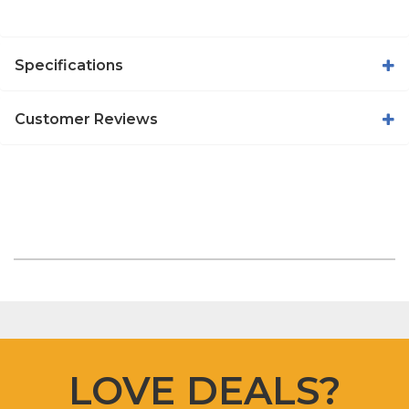
Specifications
Customer Reviews
LOVE DEALS?