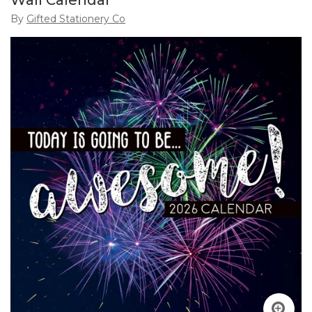
Wall Calendar
By
Gifted Stationery Co