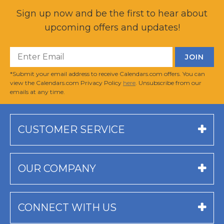
Sign up now and be the first to hear about
upcoming offers and updates!
*Submit your email address to receive Calendars.com offers. You can
view the Calendars.com Privacy Policy
here
. Unsubscribe from our
emails at any time.
CUSTOMER SERVICE
OUR COMPANY
CONNECT WITH US