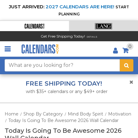
JUST ARRIVED:
2027 CALENDARS ARE HERE!
START
PLANNING
Get Free Shipping Today!
DETAILS
0
FREE SHIPPING TODAY!
with $35+ calendars or any $49+ order
Home
Shop By Category
Mind Body Spirit
Motivation
/
/
/
Today Is Going To Be Awesome 2026 Wall Calendar
/
Today Is Going To Be Awesome 2026