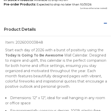
Pre-order Products:
Expected to ship no later than 10/31/26
(unless otherwise noted)
Product Details
Item:
202600003848
Start each day of 2026 with a burst of positivity using the
Today Is Going To Be Awesome
Wall Calendar
. Designed
to inspire and uplift, this calendar is the perfect companion
for both home and office settings, ensuring you stay
organized and motivated throughout the year. Each
month features beautifully designed pages with vibrant,
colorful fireworks and inspirational quotes that encourage a
positive outlook and personal growth.
Dimensions: 12" x 12", ideal for wall hanging in any room
or office space
Environmentally conscious design, 100% plastic-free