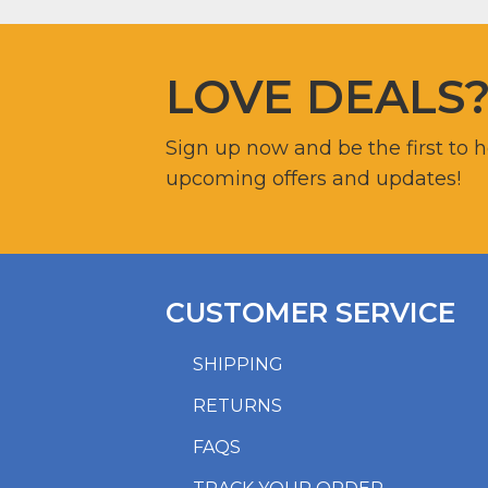
LOVE DEALS
Sign up now and be the first to 
upcoming offers and updates!
CUSTOMER SERVICE
SHIPPING
RETURNS
FAQS