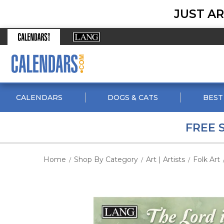
JUST AR
CALENDARS
DOGS & CATS
BEST
FREE 
Home
Shop By Category
Art | Artists
Folk Art
/
/
/