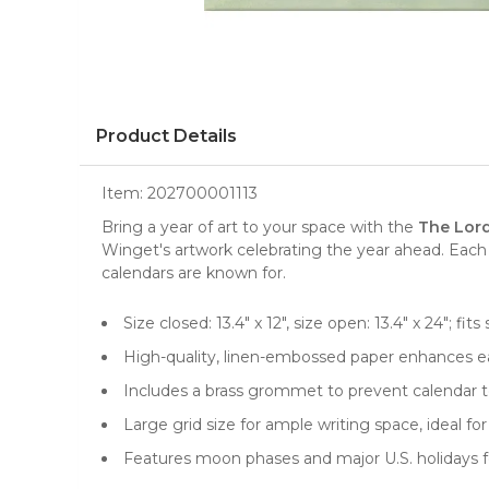
Product Details
Item:
202700001113
Bring a year of art to your space with the
The Lord
Winget's artwork celebrating the year ahead. Each 
calendars are known for.
Size closed: 13.4" x 12", size open: 13.4" x 24"; 
High-quality, linen-embossed paper enhances ea
Includes a brass grommet to prevent calendar te
Large grid size for ample writing space, ideal 
Features moon phases and major U.S. holidays f