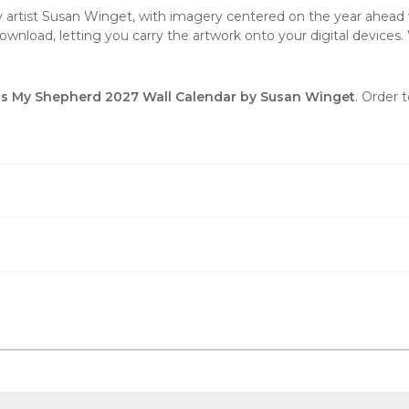
by artist Susan Winget, with imagery centered on the year ahead w
wnload, letting you carry the artwork onto your digital devices. 
is My Shepherd 2027 Wall Calendar by Susan Winget
. Order 