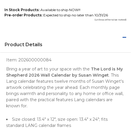
In Stock Products:
Available to ship NOW!!
Pre-order Products:
Expected to ship no later than 10/31/26
(unless otherwise noted)
Product Details
Item:
202600000084
Bring a year of art to your space with the
The Lord is My
Shepherd 2026 Wall Calendar by Susan Winget
. This
Lang calendar features twelve months of Susan Winget's
artwork celebrating the year ahead. Each monthly page
brings warmth and personality to any home or office wall,
paired with the practical features Lang calendars are
known for.
Size closed: 13.4" x 12", size open: 13.4" x 24"; fits
standard LANG calendar frames