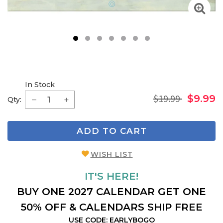
1
2
3
4
5
6
7
In Stock
$19.99
$9.99
Qty:
ADD TO CART
WISH LIST
IT'S HERE!
BUY ONE 2027 CALENDAR GET ONE
50% OFF & CALENDARS SHIP FREE
USE CODE: EARLYBOGO