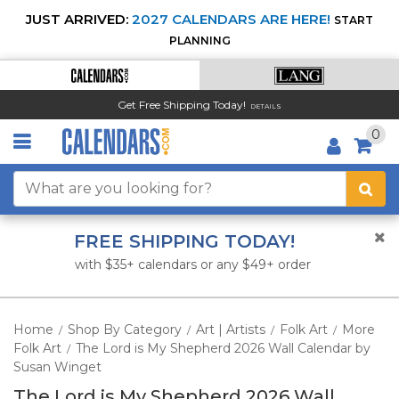
JUST ARRIVED:
2027 CALENDARS ARE HERE!
START
PLANNING
Get Free Shipping Today!
DETAILS
0
FREE SHIPPING TODAY!
with $35+ calendars or any $49+ order
Home
Shop By Category
Art | Artists
Folk Art
More
/
/
/
/
Folk Art
The Lord is My Shepherd 2026 Wall Calendar by
/
Susan Winget
The Lord is My Shepherd 2026 Wall