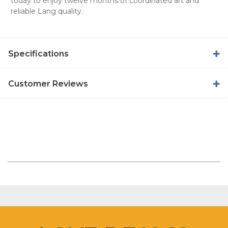
today to enjoy twelve months of coordinated art and
reliable Lang quality.
Specifications
Customer Reviews