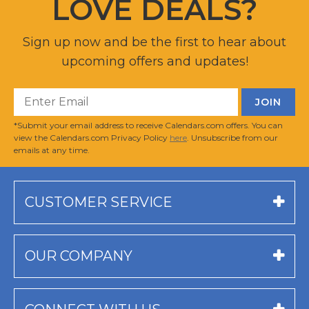
LOVE DEALS?
Sign up now and be the first to hear about
upcoming offers and updates!
*Submit your email address to receive Calendars.com offers. You can
view the Calendars.com Privacy Policy
here
. Unsubscribe from our
emails at any time.
CUSTOMER SERVICE
OUR COMPANY