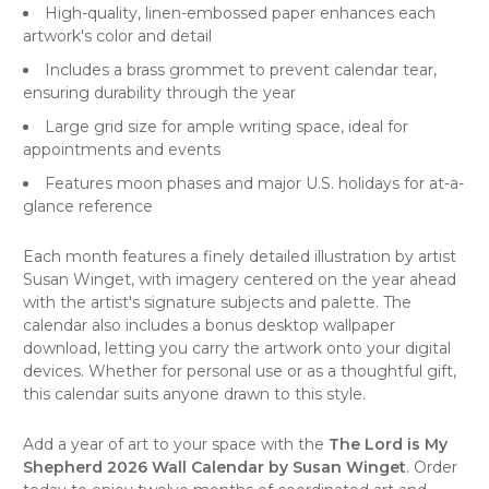
High-quality, linen-embossed paper enhances each
artwork's color and detail
Includes a brass grommet to prevent calendar tear,
ensuring durability through the year
Large grid size for ample writing space, ideal for
appointments and events
Features moon phases and major U.S. holidays for at-a-
glance reference
Each month features a finely detailed illustration by artist
Susan Winget, with imagery centered on the year ahead
with the artist's signature subjects and palette. The
calendar also includes a bonus desktop wallpaper
download, letting you carry the artwork onto your digital
devices. Whether for personal use or as a thoughtful gift,
this calendar suits anyone drawn to this style.
Add a year of art to your space with the
The Lord is My
Shepherd 2026 Wall Calendar by Susan Winget
. Order