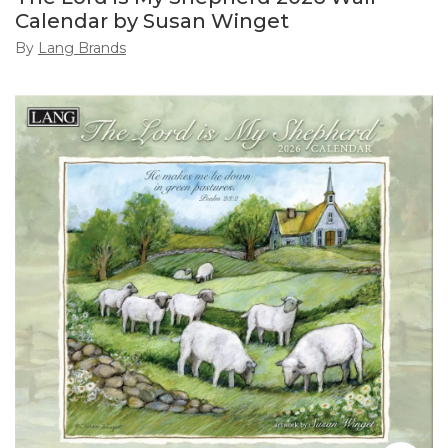
Calendar by Susan Winget
By
Lang Brands