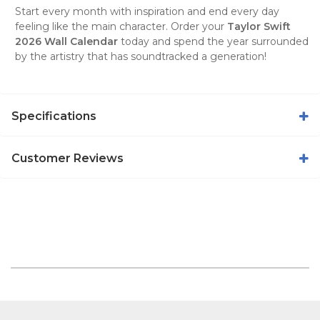
Start every month with inspiration and end every day
feeling like the main character. Order your
Taylor Swift
2026 Wall Calendar
today and spend the year surrounded
by the artistry that has soundtracked a generation!
Specifications
Customer Reviews