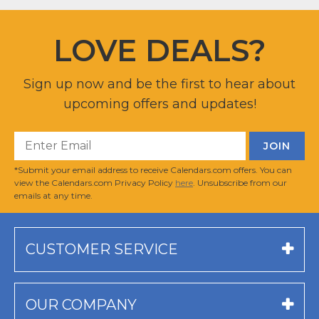
LOVE DEALS?
Sign up now and be the first to hear about
upcoming offers and updates!
*Submit your email address to receive Calendars.com offers. You can
view the Calendars.com Privacy Policy
here
. Unsubscribe from our
emails at any time.
CUSTOMER SERVICE
OUR COMPANY