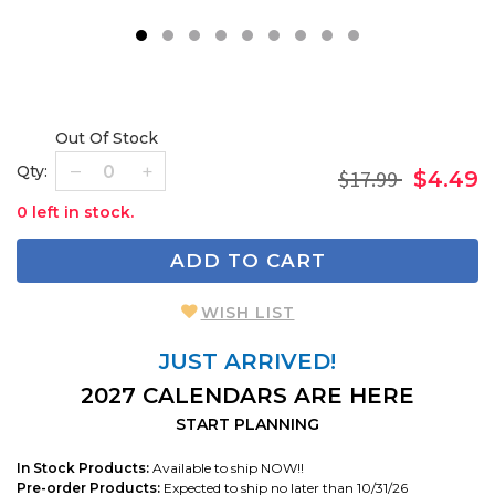
1
2
3
4
5
6
7
8
9
Out Of Stock
Qty:
$17.99
$4.49
0 left in stock.
ADD TO CART
WISH LIST
JUST ARRIVED!
2027 CALENDARS ARE HERE
START PLANNING
In Stock Products:
Available to ship NOW!!
Pre-order Products:
Expected to ship no later than 10/31/26