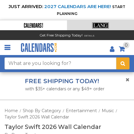
JUST ARRIVED:
2027 CALENDARS ARE HERE!
START
PLANNING
Get Free Shipping Today!
DETAILS
0
FREE SHIPPING TODAY!
with $35+ calendars or any $49+ order
Home
Shop By Category
Entertainment
Music
/
/
/
/
Taylor Swift 2026 Wall Calendar
Taylor Swift 2026 Wall Calendar