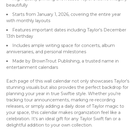
beautifully
Starts from January 1, 2026, covering the entire year
with monthly layouts
Features important dates including Taylor's December
13th birthday
Includes ample writing space for concerts, album
anniversaries, and personal milestones
Made by BrownTrout Publishing, a trusted name in
entertainment calendars
Each page of this wall calendar not only showcases Taylor's
stunning visuals but also provides the perfect backdrop for
planning your year in true Swiftie style. Whether you're
tracking tour announcements, marking re-recording
releases, or simply adding a daily dose of Taylor magic to
your space, this calendar makes organization feel like a
celebration. It's an ideal gift for any Taylor Swift fan or a
delightful addition to your own collection.