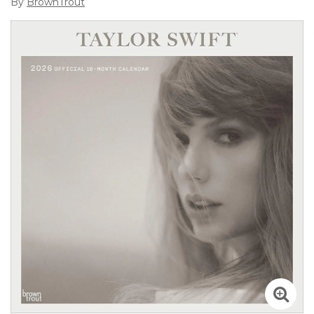
By
BrownTrout