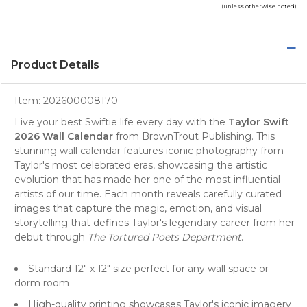
(unless otherwise noted)
Product Details
Item:
202600008170
Live your best Swiftie life every day with the
Taylor Swift
2026 Wall Calendar
from BrownTrout Publishing. This
stunning wall calendar features iconic photography from
Taylor's most celebrated eras, showcasing the artistic
evolution that has made her one of the most influential
artists of our time. Each month reveals carefully curated
images that capture the magic, emotion, and visual
storytelling that defines Taylor's legendary career from her
debut through
The Tortured Poets Department
.
Standard 12" x 12" size perfect for any wall space or
dorm room
High-quality printing showcases Taylor's iconic imagery