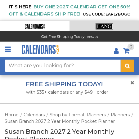
IT'S HERE:
BUY ONE 2027 CALENDAR GET ONE 50%
OFF & CALENDARS SHIP FREE!!
USE CODE: EARLYBOGO
Get Free Shipping Today!
DETAILS
0
FREE SHIPPING TODAY!
with $35+ calendars or any $49+ order
Home
Calendars
Shop by Format: Planners
Planners
/
/
/
/
Susan Branch 2027 2 Year Monthly Pocket Planner
Susan Branch 2027 2 Year Monthly