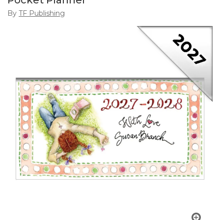
Pocket Planner
By
TF Publishing