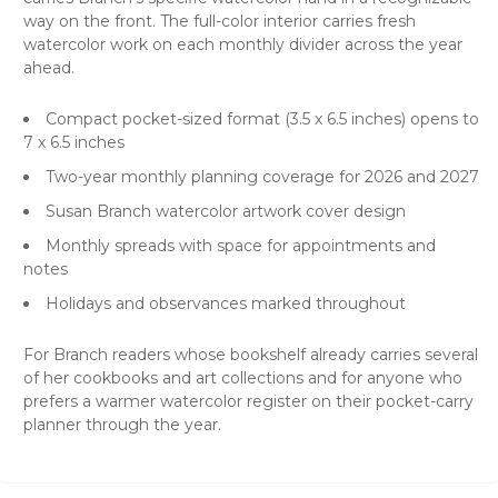
way on the front. The full-color interior carries fresh
watercolor work on each monthly divider across the year
ahead.
Compact pocket-sized format (3.5 x 6.5 inches) opens to
7 x 6.5 inches
Two-year monthly planning coverage for 2026 and 2027
Susan Branch watercolor artwork cover design
Monthly spreads with space for appointments and
notes
Holidays and observances marked throughout
For Branch readers whose bookshelf already carries several
of her cookbooks and art collections and for anyone who
prefers a warmer watercolor register on their pocket-carry
planner through the year.