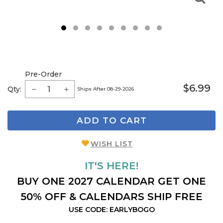
1
2
3
4
5
6
7
8
9
Pre-Order
$6.99
Qty:
Ships After 08-29-2026
ADD TO CART
WISH LIST
IT'S HERE!
BUY ONE 2027 CALENDAR GET ONE
50% OFF & CALENDARS SHIP FREE
USE CODE: EARLYBOGO