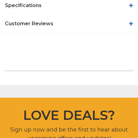
Specifications
Customer Reviews
LOVE DEALS?
Sign up now and be the first to hear about