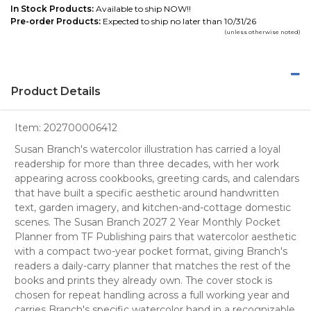
In Stock Products:
Available to ship NOW!!
Pre-order Products:
Expected to ship no later than 10/31/26
(unless otherwise noted)
Product Details
Item:
202700006412
Susan Branch's watercolor illustration has carried a loyal
readership for more than three decades, with her work
appearing across cookbooks, greeting cards, and calendars
that have built a specific aesthetic around handwritten
text, garden imagery, and kitchen-and-cottage domestic
scenes. The Susan Branch 2027 2 Year Monthly Pocket
Planner from TF Publishing pairs that watercolor aesthetic
with a compact two-year pocket format, giving Branch's
readers a daily-carry planner that matches the rest of the
books and prints they already own. The cover stock is
chosen for repeat handling across a full working year and
carries Branch's specific watercolor hand in a recognizable