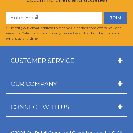
upcoming offers and updates!
*Submit your email address to receive Calendars.com offers. You can
view the Calendars.com Privacy Policy
here
. Unsubscribe from our
emails at any time.
CUSTOMER SERVICE
OUR COMPANY
CONNECT WITH US
©2026 Go! Retail Group and Calendars.com L.L.C. All