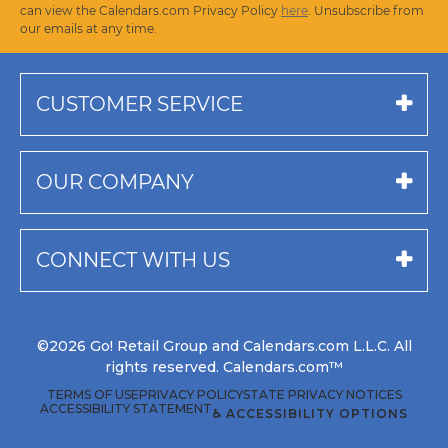
can view the Calendars.com Privacy Policy
here
. Unsubscribe from
our emails at any time.
CUSTOMER SERVICE
OUR COMPANY
CONNECT WITH US
©2026 Go! Retail Group and Calendars.com L.L.C. All
rights reserved. Calendars.com™
TERMS OF USE
PRIVACY POLICY
STATE PRIVACY NOTICES
ACCESSIBILITY STATEMENT
♿ ACCESSIBILITY OPTIONS