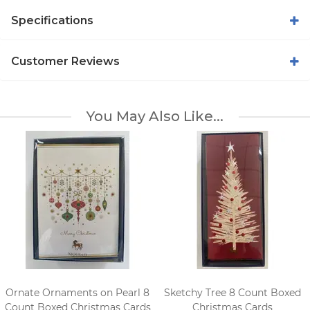
Specifications
Customer Reviews
You May Also Like...
Ornate Ornaments on Pearl 8
Sketchy Tree 8 Count Boxed
Count Boxed Christmas Cards
Christmas Cards