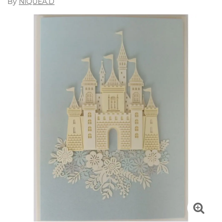
By
NIQUEA.D