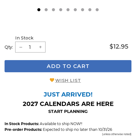
1
2
3
4
5
6
7
8
9
In Stock
$12.95
Qty:
ADD TO CART
WISH LIST
JUST ARRIVED!
2027 CALENDARS ARE HERE
START PLANNING
In Stock Products:
Available to ship NOW!!
Pre-order Products:
Expected to ship no later than 10/31/26
(unless otherwise noted)