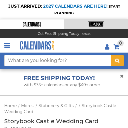
JUST ARRIVED:
2027 CALENDARS ARE HERE!
START
PLANNING
Get Free Shipping Today!
DETAILS
0
FREE SHIPPING TODAY!
with $35+ calendars or any $49+ order
Home
More...
Stationery & Gifts
Storybook Castle
/
/
/
/
Wedding Card
Storybook Castle Wedding Card