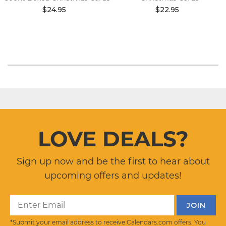
$24.95
$22.95
LOVE DEALS?
Sign up now and be the first to hear about
upcoming offers and updates!
*Submit your email address to receive Calendars.com offers. You