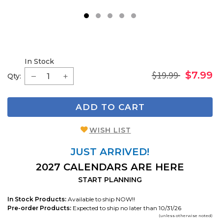
1
2
3
4
5
In Stock
$19.99
$7.99
Qty:
ADD TO CART
WISH LIST
JUST ARRIVED!
2027 CALENDARS ARE HERE
START PLANNING
In Stock Products:
Available to ship NOW!!
Pre-order Products:
Expected to ship no later than 10/31/26
(unless otherwise noted)