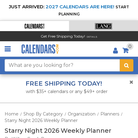
JUST ARRIVED:
2027 CALENDARS ARE HERE!
START
PLANNING
Get Free Shipping Today!
DETAILS
0
FREE SHIPPING TODAY!
with $35+ calendars or any $49+ order
Home
Shop By Category
Organization
Planners
/
/
/
/
Starry Night 2026 Weekly Planner
Starry Night 2026 Weekly Planner