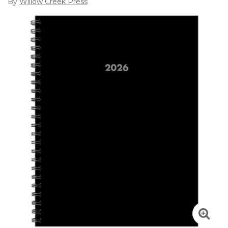
By
Willow Creek Press