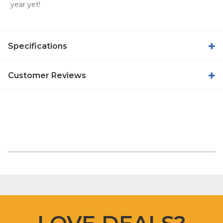
year yet!
Specifications
Customer Reviews