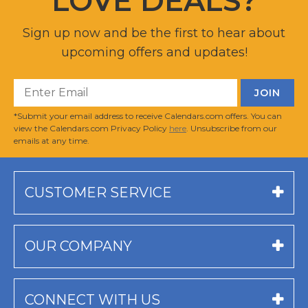
LOVE DEALS?
Sign up now and be the first to hear about
upcoming offers and updates!
*Submit your email address to receive Calendars.com offers. You can
view the Calendars.com Privacy Policy
here
. Unsubscribe from our
emails at any time.
CUSTOMER SERVICE
OUR COMPANY
CONNECT WITH US