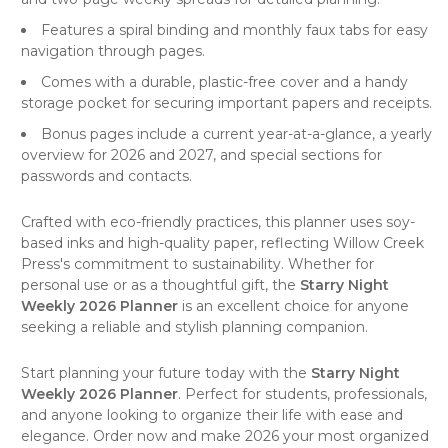
Features a spiral binding and monthly faux tabs for easy
navigation through pages.
Comes with a durable, plastic-free cover and a handy
storage pocket for securing important papers and receipts.
Bonus pages include a current year-at-a-glance, a yearly
overview for 2026 and 2027, and special sections for
passwords and contacts.
Crafted with eco-friendly practices, this
planner
uses soy-
based inks and high-quality paper, reflecting
Willow Creek
Press's
commitment to sustainability. Whether for
personal use or as a thoughtful gift, the
Starry Night
Weekly 2026 Planner
is an excellent choice for anyone
seeking a reliable and stylish planning companion.
Start planning your future today with the
Starry Night
Weekly 2026 Planner
. Perfect for students, professionals,
and anyone looking to organize their life with ease and
elegance. Order now and make 2026 your most organized