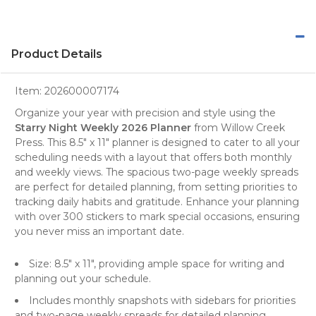
Product Details
Item:
202600007174
Organize your year with precision and style using the
Starry Night Weekly 2026 Planner
from
Willow Creek
Press
. This 8.5" x 11"
planner
is designed to cater to all your
scheduling needs with a layout that offers both monthly
and weekly views. The spacious two-page weekly spreads
are perfect for detailed planning, from setting priorities to
tracking daily habits and gratitude. Enhance your planning
with over 300 stickers to mark special occasions, ensuring
you never miss an important date.
Size: 8.5" x 11", providing ample space for writing and
planning out your schedule.
Includes monthly snapshots with sidebars for priorities
and two-page weekly spreads for detailed planning.