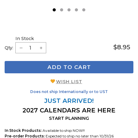
1
2
3
4
5
In Stock
$8.95
Qty:
ADD TO CART
WISH LIST
Does not ship Internationally or to UST
JUST ARRIVED!
2027 CALENDARS ARE HERE
START PLANNING
In Stock Products:
Available to ship NOW!!
Pre-order Products:
Expected to ship no later than 10/31/26