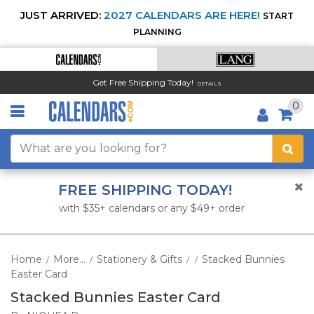
JUST ARRIVED:
2027 CALENDARS ARE HERE!
START
PLANNING
Get Free Shipping Today!
DETAILS
0
FREE SHIPPING TODAY!
with $35+ calendars or any $49+ order
Home
More...
Stationery & Gifts
Stacked Bunnies
/
/
/
/
Easter Card
Stacked Bunnies Easter Card