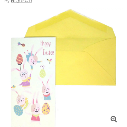
By
NIQUEA.D