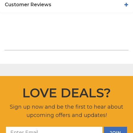
Customer Reviews
LOVE DEALS?
Sign up now and be the first to hear about
upcoming offers and updates!