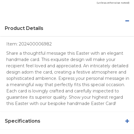
(unless otherwise noted)
Product Details
Item:
202400006982
Share a thoughtful message this Easter with an elegant
handmade card. This exquisite design will make your
recipient feel loved and appreciated. An intricately detailed
design adorn the card, creating a festive atmosphere and
sophisticated ambience. Express your personal message in
a meaningful way that perfectly fits this special occasion.
Each card is lovingly crafted and carefully inspected to
guarantee its superior quality. Show your highest regard
this Easter with our bespoke handmade Easter Card!
Specifications