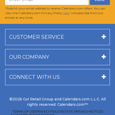
*Submit your email address to receive Calendars.com offers. You can
view the Calendars.com Privacy Policy
here
. Unsubscribe from our
emails at any time.
CUSTOMER SERVICE
OUR COMPANY
CONNECT WITH US
©2026 Go! Retail Group and Calendars.com L.L.C. All
rights reserved. Calendars.com™
TERMS OF USE
PRIVACY POLICY
STATE PRIVACY NOTICES