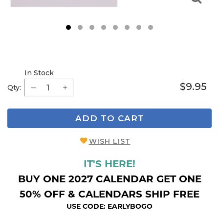
1
2
3
4
5
6
7
8
In Stock
$9.95
Qty:
ADD TO CART
WISH LIST
IT'S HERE!
BUY ONE 2027 CALENDAR GET ONE
50% OFF & CALENDARS SHIP FREE
USE CODE: EARLYBOGO