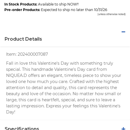
In Stock Products:
Available to ship NOW!!
Pre-order Products:
Expected to ship no later than 10/31/26
(unless otherwise noted)
Product Details
Item:
202400007087
Fall in love this Valentine's Day with something truly
special. This handmade Valentine's Day card from
NIQUEA.D offers an elegant, timeless piece to show your
loved one how much you care. Crafted with the highest
attention to detail and quality, this card represents the
beauty and love of the occasion. No matter how small or
large, this card is heartfelt, special, and sure to leave a
lasting impression. Express your feelings this Valentine's
Day!
Specifications