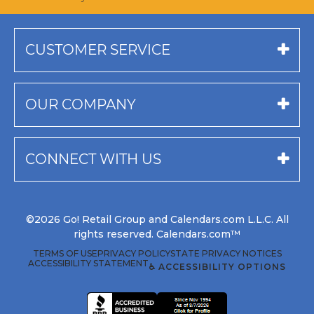
CUSTOMER SERVICE
OUR COMPANY
CONNECT WITH US
©2026 Go! Retail Group and Calendars.com L.L.C. All
rights reserved. Calendars.com™
TERMS OF USE
PRIVACY POLICY
STATE PRIVACY NOTICES
ACCESSIBILITY STATEMENT
♿ ACCESSIBILITY OPTIONS