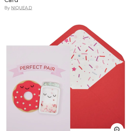
Card
By
NIQUEA.D