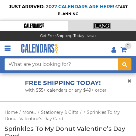
JUST ARRIVED:
2027 CALENDARS ARE HERE!
START
PLANNING
Get Free Shipping Today!
DETAILS
0
FREE SHIPPING TODAY!
with $35+ calendars or any $49+ order
Home
More...
Stationery & Gifts
Sprinkles To My
/
/
/
/
Donut Valentine's Day Card
Sprinkles To My Donut Valentine’s Day