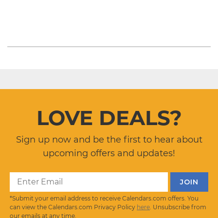
LOVE DEALS?
Sign up now and be the first to hear about
upcoming offers and updates!
*Submit your email address to receive Calendars.com offers. You
can view the Calendars.com Privacy Policy
here
. Unsubscribe from
our emails at any time.