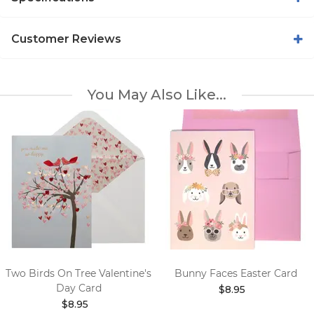
Customer Reviews
You May Also Like...
Two Birds On Tree Valentine's
Bunny Faces Easter Card
Day Card
$8.95
$8.95