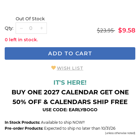
Out Of Stock
Qty:
$23.95
$9.58
0 left in stock.
ADD TO CART
WISH LIST
IT'S HERE!
BUY ONE 2027 CALENDAR GET ONE
50% OFF & CALENDARS SHIP FREE
USE CODE: EARLYBOGO
In Stock Products:
Available to ship NOW!!
Pre-order Products:
Expected to ship no later than 10/31/26
(unless otherwise noted)