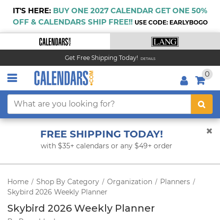
IT'S HERE:
BUY ONE 2027 CALENDAR GET ONE 50%
OFF & CALENDARS SHIP FREE!!
USE CODE: EARLYBOGO
Get Free Shipping Today!
DETAILS
0
FREE SHIPPING TODAY!
with $35+ calendars or any $49+ order
Home
Shop By Category
Organization
Planners
/
/
/
/
Skybird 2026 Weekly Planner
Skybird 2026 Weekly Planner