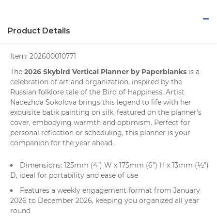
Product Details
Item:
202600010771
2026 Skybird Vertical Planner by Paperblanks
The
is a
celebration of art and organization, inspired by the
Russian folklore tale of the Bird of Happiness. Artist
Nadezhda Sokolova brings this legend to life with her
exquisite
batik painting
on silk, featured on the
planner's
cover, embodying warmth and optimism. Perfect for
personal reflection or scheduling, this planner is your
companion for the year ahead.
Dimensions: 125mm (4") W x 175mm (6") H x 13mm (½")
D, ideal for portability and ease of use
Features a weekly engagement format from January
2026 to December 2026, keeping you organized all year
round