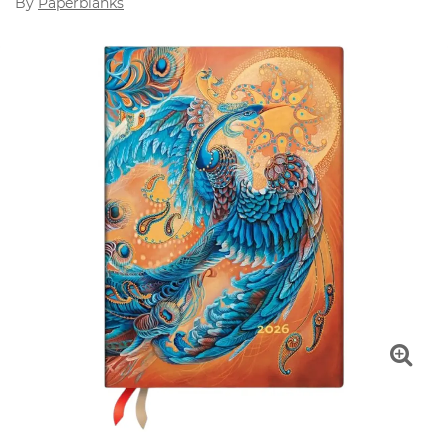
By
Paperblanks