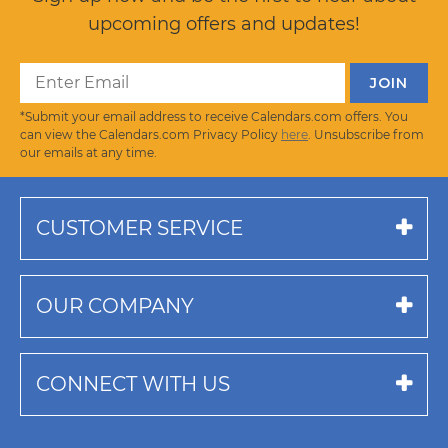
upcoming offers and updates!
*Submit your email address to receive Calendars.com offers. You
can view the Calendars.com Privacy Policy
here
. Unsubscribe from
our emails at any time.
CUSTOMER SERVICE
OUR COMPANY
CONNECT WITH US