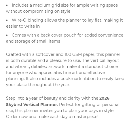
Includes a medium grid size for ample writing space
without compromising on style
Wire-O binding allows the planner to lay flat, making it
easier to write in
Comes with a back cover pouch for added convenience
and storage of small items
Crafted with a softcover and 100 GSM paper, this planner
is both durable and a pleasure to use. The vertical layout
and vibrant, detailed artwork make it a standout choice
for anyone who appreciates
fine art
and effective
planning. It also includes a bookmark ribbon to easily keep
your place throughout the year.
2026
Step into a year of beauty and clarity with the
Skybird Vertical Planner
. Perfect for gifting or personal
use, this planner invites you to plan your days in style.
Order now and make each day a masterpiece!