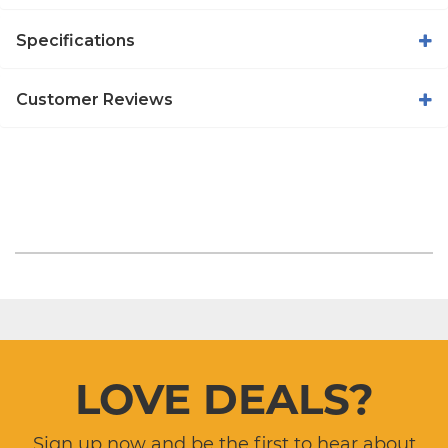
Specifications
Customer Reviews
LOVE DEALS?
Sign up now and be the first to hear about