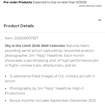
Pre-order Products:
Expected to ship no later than 10/31/26
(unless otherwise noted)
Product Details
Item:
202600007357
Sky is the Limit 2026 Wall Calendar
features heart-
pounding aerial action captured by renowned aviation
photographer Jim “Hazy” Haseltine. Each month
showcases a jaw-dropping shot of high-performance jets
in flight—smoke trails, afterburners, and all.
12 adrenaline-filled images of U.S. military aircraft in
action
Photography by Jim “Hazy” Haseltine, High-G
Productions
Bonus months: Includes September–December 2025