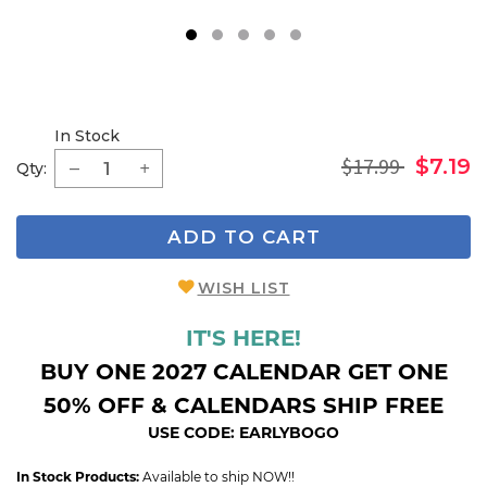
1
2
3
4
5
In Stock
$17.99
$7.19
Qty:
ADD TO CART
WISH LIST
IT'S HERE!
BUY ONE 2027 CALENDAR GET ONE
50% OFF & CALENDARS SHIP FREE
USE CODE: EARLYBOGO
In Stock Products:
Available to ship NOW!!