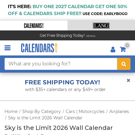
IT'S HERE:
BUY ONE 2027 CALENDAR GET ONE 50%
OFF & CALENDARS SHIP FREE!!
USE CODE: EARLYBOGO
Get Free Shipping Today!
DETAILS
0
FREE SHIPPING TODAY!
with $35+ calendars or any $49+ order
Home
Shop By Category
Cars | Motorcycles
Airplanes
/
/
/
Sky is the Limit 2026 Wall Calendar
/
Sky is the Limit 2026 Wall Calendar