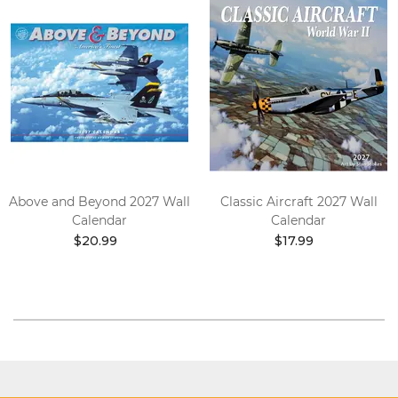
Above and Beyond 2027 Wall
Classic Aircraft 2027 Wall
Calendar
Calendar
$20.99
$17.99