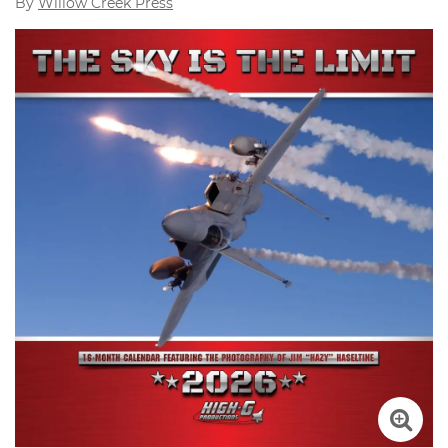
By
Willow Creek Press