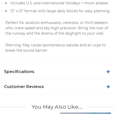
Includes U.S. and international holidays + moon phases
12" x 12" format with large daily blocks for easy planning
Perfect for aviation enthusiasts, veterans, or thrill-seekers
who crave speed and sky-high precision. Bring the roar of
the runway and the drama of the dogfight to your wall.
Warning: May cause spontaneous salutes and an urge to
break the sound barrier.
Specifications
Customer Reviews
You May Also Like...