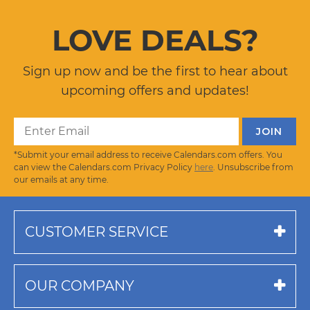
LOVE DEALS?
Sign up now and be the first to hear about
upcoming offers and updates!
*Submit your email address to receive Calendars.com offers. You
can view the Calendars.com Privacy Policy
here
. Unsubscribe from
our emails at any time.
CUSTOMER SERVICE
OUR COMPANY