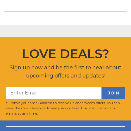
LOVE DEALS?
Sign up now and be the first to hear about
upcoming offers and updates!
*Submit your email address to receive Calendars.com offers. You can
view the Calendars.com Privacy Policy
here
. Unsubscribe from our
emails at any time.