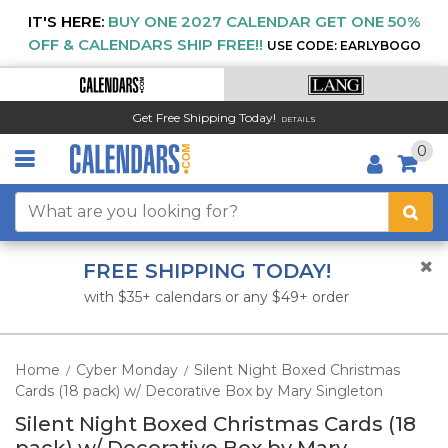
IT'S HERE:
BUY ONE 2027 CALENDAR GET ONE 50%
OFF & CALENDARS SHIP FREE!!
USE CODE: EARLYBOGO
Get Free Shipping Today!
DETAILS
0
FREE SHIPPING TODAY!
with $35+ calendars or any $49+ order
Home
Cyber Monday
Silent Night Boxed Christmas
/
/
Cards (18 pack) w/ Decorative Box by Mary Singleton
Silent Night Boxed Christmas Cards (18