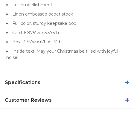
Foil embellishment
Linen embossed paper stock
Full color, sturdy keepsake box
Card: 6.875"w x 5.375"h
Box: 7.75"w x 6"h x 1.5"d
Inside text: May your Christmas be filled with joyful
noise!
Specifications
Customer Reviews