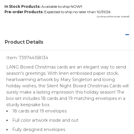
In Stock Products:
Available to ship NOW!!
Pre-order Products:
Expected to ship no later than 10/31/26
(unless otherwise noted)
Product Details
Item:
739744158134
LANG Boxed Christmas cards are an elegant way to send
season's greetings. With linen embossed paper stock,
heartwarming artwork by Mary Singleton and loving
holiday wishes, the Silent Night Boxed Christmas Cards will
surely make a lasting impression this holiday season! The
box set includes 18 cards and 19 matching envelopes in a
sturdy keepsake box.
18 cards and 19 envelopes
Full color artwork inside and out
Fully designed envelopes