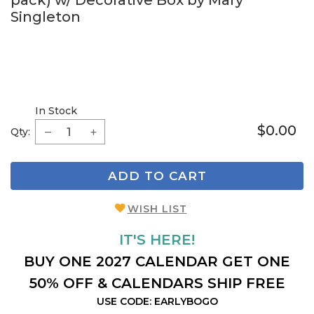
pack) w/ Decorative Box by Mary
Singleton
In Stock
$0.00
Qty:
ADD TO CART
WISH LIST
IT'S HERE!
BUY ONE 2027 CALENDAR GET ONE
50% OFF & CALENDARS SHIP FREE
USE CODE: EARLYBOGO