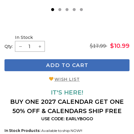
1
2
3
4
5
In Stock
$17.99
$10.99
Qty:
ADD TO CART
WISH LIST
IT'S HERE!
BUY ONE 2027 CALENDAR GET ONE
50% OFF & CALENDARS SHIP FREE
USE CODE: EARLYBOGO
In Stock Products:
Available to ship NOW!!