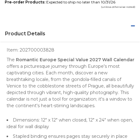
Pre-order Products:
Expected to ship no later than 10/31/26
(unless otherwise noted)
Product Details
Item:
202700003828
The
Romantic Europe Special Value 2027 Wall Calendar
offers a picturesque journey through
Europe's
most
captivating cities. Each month, discover a new
breathtaking locale, from the gondola-filled canals of
Venice to the cobblestone streets of Prague, all beautifully
depicted through vibrant, high-quality
photography
. This
calendar is not just a tool for organization; it's a window to
the continent's heart-stirring landscapes.
Dimensions: 12" x 12" when closed, 12" x 24" when open,
ideal for wall display
Stapled binding ensures pages stay securely in place