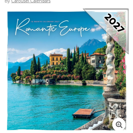
By
Carousel Calendars