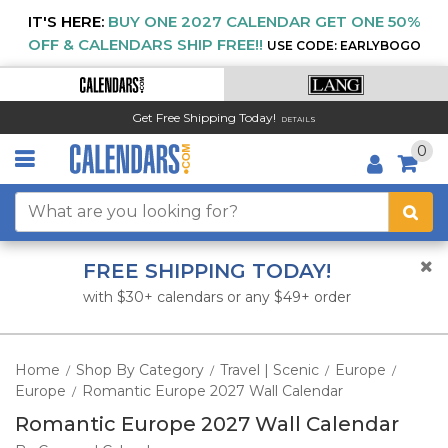
IT'S HERE:
BUY ONE 2027 CALENDAR GET ONE 50%
OFF & CALENDARS SHIP FREE!!
USE CODE: EARLYBOGO
Get Free Shipping Today!
DETAILS
0
FREE SHIPPING TODAY!
with $30+ calendars or any $49+ order
Home
Shop By Category
Travel | Scenic
Europe
/
/
/
/
Europe
Romantic Europe 2027 Wall Calendar
/
Romantic Europe 2027 Wall Calendar