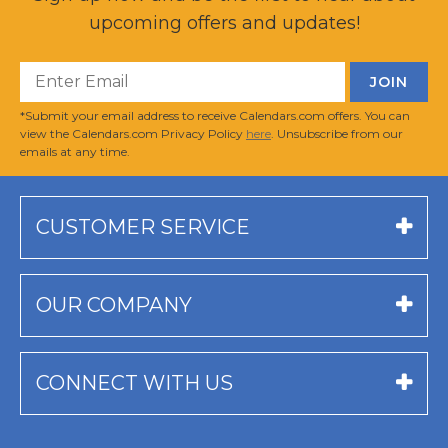
upcoming offers and updates!
*Submit your email address to receive Calendars.com offers. You can
view the Calendars.com Privacy Policy
here
. Unsubscribe from our
emails at any time.
CUSTOMER SERVICE
OUR COMPANY
CONNECT WITH US