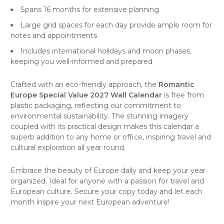
Spans 16 months for extensive planning
Large grid spaces for each day provide ample room for
notes and appointments
Includes international holidays and moon phases,
keeping you well-informed and prepared
Crafted with an eco-friendly approach, the
Romantic
Europe Special Value 2027 Wall Calendar
is free from
plastic packaging, reflecting our commitment to
environmental sustainability. The stunning imagery
coupled with its practical design makes this calendar a
superb addition to any home or office, inspiring
travel
and
cultural exploration all year round.
Embrace the beauty of Europe daily and keep your year
organized. Ideal for anyone with a passion for travel and
European culture. Secure your copy today and let each
month inspire your next European adventure!