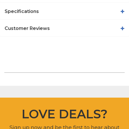
Specifications
Customer Reviews
LOVE DEALS?
Sign up now and be the first to hear about