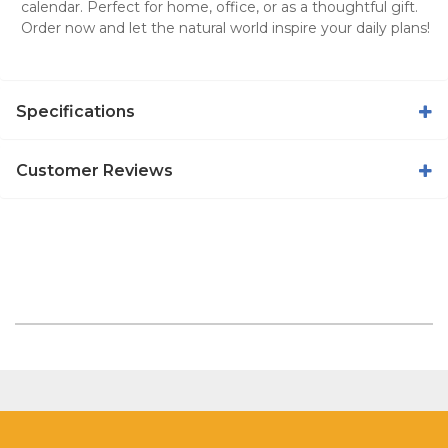
calendar
. Perfect for home, office, or as a thoughtful gift.
Order now and let the natural world inspire your daily plans!
Specifications
Customer Reviews