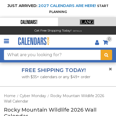
JUST ARRIVED:
2027 CALENDARS ARE HERE!
START
PLANNING
Get Free Shipping Today!
DETAILS
0
FREE SHIPPING TODAY!
with $35+ calendars or any $49+ order
Home
Cyber Monday
Rocky Mountain Wildlife 2026
/
/
Wall Calendar
Rocky Mountain Wildlife 2026 Wall