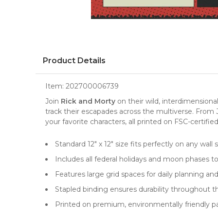
Product Details
Item:
202700006739
Join
Rick and Morty
on their wild, interdimensiona
track their escapades across the multiverse. From 
your favorite characters, all printed on FSC-certifie
Standard 12" x 12" size fits perfectly on any wall
Includes all federal holidays and moon phases t
Features large grid spaces for daily planning an
Stapled binding ensures durability throughout t
Printed on premium, environmentally friendly p