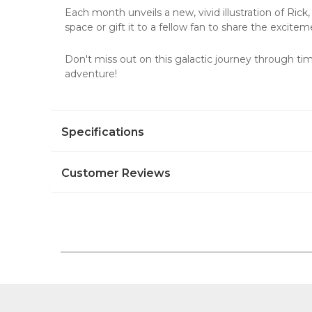
Each month unveils a new, vivid illustration of Rick,
space or
gift it to a fellow fan
to share the excitem
Don't miss out on this galactic journey through t
adventure!
Specifications
Customer Reviews