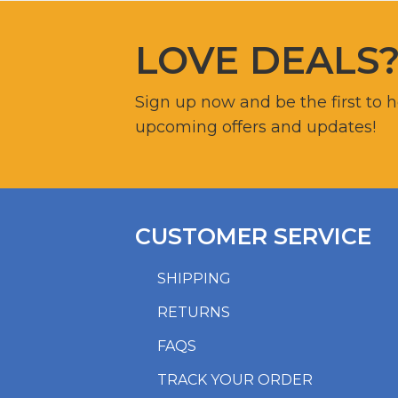
LOVE DEALS
Sign up now and be the first to 
upcoming offers and updates!
CUSTOMER SERVICE
SHIPPING
RETURNS
FAQS
TRACK YOUR ORDER