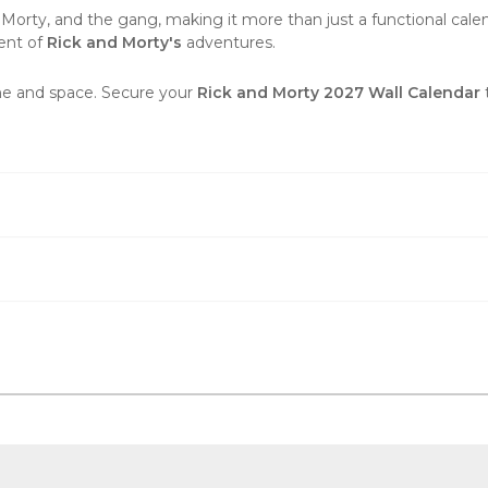
 Morty, and the gang, making it more than just a functional calenda
ent of
Rick and Morty's
adventures.
ime and space. Secure your
Rick and Morty 2027 Wall Calendar
t