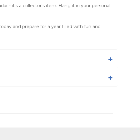
r - it's a collector's item. Hang it in your personal
oday and prepare for a year filled with fun and