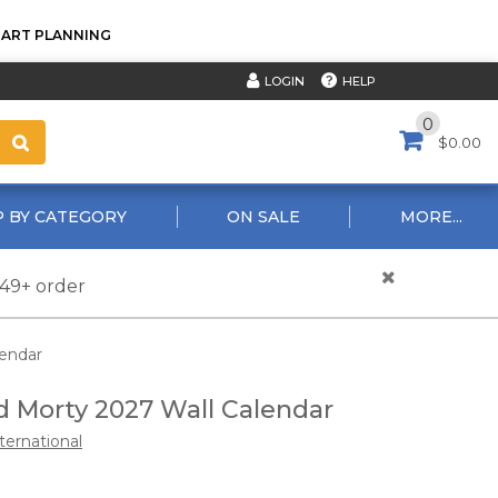
TART PLANNING
HELP
LOGIN
0
$0.00
 BY CATEGORY
ON SALE
MORE...
$49+ order
lendar
d Morty 2027 Wall Calendar
ternational