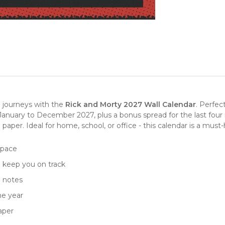
l journeys with the
Rick and Morty 2027 Wall Calendar
. Perfec
January to December 2027, plus a bonus spread for the last four 
d paper. Ideal for home, school, or office - this calendar is a mus
 space
o keep you on track
d notes
he year
aper