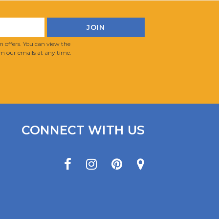
 offers. You can view the
m our emails at any time.
CONNECT WITH US