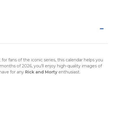
t for fans of the iconic series, this calendar helps you
months of 2026, you'll enjoy high-quality images of
t-have for any
Rick and Morty
enthusiast.