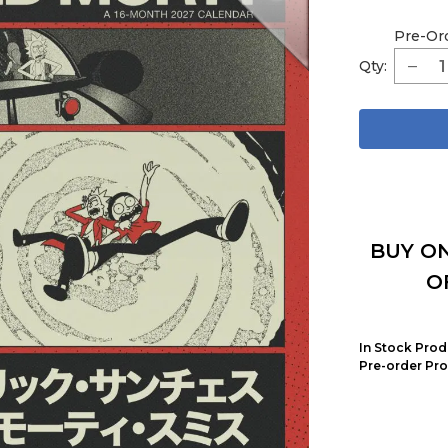
Pre-Or
Qty:
BUY ON
O
In Stock Prod
Pre-order Pro