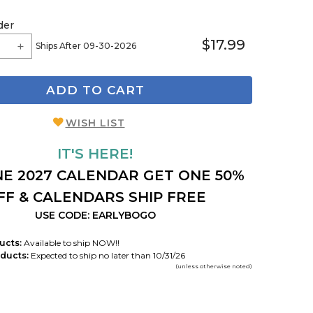
der
$17.99
Ships After 09-30-2026
ADD TO CART
WISH LIST
IT'S HERE!
E 2027 CALENDAR GET ONE 50%
FF & CALENDARS SHIP FREE
USE CODE: EARLYBOGO
ucts:
Available to ship NOW!!
ducts:
Expected to ship no later than 10/31/26
(unless otherwise noted)