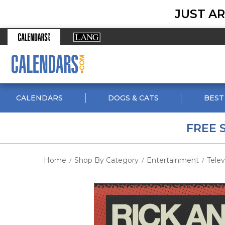
JUST AR
CALENDARS
DOGS & CATS
BEST
FREE 
Home
Shop By Category
Entertainment
Telev
/
/
/