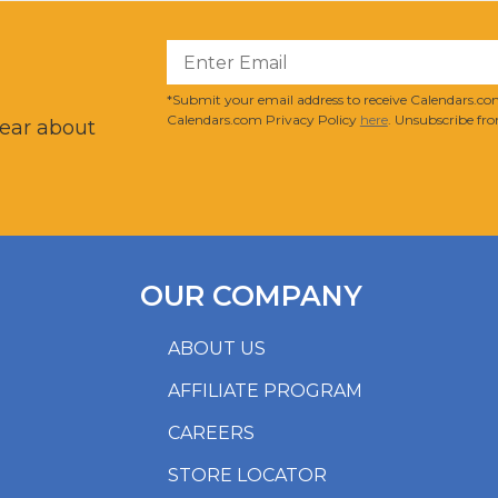
?
*Submit your email address to receive Calendars.com
Calendars.com Privacy Policy
here
. Unsubscribe fro
hear about
OUR COMPANY
ABOUT US
AFFILIATE PROGRAM
CAREERS
STORE LOCATOR