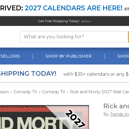
RIVED:
2027 CALENDARS ARE HERE!
S
Get Free Shipping Today!
DETAILS
 SELLERS
SHOP BY PUBLISHER
SHOP
SHIPPING TODAY!
with $35+ calendars or any 
ision
Comedy TV
Comedy TV
Rick and Morty 2027 Wall Ca
/
/
/
Rick an
By
Trends In