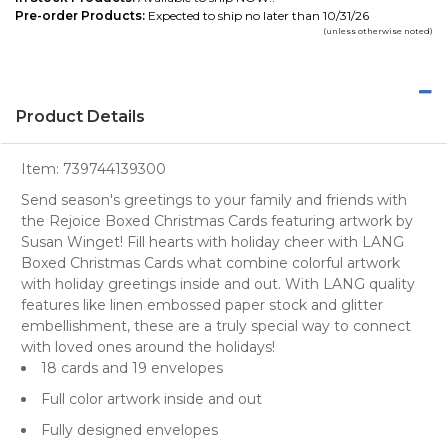
Pre-order Products:
Expected to ship no later than 10/31/26
(unless otherwise noted)
Product Details
Item:
739744139300
Send season's greetings to your family and friends with
the Rejoice Boxed Christmas Cards featuring artwork by
Susan Winget! Fill hearts with holiday cheer with LANG
Boxed Christmas Cards what combine colorful artwork
with holiday greetings inside and out. With LANG quality
features like linen embossed paper stock and glitter
embellishment, these are a truly special way to connect
with loved ones around the holidays!
18 cards and 19 envelopes
Full color artwork inside and out
Fully designed envelopes