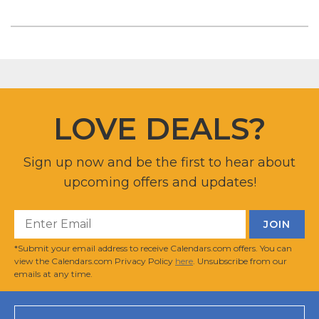
LOVE DEALS?
Sign up now and be the first to hear about
upcoming offers and updates!
*Submit your email address to receive Calendars.com offers. You can
view the Calendars.com Privacy Policy
here
. Unsubscribe from our
emails at any time.