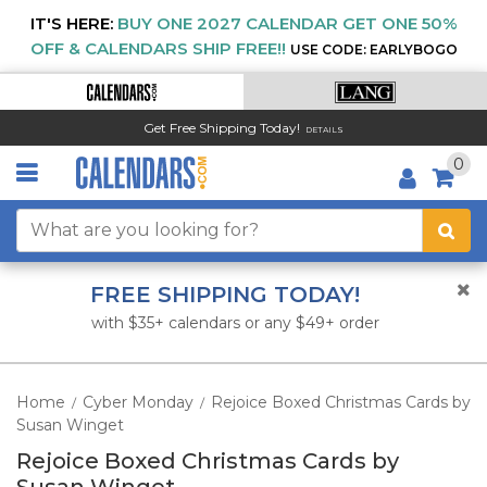
IT'S HERE:
BUY ONE 2027 CALENDAR GET ONE 50%
OFF & CALENDARS SHIP FREE!!
USE CODE: EARLYBOGO
Get Free Shipping Today!
DETAILS
0
FREE SHIPPING TODAY!
with $35+ calendars or any $49+ order
Home
Cyber Monday
Rejoice Boxed Christmas Cards by
/
/
Susan Winget
Rejoice Boxed Christmas Cards by