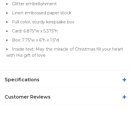
Glitter embellishment
Linen embossed paper stock
Full color, sturdy keepsake box
Card: 6.875"w x 5.375"h
Box: 7.75"w x 6"h x 1.5"d
Inside text: May the miracle of Christmas fill your heart
with His gift of love.
Specifications
Customer Reviews