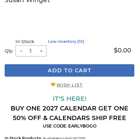
Susan Winget
In Stock
Low inventory (10)
$0.00
Qty:
ADD TO CART
WISH LIST
IT'S HERE!
BUY ONE 2027 CALENDAR GET ONE
50% OFF & CALENDARS SHIP FREE
USE CODE: EARLYBOGO
In Stock Products:
Available to ship NOW!!