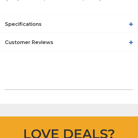
Specifications
Customer Reviews
LOVE DEALS?