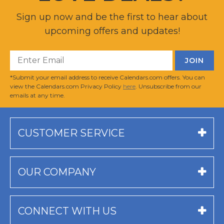
Sign up now and be the first to hear about
upcoming offers and updates!
*Submit your email address to receive Calendars.com offers. You can
view the Calendars.com Privacy Policy
here
. Unsubscribe from our
emails at any time.
CUSTOMER SERVICE
OUR COMPANY
CONNECT WITH US