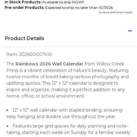
In Stock Products:
Available to ship NOW!!
Pre-order Products:
Expected to ship no later than 10/31/26
(unless otherwise noted)
Product Details
Item:
202600007410
The
Rainbows 2026 Wall Calendar
from
Willow Creek
Press
is a vibrant celebration of nature's beauty, featuring
twelve months of breathtaking rainbow
photography
and
uplifting quotes. This 12" x 12" calendar is designed to
inspire and organize, making it a perfect addition to any
home, office, or school environment.
12" x 12"
wall calendar
with stapled binding, ensuring
easy hanging and durable use throughout the year.
Features large grid spaces for daily planning and note-
taking, starting each week on Sunday for a familiar weekly