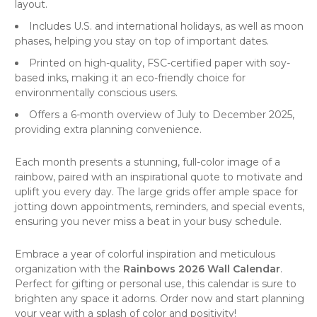
layout.
Includes U.S. and international holidays, as well as moon
phases, helping you stay on top of important dates.
Printed on high-quality, FSC-certified paper with soy-
based inks, making it an eco-friendly choice for
environmentally conscious users.
Offers a 6-month overview of July to December 2025,
providing extra planning convenience.
Each month presents a stunning, full-color image of a
rainbow, paired with an inspirational quote to motivate and
uplift you every day. The large grids offer ample space for
jotting down appointments, reminders, and special events,
ensuring you never miss a beat in your busy schedule.
Embrace a year of colorful inspiration and meticulous
organization with the
Rainbows 2026 Wall Calendar
.
Perfect for gifting or personal use, this calendar is sure to
brighten any space it adorns. Order now and start planning
your year with a splash of color and positivity!