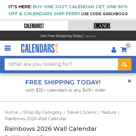
IT'S HERE:
BUY ONE 2027 CALENDAR GET ONE 50%
OFF & CALENDARS SHIP FREE!!
USE CODE: EARLYBOGO
Get Free Shipping Today!
DETAILS
0
FREE SHIPPING TODAY!
with $35+ calendars or any $49+ order
Home
Shop By Category
Travel | Scenic
Nature
/
/
/
/
Rainbows 2026 Wall Calendar
Rainbows 2026 Wall Calendar