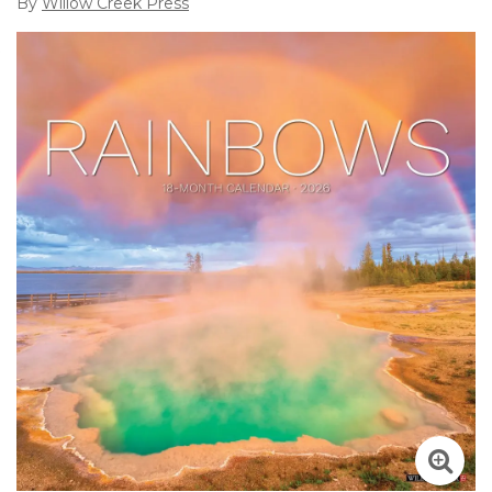
By
Willow Creek Press