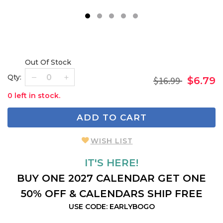
1
2
3
4
5
Out Of Stock
Qty:
$16.99
$6.79
0 left in stock.
ADD TO CART
WISH LIST
IT'S HERE!
BUY ONE 2027 CALENDAR GET ONE
50% OFF & CALENDARS SHIP FREE
USE CODE: EARLYBOGO