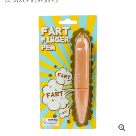
By
On & On International