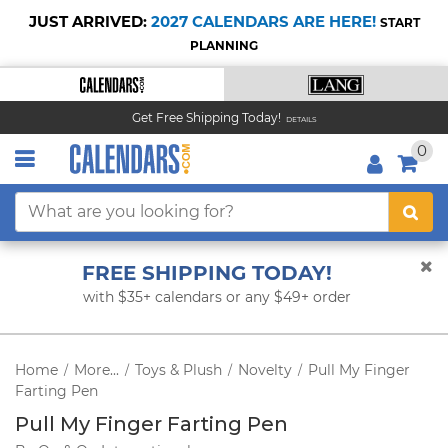
JUST ARRIVED:
2027 CALENDARS ARE HERE!
START
PLANNING
Get Free Shipping Today!
DETAILS
0
FREE SHIPPING TODAY!
with $35+ calendars or any $49+ order
Home
More...
Toys & Plush
Novelty
Pull My Finger
/
/
/
/
Farting Pen
Pull My Finger Farting Pen