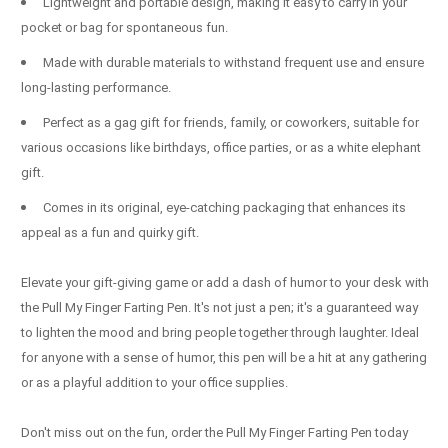
Lightweight and portable design, making it easy to carry in your
pocket or bag for spontaneous fun.
Made with durable materials to withstand frequent use and ensure
long-lasting performance.
Perfect as a gag gift for friends, family, or coworkers, suitable for
various occasions like birthdays, office parties, or as a white elephant
gift.
Comes in its original, eye-catching packaging that enhances its
appeal as a fun and quirky gift.
Elevate your gift-giving game or add a dash of humor to your desk with
the Pull My Finger Farting Pen. It's not just a pen; it's a guaranteed way
to lighten the mood and bring people together through laughter. Ideal
for anyone with a sense of humor, this pen will be a hit at any gathering
or as a playful addition to your office supplies.
Don't miss out on the fun, order the Pull My Finger Farting Pen today