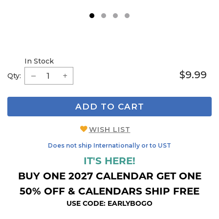
1
2
3
4
In Stock
$9.99
Qty:
ADD TO CART
WISH LIST
Does not ship Internationally or to UST
IT'S HERE!
BUY ONE 2027 CALENDAR GET ONE
50% OFF & CALENDARS SHIP FREE
USE CODE: EARLYBOGO