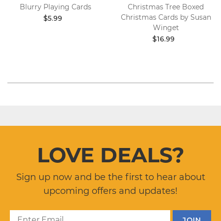
Blurry Playing Cards
Christmas Tree Boxed
Christmas Cards by Susan
$5.99
Winget
$16.99
LOVE DEALS?
Sign up now and be the first to hear about
upcoming offers and updates!