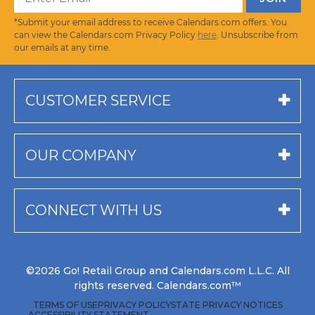
*Submit your email address to receive Calendars.com offers. You
can view the Calendars.com Privacy Policy
here
. Unsubscribe from
our emails at any time.
CUSTOMER SERVICE
OUR COMPANY
CONNECT WITH US
©2026 Go! Retail Group and Calendars.com L.L.C. All
rights reserved. Calendars.com™
TERMS OF USE
PRIVACY POLICY
STATE PRIVACY NOTICES
ACCESSIBILITY STATEMENT