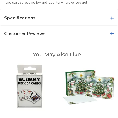
and start spreading joy and laughter wherever you go!
Specifications
Customer Reviews
You May Also Like...