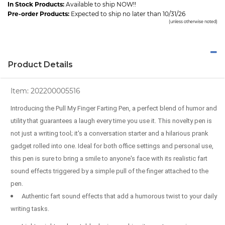
In Stock Products:
Available to ship NOW!!
Pre-order Products:
Expected to ship no later than 10/31/26
(unless otherwise noted)
Product Details
Item:
202200005516
Introducing the Pull My Finger Farting Pen, a perfect blend of humor and
utility that guarantees a laugh every time you use it. This novelty pen is
not just a writing tool; it's a conversation starter and a hilarious prank
gadget rolled into one. Ideal for both office settings and personal use,
this pen is sure to bring a smile to anyone's face with its realistic fart
sound effects triggered by a simple pull of the finger attached to the
pen.
Authentic fart sound effects that add a humorous twist to your daily
writing tasks.