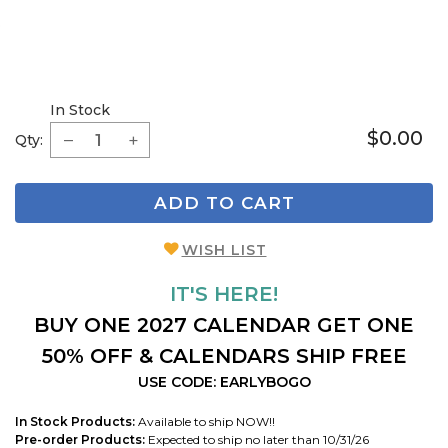
In Stock
$0.00
Qty:
ADD TO CART
WISH LIST
IT'S HERE!
BUY ONE 2027 CALENDAR GET ONE
50% OFF & CALENDARS SHIP FREE
USE CODE: EARLYBOGO
In Stock Products:
Available to ship NOW!!
Pre-order Products:
Expected to ship no later than 10/31/26