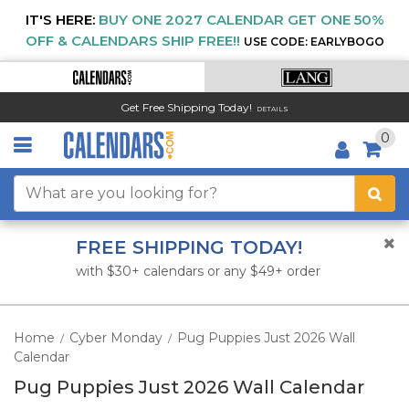
IT'S HERE:
BUY ONE 2027 CALENDAR GET ONE 50%
OFF & CALENDARS SHIP FREE!!
USE CODE: EARLYBOGO
Get Free Shipping Today!
DETAILS
0
FREE SHIPPING TODAY!
with $30+ calendars or any $49+ order
Home
Cyber Monday
Pug Puppies Just 2026 Wall
/
/
Calendar
Pug Puppies Just 2026 Wall Calendar