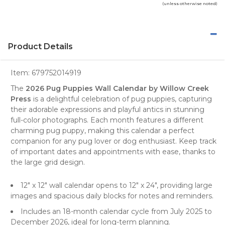
(unless otherwise noted)
Product Details
Item:
679752014919
The
2026 Pug Puppies Wall Calendar by Willow Creek
Press
is a delightful celebration of
pug puppies
, capturing
their adorable expressions and playful antics in stunning
full-color photographs. Each month features a different
charming pug puppy, making this calendar a perfect
companion for any
pug lover
or
dog enthusiast
. Keep track
of important dates and appointments with ease, thanks to
the large grid design.
12" x 12" wall calendar opens to 12" x 24", providing large
images and spacious daily blocks for notes and reminders.
Includes an 18-month calendar cycle from July 2025 to
December 2026, ideal for long-term planning.