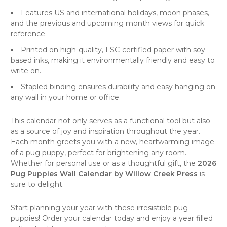
Features US and international holidays, moon phases,
and the previous and upcoming month views for quick
reference.
Printed on high-quality, FSC-certified paper with soy-
based inks, making it environmentally friendly and easy to
write on.
Stapled binding ensures durability and easy hanging on
any wall in your home or office.
This calendar not only serves as a functional tool but also
as a source of joy and inspiration throughout the year.
Each month greets you with a new, heartwarming image
of a pug puppy, perfect for brightening any room.
Whether for personal use or as a thoughtful gift, the
2026
Pug Puppies Wall Calendar by Willow Creek Press
is
sure to delight.
Start planning your year with these irresistible pug
puppies! Order your calendar today and enjoy a year filled