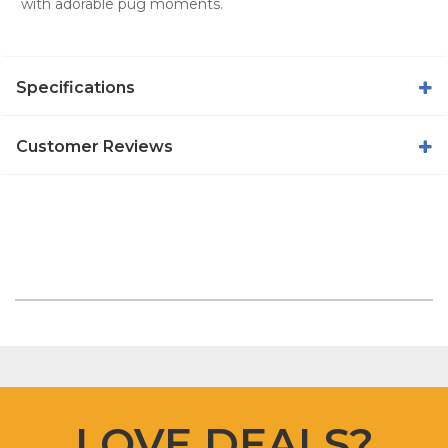
with adorable pug moments.
Specifications
Customer Reviews
LOVE DEALS?