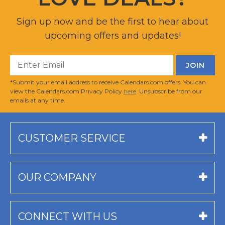
Sign up now and be the first to hear about
upcoming offers and updates!
*Submit your email address to receive Calendars.com offers. You can
view the Calendars.com Privacy Policy
here
. Unsubscribe from our
emails at any time.
CUSTOMER SERVICE
OUR COMPANY
CONNECT WITH US