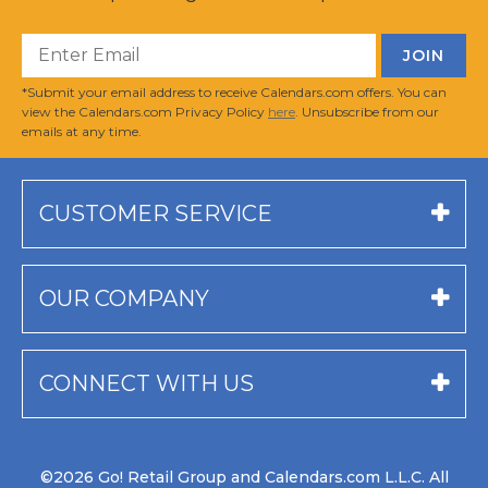
*Submit your email address to receive Calendars.com offers. You can
view the Calendars.com Privacy Policy
here
. Unsubscribe from our
emails at any time.
CUSTOMER SERVICE
OUR COMPANY
CONNECT WITH US
©2026 Go! Retail Group and Calendars.com L.L.C. All