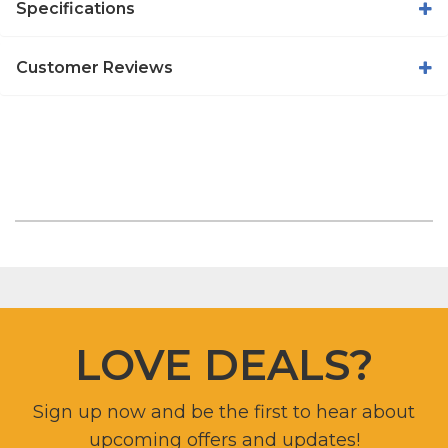
Specifications
Customer Reviews
LOVE DEALS?
Sign up now and be the first to hear about
upcoming offers and updates!