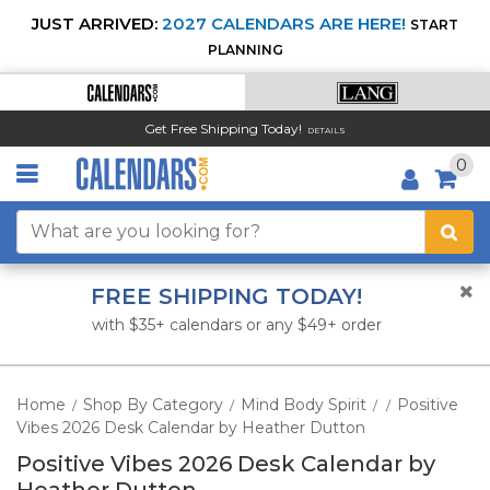
JUST ARRIVED:
2027 CALENDARS ARE HERE!
START
PLANNING
Get Free Shipping Today!
DETAILS
0
FREE SHIPPING TODAY!
with $35+ calendars or any $49+ order
Home
Shop By Category
Mind Body Spirit
Positive
/
/
/
/
Vibes 2026 Desk Calendar by Heather Dutton
Positive Vibes 2026 Desk Calendar by