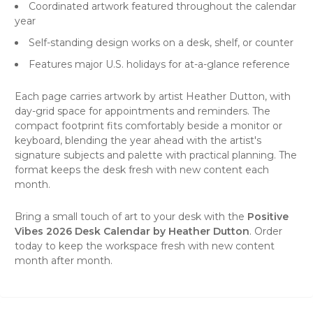
Coordinated artwork featured throughout the calendar
year
Self-standing design works on a desk, shelf, or counter
Features major U.S. holidays for at-a-glance reference
Each page carries artwork by artist Heather Dutton, with
day-grid space for appointments and reminders. The
compact footprint fits comfortably beside a monitor or
keyboard, blending the year ahead with the artist's
signature subjects and palette with practical planning. The
format keeps the desk fresh with new content each
month.
Bring a small touch of art to your desk with the
Positive
Vibes 2026 Desk Calendar by Heather Dutton
. Order
today to keep the workspace fresh with new content
month after month.