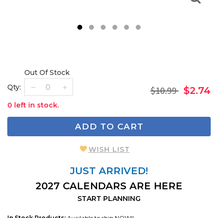
1
2
3
4
5
6
Out Of Stock
Qty:
$10.99
$2.74
0 left in stock.
ADD TO CART
WISH LIST
JUST ARRIVED!
2027 CALENDARS ARE HERE
START PLANNING
In Stock Products:
Available to ship NOW!!