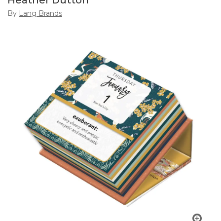
Heather Dutton
By
Lang Brands