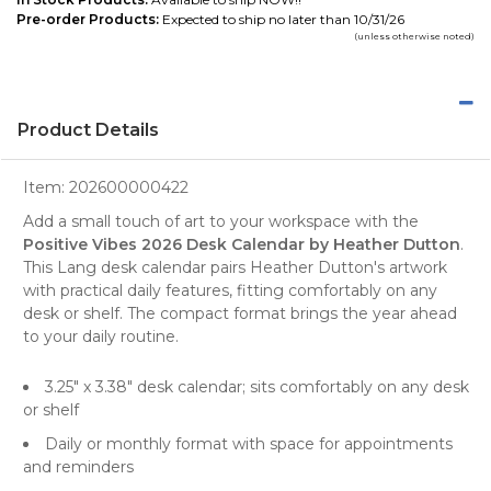
Pre-order Products:
Expected to ship no later than 10/31/26
(unless otherwise noted)
Product Details
Item:
202600000422
Add a small touch of art to your workspace with the
Positive Vibes 2026 Desk Calendar by Heather Dutton
.
This Lang desk calendar pairs Heather Dutton's artwork
with practical daily features, fitting comfortably on any
desk or shelf. The compact format brings the year ahead
to your daily routine.
3.25" x 3.38" desk calendar; sits comfortably on any desk
or shelf
Daily or monthly format with space for appointments
and reminders