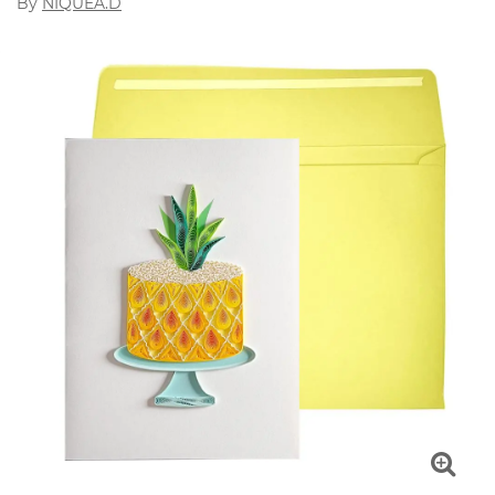
By
NIQUEA.D