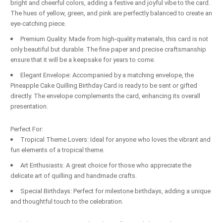
bright and cheerful colors, adding a festive and joyful vibe to the card.
The hues of yellow, green, and pink are perfectly balanced to create an
eye-catching piece.
Premium Quality: Made from high-quality materials, this card is not
only beautiful but durable. The fine paper and precise craftsmanship
ensure that it will be a keepsake for years to come.
Elegant Envelope: Accompanied by a matching envelope, the
Pineapple Cake Quilling Birthday Card is ready to be sent or gifted
directly. The envelope complements the card, enhancing its overall
presentation.
Perfect For:
Tropical Theme Lovers: Ideal for anyone who loves the vibrant and
fun elements of a tropical theme.
Art Enthusiasts: A great choice for those who appreciate the
delicate art of quilling and handmade crafts.
Special Birthdays: Perfect for milestone birthdays, adding a unique
and thoughtful touch to the celebration.