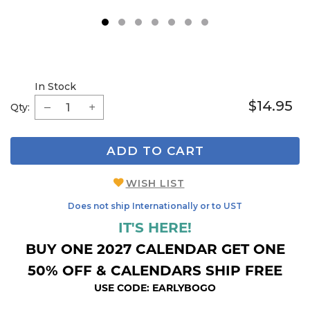
1
2
3
4
5
6
7
In Stock
$14.95
Qty:
ADD TO CART
WISH LIST
Does not ship Internationally or to UST
IT'S HERE!
BUY ONE 2027 CALENDAR GET ONE
50% OFF & CALENDARS SHIP FREE
USE CODE: EARLYBOGO