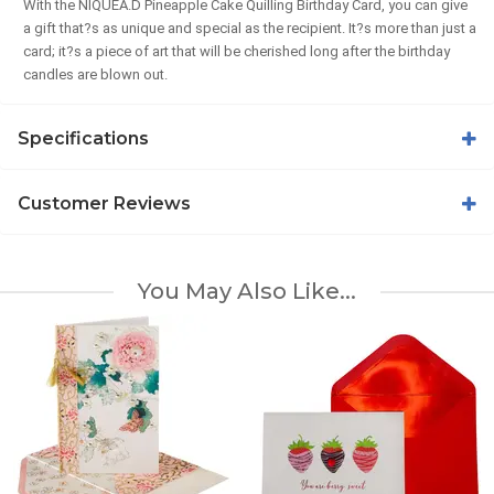
With the NIQUEA.D Pineapple Cake Quilling Birthday Card, you can give
a gift that?s as unique and special as the recipient. It?s more than just a
card; it?s a piece of art that will be cherished long after the birthday
candles are blown out.
Specifications
Customer Reviews
You May Also Like...