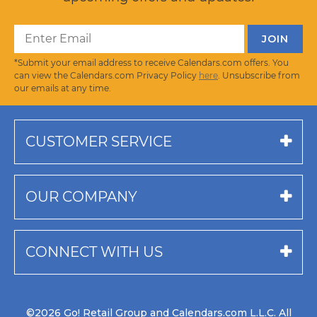
*Submit your email address to receive Calendars.com offers. You
can view the Calendars.com Privacy Policy
here
. Unsubscribe from
our emails at any time.
CUSTOMER SERVICE
OUR COMPANY
CONNECT WITH US
©2026 Go! Retail Group and Calendars.com L.L.C. All