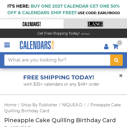
IT'S HERE:
BUY ONE 2027 CALENDAR GET ONE 50%
OFF & CALENDARS SHIP FREE!!
USE CODE: EARLYBOGO
Get Free Shipping Today!
DETAILS
0
FREE SHIPPING TODAY!
with $35+ calendars or any $49+ order
Home
Shop By Publisher
NIQUEA.D
Pineapple Cake
/
/
/
/
Quilling Birthday Card
Pineapple Cake Quilling Birthday Card