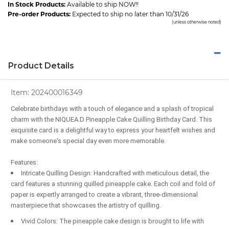
In Stock Products:
Available to ship NOW!!
Pre-order Products:
Expected to ship no later than 10/31/26
(unless otherwise noted)
Product Details
Item:
202400016349
Celebrate birthdays with a touch of elegance and a splash of tropical
charm with the NIQUEA.D Pineapple Cake Quilling Birthday Card. This
exquisite card is a delightful way to express your heartfelt wishes and
make someone's special day even more memorable.
Features:
Intricate Quilling Design: Handcrafted with meticulous detail, the
card features a stunning quilled pineapple cake. Each coil and fold of
paper is expertly arranged to create a vibrant, three-dimensional
masterpiece that showcases the artistry of quilling.
Vivid Colors: The pineapple cake design is brought to life with