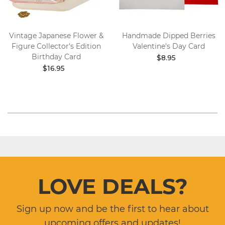
Vintage Japanese Flower &
Handmade Dipped Berries
Figure Collector's Edition
Valentine's Day Card
Birthday Card
$8.95
$16.95
LOVE DEALS?
Sign up now and be the first to hear about
upcoming offers and updates!