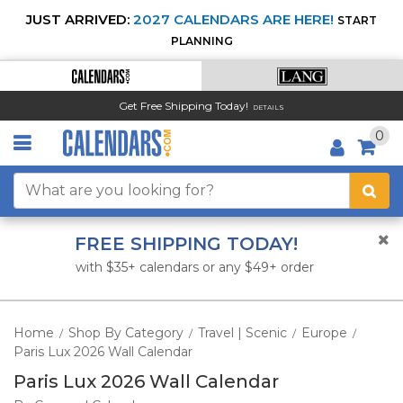
JUST ARRIVED:
2027 CALENDARS ARE HERE!
START
PLANNING
Get Free Shipping Today!
DETAILS
0
FREE SHIPPING TODAY!
with $35+ calendars or any $49+ order
Home
Shop By Category
Travel | Scenic
Europe
/
/
/
/
Paris Lux 2026 Wall Calendar
Paris Lux 2026 Wall Calendar