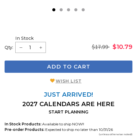
1
2
3
4
5
In Stock
$17.99
$10.79
Qty:
ADD TO CART
WISH LIST
JUST ARRIVED!
2027 CALENDARS ARE HERE
START PLANNING
In Stock Products:
Available to ship NOW!!
Pre-order Products:
Expected to ship no later than 10/31/26
(unless otherwise noted)