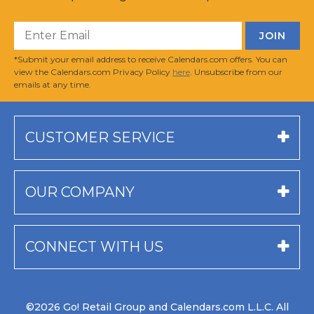
*Submit your email address to receive Calendars.com offers. You can
view the Calendars.com Privacy Policy
here
. Unsubscribe from our
emails at any time.
CUSTOMER SERVICE
OUR COMPANY
CONNECT WITH US
©2026 Go! Retail Group and Calendars.com L.L.C. All