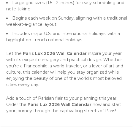
Large grid sizes (1.5 - 2 inches) for easy scheduling and
note-taking
Begins each week on Sunday, aligning with a traditional
week-at-a-glance layout
Includes major U.S. and international holidays, with a
highlight on French national holidays
Let the
Paris Lux 2026 Wall Calendar
inspire your year
with its exquisite imagery and practical design. Whether
you're a Francophile, a world traveler, or a lover of art and
culture, this calendar will help you stay organized while
enjoying the beauty of one of the world's most beloved
cities every day.
Add a touch of Parisian flair to your planning this year.
Order the
Paris Lux 2026 Wall Calendar
now and start
your journey through the captivating streets of Paris!