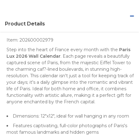
Product Details
Item:
202600002979
Step into the heart of France every month with the
Paris
Lux 2026 Wall Calendar
. Each page reveals a beautifully
captured scene of Paris, from the majestic
Eiffel Tower
to
the charming caf?-lined boulevards, in stunning high-
resolution. This
calendar
isn't just a tool for keeping track of
your days; it's a daily glimpse into the romantic and vibrant
life of Paris. Ideal for both home and office, it combines
functionality with artistic allure, making it a perfect gift for
anyone enchanted by the French capital.
Dimensions: 12"x12", ideal for
wall
hanging in any room
Features captivating, full-color photographs of Paris's
most famous landmarks and hidden gems