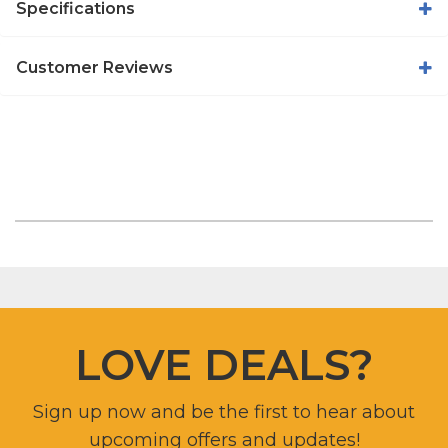
Specifications
Customer Reviews
LOVE DEALS?
Sign up now and be the first to hear about
upcoming offers and updates!