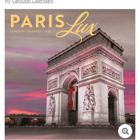
By
Carousel Calendars