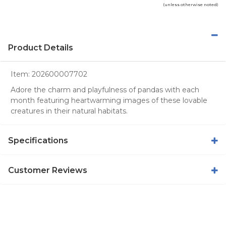
(unless otherwise noted)
Product Details
Item:
202600007702
Adore the charm and playfulness of pandas with each
month featuring heartwarming images of these lovable
creatures in their natural habitats.
Specifications
Customer Reviews