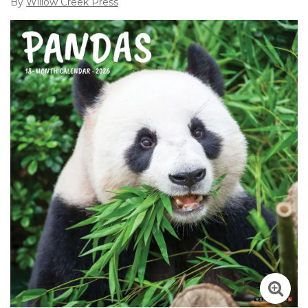
By
Willow Creek Press