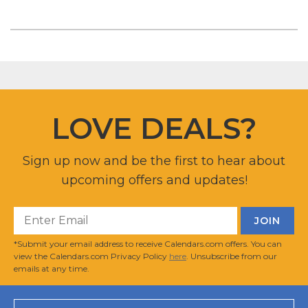
LOVE DEALS?
Sign up now and be the first to hear about
upcoming offers and updates!
*Submit your email address to receive Calendars.com offers. You can
view the Calendars.com Privacy Policy
here
. Unsubscribe from our
emails at any time.