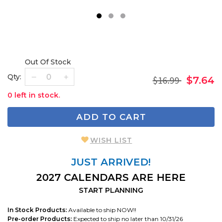
1
2
3
Out Of Stock
Qty:
$16.99
$7.64
0 left in stock.
ADD TO CART
WISH LIST
JUST ARRIVED!
2027 CALENDARS ARE HERE
START PLANNING
In Stock Products:
Available to ship NOW!!
Pre-order Products:
Expected to ship no later than 10/31/26