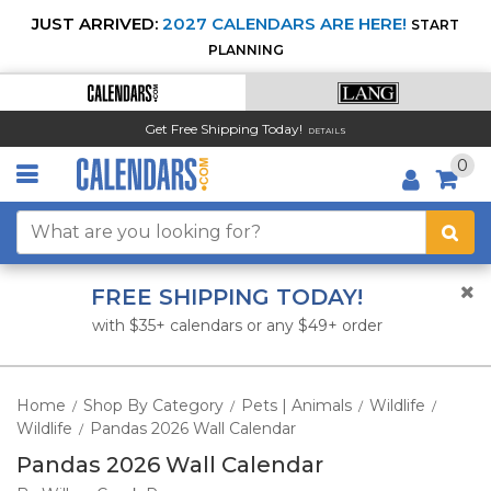
JUST ARRIVED:
2027 CALENDARS ARE HERE!
START
PLANNING
Get Free Shipping Today!
DETAILS
0
FREE SHIPPING TODAY!
with $35+ calendars or any $49+ order
Home
Shop By Category
Pets | Animals
Wildlife
/
/
/
/
Wildlife
Pandas 2026 Wall Calendar
/
Pandas 2026 Wall Calendar