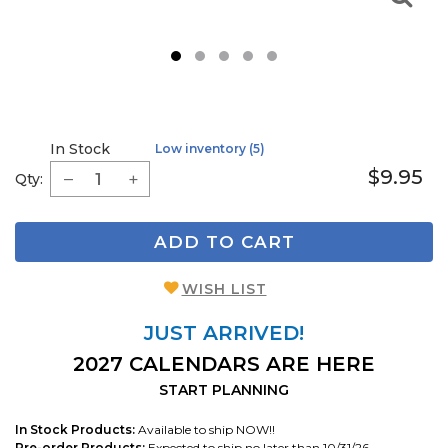
1
2
3
4
5
In Stock
Low inventory (5)
$9.95
Qty:
ADD TO CART
WISH LIST
JUST ARRIVED!
2027 CALENDARS ARE HERE
START PLANNING
In Stock Products:
Available to ship NOW!!
Pre-order Products:
Expected to ship no later than 10/31/26