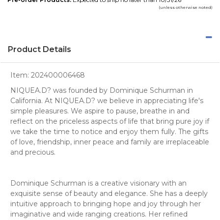
(unless otherwise noted)
Product Details
Item:
202400006468
NIQUEA.D? was founded by Dominique Schurman in
California. At NIQUEA.D? we believe in appreciating life's
simple pleasures. We aspire to pause, breathe in and
reflect on the priceless aspects of life that bring pure joy if
we take the time to notice and enjoy them fully. The gifts
of love, friendship, inner peace and family are irreplaceable
and precious.
Dominique Schurman is a creative visionary with an
exquisite sense of beauty and elegance. She has a deeply
intuitive approach to bringing hope and joy through her
imaginative and wide ranging creations. Her refined