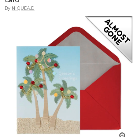
Card
By
NIQUEA.D