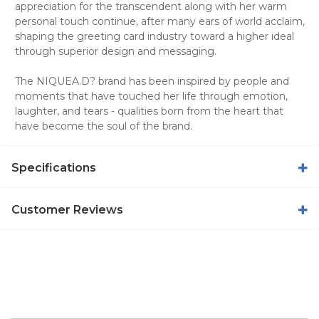
appreciation for the transcendent along with her warm
personal touch continue, after many ears of world acclaim,
shaping the greeting card industry toward a higher ideal
through superior design and messaging.
The NIQUEA.D? brand has been inspired by people and
moments that have touched her life through emotion,
laughter, and tears - qualities born from the heart that
have become the soul of the brand.
Specifications
Customer Reviews