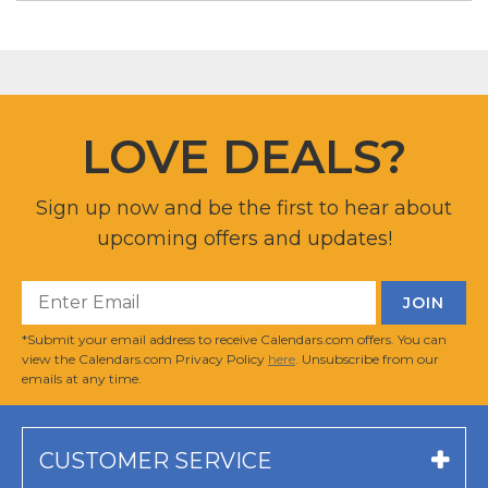
LOVE DEALS?
Sign up now and be the first to hear about
upcoming offers and updates!
*Submit your email address to receive Calendars.com offers. You can
view the Calendars.com Privacy Policy
here
. Unsubscribe from our
emails at any time.
CUSTOMER SERVICE