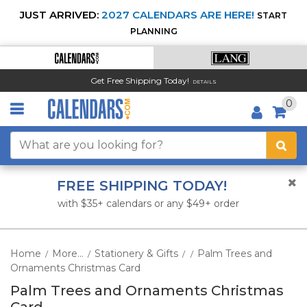
JUST ARRIVED:
2027 CALENDARS ARE HERE!
START
PLANNING
Get Free Shipping Today!
DETAILS
0
FREE SHIPPING TODAY!
with $35+ calendars or any $49+ order
Home
More...
Stationery & Gifts
Palm Trees and
/
/
/
/
Ornaments Christmas Card
Palm Trees and Ornaments Christmas