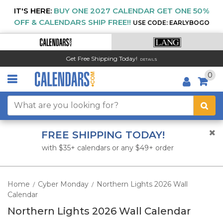
IT'S HERE:
BUY ONE 2027 CALENDAR GET ONE 50%
OFF & CALENDARS SHIP FREE!!
USE CODE: EARLYBOGO
Get Free Shipping Today!
DETAILS
0
FREE SHIPPING TODAY!
with $35+ calendars or any $49+ order
Home
Cyber Monday
Northern Lights 2026 Wall
/
/
Calendar
Northern Lights 2026 Wall Calendar