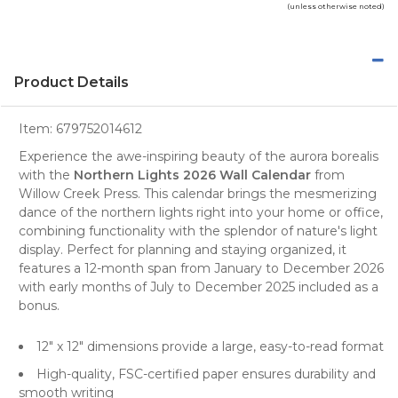
(unless otherwise noted)
Product Details
Item:
679752014612
Experience the awe-inspiring beauty of the aurora borealis
with the
Northern Lights 2026 Wall Calendar
from
Willow Creek Press
. This
calendar
brings the mesmerizing
dance of the northern lights right into your home or office,
combining functionality with the splendor of nature's light
display. Perfect for planning and staying organized, it
features a 12-month span from January to December 2026
with early months of July to December 2025 included as a
bonus.
12" x 12" dimensions provide a large, easy-to-read format
High-quality, FSC-certified paper ensures durability and
smooth writing