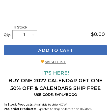
In Stock
$0.00
Qty:
ADD TO CART
WISH LIST
IT'S HERE!
BUY ONE 2027 CALENDAR GET ONE
50% OFF & CALENDARS SHIP FREE
USE CODE: EARLYBOGO
In Stock Products:
Available to ship NOW!!
Pre-order Products:
Expected to ship no later than 10/31/26