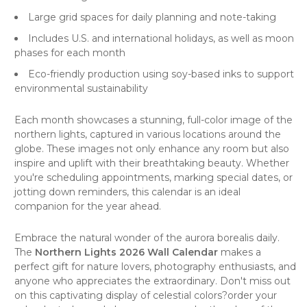
Large grid spaces for daily planning and note-taking
Includes U.S. and international holidays, as well as moon
phases for each month
Eco-friendly production using soy-based inks to support
environmental sustainability
Each month showcases a stunning, full-color image of the
northern lights, captured in various locations around the
globe. These images not only enhance any room but also
inspire and uplift with their breathtaking beauty. Whether
you're scheduling appointments, marking special dates, or
jotting down reminders, this calendar is an ideal
companion for the year ahead.
Embrace the natural wonder of the aurora borealis daily.
The
Northern Lights 2026 Wall Calendar
makes a
perfect gift for
nature
lovers,
photography
enthusiasts, and
anyone who appreciates the extraordinary. Don't miss out
on this captivating display of celestial colors?order your