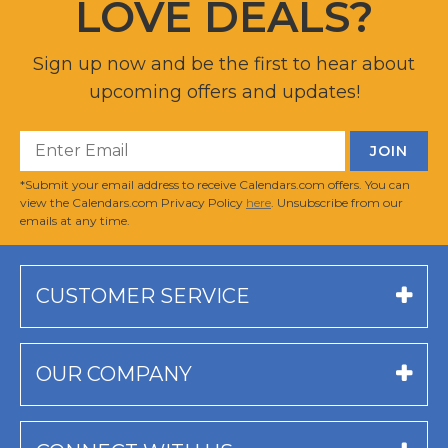
LOVE DEALS?
Sign up now and be the first to hear about
upcoming offers and updates!
*Submit your email address to receive Calendars.com offers. You can
view the Calendars.com Privacy Policy
here
. Unsubscribe from our
emails at any time.
CUSTOMER SERVICE
OUR COMPANY