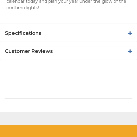
calendar today and plan your year under the glow of the
northern lights!
Specifications
Customer Reviews