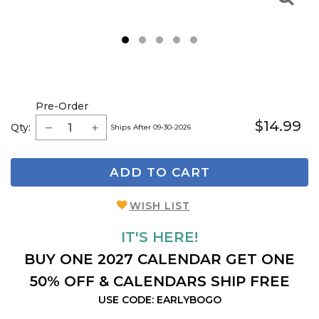
1
2
3
4
5
Pre-Order
$14.99
Qty:
Ships After 09-30-2026
ADD TO CART
WISH LIST
IT'S HERE!
BUY ONE 2027 CALENDAR GET ONE
50% OFF & CALENDARS SHIP FREE
USE CODE: EARLYBOGO