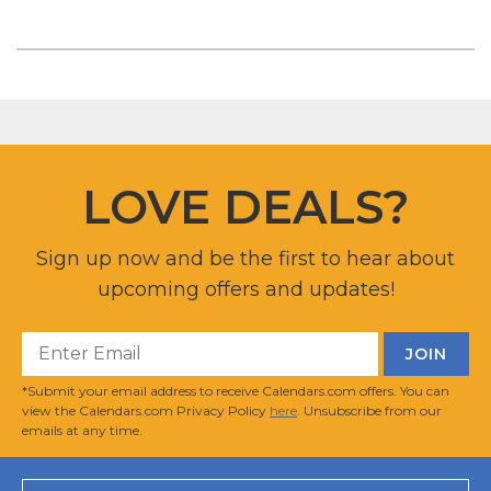
LOVE DEALS?
Sign up now and be the first to hear about
upcoming offers and updates!
*Submit your email address to receive Calendars.com offers. You can
view the Calendars.com Privacy Policy
here
. Unsubscribe from our
emails at any time.