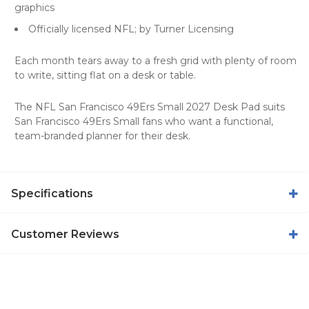
graphics
Officially licensed NFL; by Turner Licensing
Each month tears away to a fresh grid with plenty of room
to write, sitting flat on a desk or table.
The NFL San Francisco 49Ers Small 2027 Desk Pad suits
San Francisco 49Ers Small fans who want a functional,
team-branded planner for their desk.
Specifications
Customer Reviews