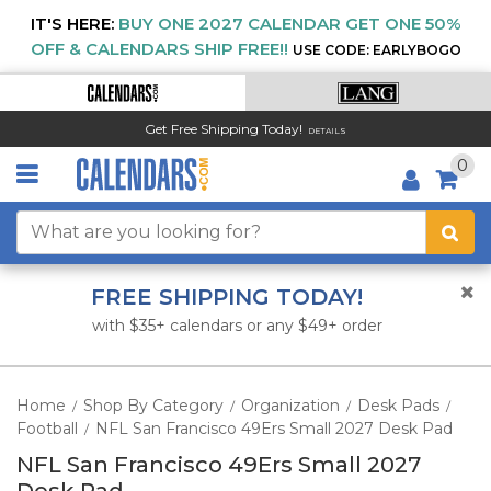
IT'S HERE:
BUY ONE 2027 CALENDAR GET ONE 50%
OFF & CALENDARS SHIP FREE!!
USE CODE: EARLYBOGO
Get Free Shipping Today!
DETAILS
0
FREE SHIPPING TODAY!
with $35+ calendars or any $49+ order
Home
Shop By Category
Organization
Desk Pads
/
/
/
/
Football
NFL San Francisco 49Ers Small 2027 Desk Pad
/
NFL San Francisco 49Ers Small 2027