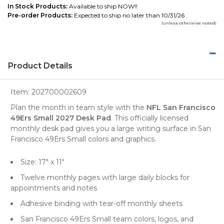
In Stock Products:
Available to ship NOW!!
Pre-order Products:
Expected to ship no later than 10/31/26
(unless otherwise noted)
Product Details
Item:
202700002609
Plan the month in team style with the
NFL San Francisco
49Ers Small 2027 Desk Pad
. This officially licensed
monthly desk pad gives you a large writing surface in San
Francisco 49Ers Small colors and graphics.
Size: 17" x 11"
Twelve monthly pages with large daily blocks for
appointments and notes
Adhesive binding with tear-off monthly sheets
San Francisco 49Ers Small team colors, logos, and