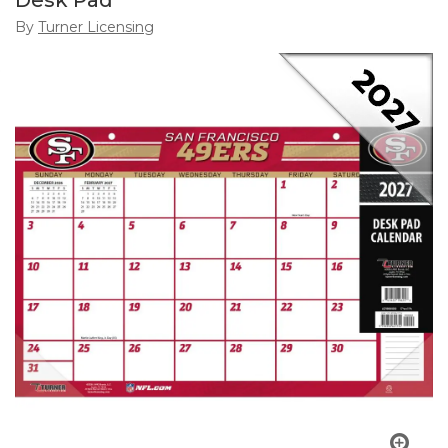
Desk Pad
By
Turner Licensing