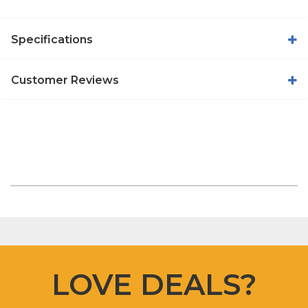
Specifications
Customer Reviews
LOVE DEALS?