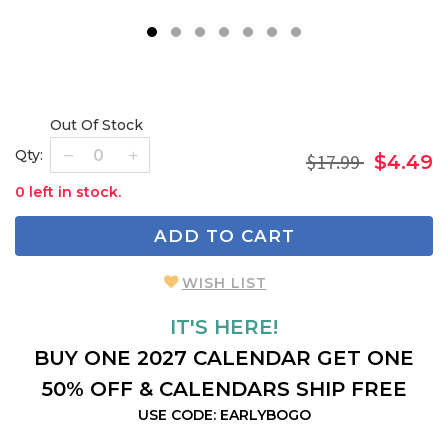
1
2
3
4
5
6
7
Out Of Stock
Qty:
$17.99
$4.49
0 left in stock.
ADD TO CART
WISH LIST
IT'S HERE!
BUY ONE 2027 CALENDAR GET ONE
50% OFF & CALENDARS SHIP FREE
USE CODE: EARLYBOGO