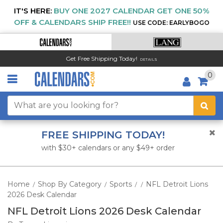
IT'S HERE:
BUY ONE 2027 CALENDAR GET ONE 50%
OFF & CALENDARS SHIP FREE!!
USE CODE: EARLYBOGO
Get Free Shipping Today!
DETAILS
0
FREE SHIPPING TODAY!
with $30+ calendars or any $49+ order
Home
Shop By Category
Sports
NFL Detroit Lions
/
/
/
/
2026 Desk Calendar
NFL Detroit Lions 2026 Desk Calendar