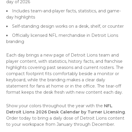
day of 2026
Includes team-and-player facts, statistics, and game-
day highlights
Self-standing design works on a desk, shelf, or counter
Officially licensed NFL merchandise in Detroit Lions
branding
Each day brings a new page of Detroit Lions team and
player content, with statistics, history facts, and franchise
highlights covering past seasons and current rosters. The
compact footprint fits comfortably beside a monitor or
keyboard, while the branding makes a clear daily
statement for fans at home or in the office. The tear-off
format keeps the desk fresh with new content each day.
Show your colors throughout the year with the
NFL
Detroit Lions 2026 Desk Calendar by Turner Licensing
.
Order today to bring a daily dose of Detroit Lions content
to your workspace from January through December.