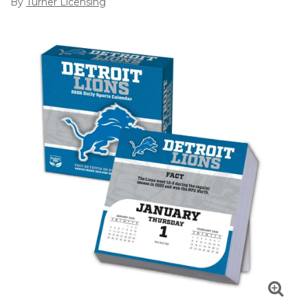
By
Turner Licensing