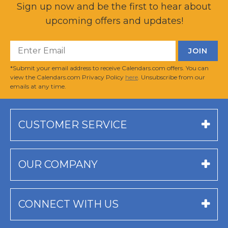
Sign up now and be the first to hear about
upcoming offers and updates!
*Submit your email address to receive Calendars.com offers. You can
view the Calendars.com Privacy Policy
here
. Unsubscribe from our
emails at any time.
CUSTOMER SERVICE
OUR COMPANY
CONNECT WITH US