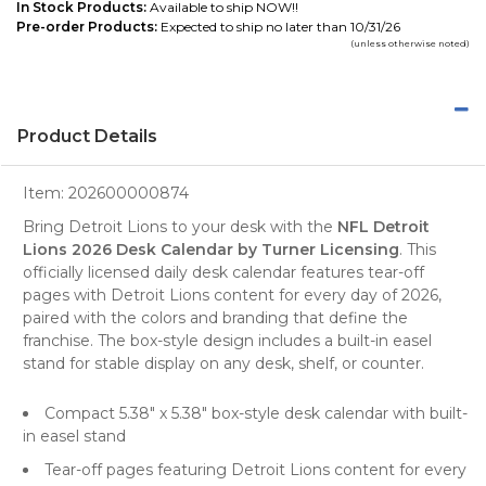
In Stock Products:
Available to ship NOW!!
Pre-order Products:
Expected to ship no later than 10/31/26
(unless otherwise noted)
Product Details
Item:
202600000874
Bring Detroit Lions to your desk with the
NFL Detroit
Lions 2026 Desk Calendar by Turner Licensing
. This
officially licensed daily desk calendar features tear-off
pages with Detroit Lions content for every day of 2026,
paired with the colors and branding that define the
franchise. The box-style design includes a built-in easel
stand for stable display on any desk, shelf, or counter.
Compact 5.38" x 5.38" box-style desk calendar with built-
in easel stand
Tear-off pages featuring Detroit Lions content for every