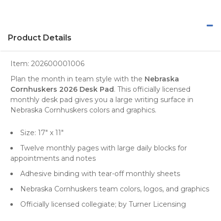
Product Details
Item:
202600001006
Plan the month in team style with the
Nebraska
Cornhuskers 2026 Desk Pad
. This officially licensed
monthly desk pad gives you a large writing surface in
Nebraska Cornhuskers colors and graphics.
Size: 17" x 11"
Twelve monthly pages with large daily blocks for
appointments and notes
Adhesive binding with tear-off monthly sheets
Nebraska Cornhuskers team colors, logos, and graphics
Officially licensed collegiate; by Turner Licensing