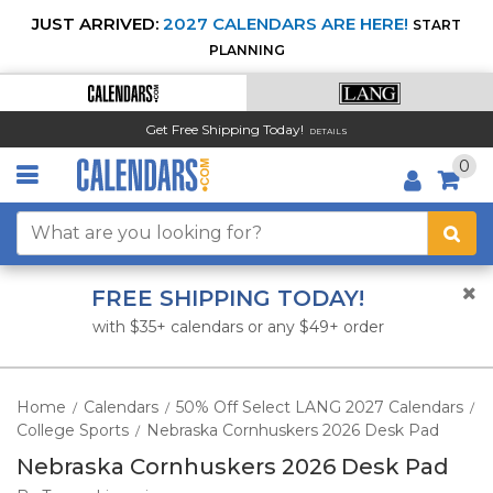
JUST ARRIVED:
2027 CALENDARS ARE HERE!
START
PLANNING
Get Free Shipping Today!
DETAILS
0
FREE SHIPPING TODAY!
with $35+ calendars or any $49+ order
Home
Calendars
50% Off Select LANG 2027 Calendars
/
/
/
College Sports
Nebraska Cornhuskers 2026 Desk Pad
/
Nebraska Cornhuskers 2026 Desk Pad