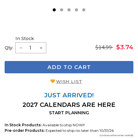
1
2
3
4
5
In Stock
$14.99
$3.74
Qty:
ADD TO CART
WISH LIST
JUST ARRIVED!
2027 CALENDARS ARE HERE
START PLANNING
In Stock Products:
Available to ship NOW!!
Pre-order Products:
Expected to ship no later than 10/31/26
(unless otherwise noted)