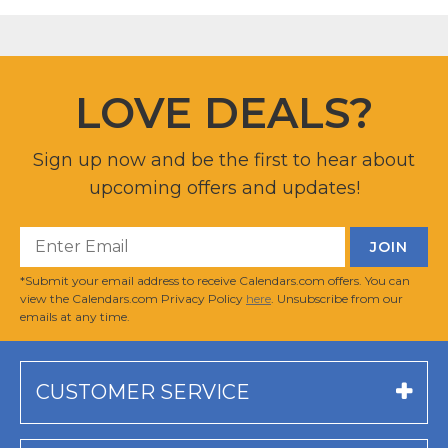
LOVE DEALS?
Sign up now and be the first to hear about
upcoming offers and updates!
*Submit your email address to receive Calendars.com offers. You can
view the Calendars.com Privacy Policy
here
. Unsubscribe from our
emails at any time.
CUSTOMER SERVICE