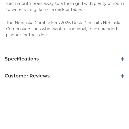
Each month tears away to a fresh grid with plenty of room
to write, sitting flat on a desk or table.
The Nebraska Cornhuskers 2026 Desk Pad suits Nebraska
Cornhuskers fans who want a functional, team-branded
planner for their desk.
Specifications
Customer Reviews