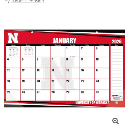
By
Turner Licensing