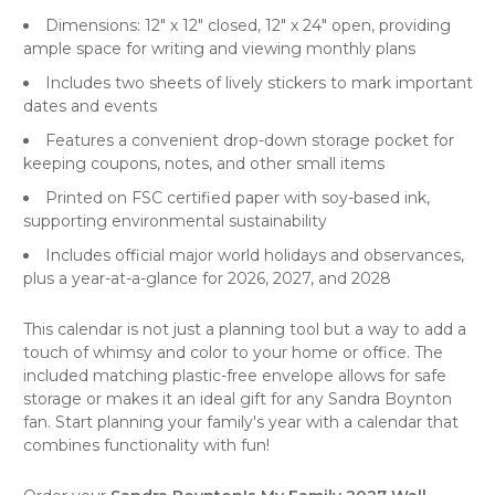
Dimensions: 12" x 12" closed, 12" x 24" open, providing
ample space for writing and viewing monthly plans
Includes two sheets of lively stickers to mark important
dates and events
Features a convenient drop-down storage pocket for
keeping coupons, notes, and other small items
Printed on FSC certified paper with soy-based ink,
supporting environmental sustainability
Includes official major world holidays and observances,
plus a year-at-a-glance for 2026, 2027, and 2028
This calendar is not just a
planning tool
but a way to add a
touch of whimsy and color to your home or office. The
included matching plastic-free envelope allows for safe
storage or makes it an ideal gift for any Sandra Boynton
fan. Start planning your family's year with a calendar that
combines functionality with fun!