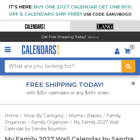
IT'S HERE:
BUY ONE 2027 CALENDAR GET ONE 50%
OFF & CALENDARS SHIP FREE!!
USE CODE: EARLYBOGO
Get Free Shipping Today!
DETAILS
0
FREE SHIPPING TODAY!
with $35+ calendars or any $49+ order
Home
Shop By Category
Moms | Babies
Family
/
/
/
Organizer
Family Organizer
My Family 2027 Wall
/
/
Calendar by Sandra Boynton
My Family 2027 Wall Calendar by Sandra