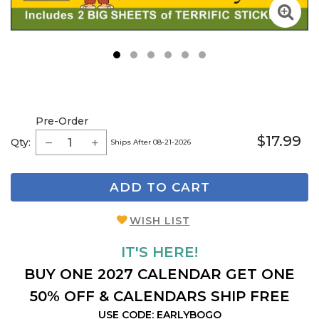
1
2
3
4
5
6
Pre-Order
$17.99
Qty:
Ships After 08-21-2026
ADD TO CART
WISH LIST
IT'S HERE!
BUY ONE 2027 CALENDAR GET ONE
50% OFF & CALENDARS SHIP FREE
USE CODE: EARLYBOGO