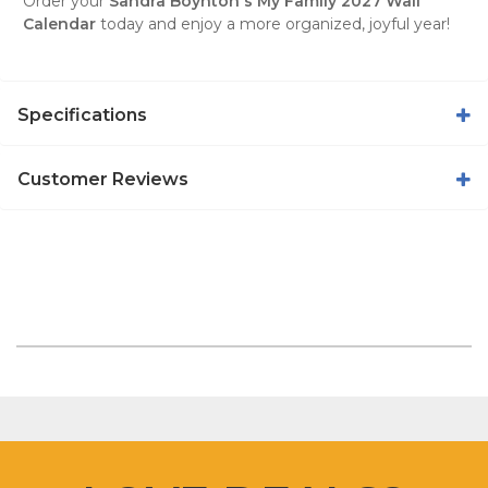
Order your
Sandra Boynton's My Family 2027 Wall
Calendar
today and enjoy a more organized, joyful year!
Specifications
Customer Reviews