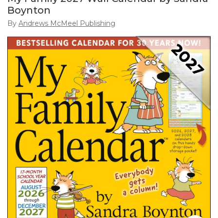
Boynton
By
Andrews McMeel Publishing