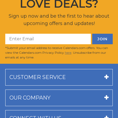
LOVE DEALS?
Sign up now and be the first to hear about
upcoming offers and updates!
*Submit your email address to receive Calendars.com offers. You can
view the Calendars.com Privacy Policy
here
. Unsubscribe from our
emails at any time.
CUSTOMER SERVICE
OUR COMPANY