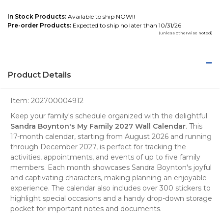
In Stock Products:
Available to ship NOW!!
Pre-order Products:
Expected to ship no later than 10/31/26
(unless otherwise noted)
Product Details
Item:
202700004912
Keep your family's schedule organized with the delightful
Sandra Boynton's My Family 2027 Wall Calendar
. This
17-month calendar
, starting from August 2026 and running
through December 2027, is perfect for tracking the
activities, appointments, and events of up to five family
members. Each month showcases Sandra Boynton's joyful
and captivating characters, making planning an enjoyable
experience. The calendar also includes over 300 stickers to
highlight special occasions and a handy drop-down storage
pocket for important notes and documents.